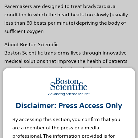
Pacemakers are designed to treat bradycardia, a
condition in which the heart beats too slowly (usually
less than 60 beats per minute) depriving the body of
sufficient oxygen.
About Boston Scientific
Boston Scientific transforms lives through innovative
medical solutions that improve the health of patients
around the world. As a global medical technology
leader for more than 30 years, we advance science for
life by providing a broad range of high performance
solutions that address unmet patient needs and reduce
the cost of healthcare. For more information,
Disclaimer: Press Access Only
visit
www.bostonscientific.com
and connect
By accessing this section, you confirm that you
on
Twitter
and
Facebook
.
are a member of the press or a media
Cautionary Statement Regarding Forward-Looking
professional. The information provided is for