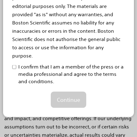
Statements
editorial purposes only. The materials are
This press release contains forward-looking statements
provided "as is" without any warranties, and
within the meaning of Section 27A of the Securities Act
Boston Scientific assumes no liability for any
of 1933 and Section 21E of the Securities Exchange Act
inaccuracies or errors in the content. Boston
of 1934. Forward-looking statements may be identified
Scientific does not authorise the general public
by words like "anticipate," "expect," "project," "believe,"
to access or use the information for any
"plan," "estimate," "intend" and similar words. These
purpose.
forward-looking statements are based on our beliefs,
I confirm that I am a member of the press or a
assumptions and estimates using information available
media professional and agree to the terms
to us at the time and are not intended to be guarantees
and conditions.
of future events or performance. These forward-looking
statements include, among other things, statements
Continue
regarding product launches and launch cadence,
clinical trials and impact of data, product performance
and impact, and competitive offerings. If our underlying
assumptions turn out to be incorrect, or if certain risks
or uncertainties materialize, actual results could vary