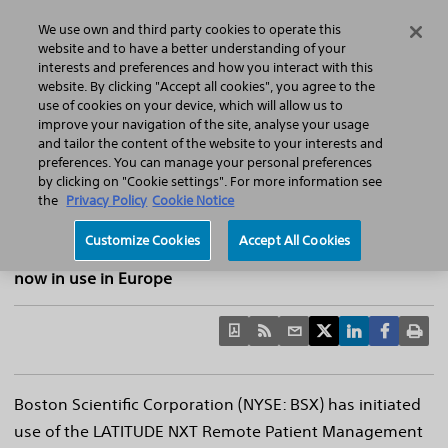
Home
Featured Stories
Press Releases
We use own and third party cookies to operate this
Search
Menu
website and to have a better understanding of your
interests and preferences and how you interact with this
website. By clicking "Accept all cookies", you agree to the
use of cookies on your device, which will allow us to
improve your navigation of the site, analyse your usage
Boston Scientific Announces First Patient
and tailor the content of the website to your interests and
preferences. You can manage your personal preferences
Active with LATITUDE™ NXT Remote
by clicking on "Cookie settings". For more information see
Patient Management System
the
Privacy Policy
Cookie Notice
Next-generation wireless remote patient management
Customize Cookies
Accept All Cookies
system enabled for INGENIO™ family of pacemakers is
now in use in Europe
Boston Scientific Corporation (NYSE: BSX) has initiated
use of the LATITUDE NXT Remote Patient Management