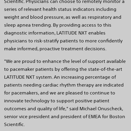
Scientific. Physicians can choose to remotely monitor a
series of relevant health status indicators including
weight and blood pressure, as well as respiratory and
sleep apnea trending. By providing access to this
diagnostic information, LATITUDE NXT enables
physicians to risk-stratify patients to more confidently
make informed, proactive treatment decisions.
"We are proud to enhance the level of support available
to pacemaker patients by offering the state-of-the-art
LATITUDE NXT system. An increasing percentage of
patients needing cardiac rhythm therapy are indicated
for pacemakers, and we are pleased to continue to
innovate technology to support positive patient
outcomes and quality of life," said Michael Onuscheck,
senior vice president and president of EMEA for Boston
Scientific.