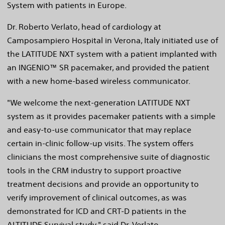
System with patients in Europe.
Dr. Roberto Verlato, head of cardiology at
Camposampiero Hospital in Verona, Italy initiated use of
the LATITUDE NXT system with a patient implanted with
an INGENIO™ SR pacemaker, and provided the patient
with a new home-based wireless communicator.
"We welcome the next-generation LATITUDE NXT
system as it provides pacemaker patients with a simple
and easy-to-use communicator that may replace
certain in-clinic follow-up visits. The system offers
clinicians the most comprehensive suite of diagnostic
tools in the CRM industry to support proactive
treatment decisions and provide an opportunity to
verify improvement of clinical outcomes, as was
demonstrated for ICD and CRT-D patients in the
ALTITUDE Survival study," said Dr. Verlato.