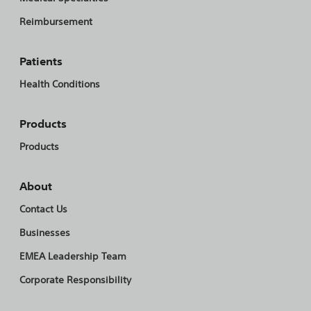
Reimbursement
Patients
Health Conditions
Products
Products
About
Contact Us
Businesses
EMEA Leadership Team
Corporate Responsibility