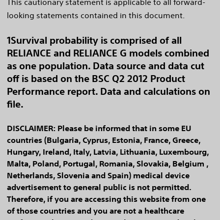
This cautionary statement is applicable to all forward-
looking statements contained in this document.
1Survival probability is comprised of all
RELIANCE and RELIANCE G models combined
as one population. Data source and data cut
off is based on the BSC Q2 2012 Product
Performance report. Data and calculations on
file.
DISCLAIMER: Please be informed that in some EU
countries (Bulgaria, Cyprus, Estonia, France, Greece,
Hungary, Ireland, Italy, Latvia, Lithuania, Luxembourg,
Malta, Poland, Portugal, Romania, Slovakia, Belgium ,
Netherlands, Slovenia and Spain) medical device
advertisement to general public is not permitted.
Therefore, if you are accessing this website from one
of those countries and you are not a healthcare