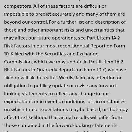
competitors. All of these factors are difficult or
impossible to predict accurately and many of them are
beyond our control. For a further list and description of
these and other important risks and uncertainties that
may affect our future operations, see Part I, Item 1A ?
Risk Factors in our most recent Annual Report on Form
10-K filed with the Securities and Exchange
Commission, which we may update in Part II, Item 1A ?
Risk Factors in Quarterly Reports on Form 10-Q we have
filed or will file hereafter. We disclaim any intention or
obligation to publicly update or revise any forward-
looking statements to reflect any change in our
expectations or in events, conditions, or circumstances
on which those expectations may be based, or that may
affect the likelihood that actual results will differ from
those contained in the forward-looking statements.