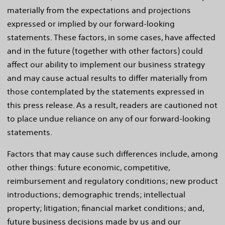
materially from the expectations and projections
expressed or implied by our forward-looking
statements. These factors, in some cases, have affected
and in the future (together with other factors) could
affect our ability to implement our business strategy
and may cause actual results to differ materially from
those contemplated by the statements expressed in
this press release. As a result, readers are cautioned not
to place undue reliance on any of our forward-looking
statements.
Factors that may cause such differences include, among
other things: future economic, competitive,
reimbursement and regulatory conditions; new product
introductions; demographic trends; intellectual
property; litigation; financial market conditions; and,
future business decisions made by us and our