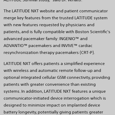
The LATITUDE NXT website and patient communicator
merge key features from the trusted LATITUDE system
with new features requested by physicians and
patients, and is fully compatible with Boston Scientific's
advanced pacemaker family: INGENIO™ and
ADVANTIO™ pacemakers and INVIVE™ cardiac
resynchronization therapy pacemakers (CRT-P).
LATITUDE NXT offers patients a simplified experience
with wireless and automatic remote follow-up and
optional integrated cellular GSM connectivity, providing
patients with greater convenience than existing
systems. In addition, LATITUDE NXT features a unique
communicator-initiated device interrogation which is
designed to minimize impact on implanted device
battery longevity, potentially giving patients greater