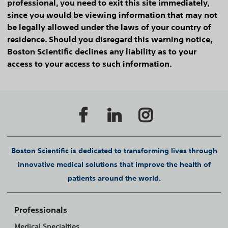
professional, you need to exit this site immediately,
since you would be viewing information that may not
be legally allowed under the laws of your country of
residence. Should you disregard this warning notice,
Boston Scientific declines any liability as to your
access to your access to such information.
Boston Scientific is dedicated to transforming lives through
innovative medical solutions that improve the health of
patients around the world.
Professionals
Medical Specialties