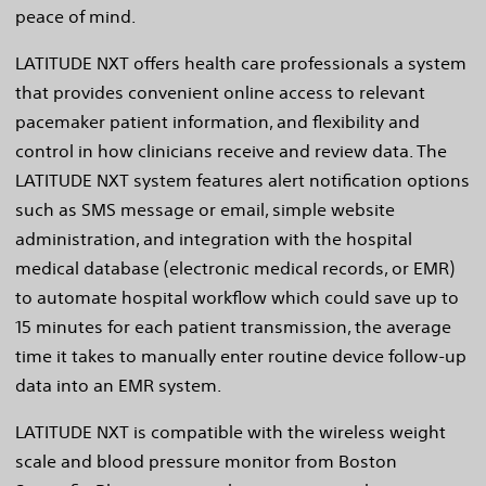
peace of mind.
LATITUDE NXT offers health care professionals a system
that provides convenient online access to relevant
pacemaker patient information, and flexibility and
control in how clinicians receive and review data. The
LATITUDE NXT system features alert notification options
such as SMS message or email, simple website
administration, and integration with the hospital
medical database (electronic medical records, or EMR)
to automate hospital workflow which could save up to
15 minutes for each patient transmission, the average
time it takes to manually enter routine device follow-up
data into an EMR system.
LATITUDE NXT is compatible with the wireless weight
scale and blood pressure monitor from Boston