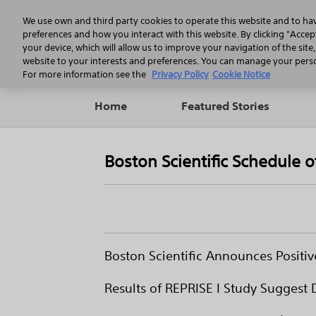
We use own and third party cookies to operate this website and to ha
preferences and how you interact with this website. By clicking "Accept
your device, which will allow us to improve your navigation of the site
website to your interests and preferences. You can manage your person
For more information see the
Privacy Policy
Cookie Notice
Home
Featured Stories
Boston Scientific Schedule 
Boston Scientific Announces Positiv
Results of REPRISE I Study Suggest 