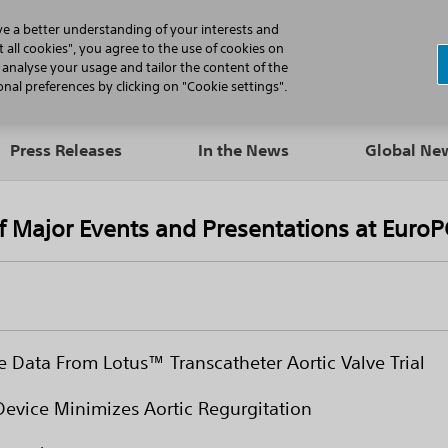
N
ve a better understanding of your interests and
 all cookies", you agree to the use of cookies on
, analyse your usage and tailor the content of the
Professionals
Patients
Products
al preferences by clicking on "Cookie settings".
Press Releases
In the News
Global N
of Major Events and Presentations at Euro
e Data From Lotus™ Transcatheter Aortic Valve Trial
Device Minimizes Aortic Regurgitation