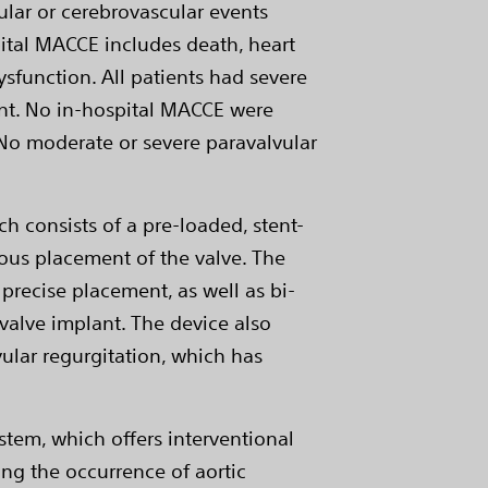
ular or cerebrovascular events
ital MACCE includes death, heart
ysfunction. All patients had severe
ent. No in-hospital MACCE were
. No moderate or severe paravalvular
h consists of a pre-loaded, stent-
ous placement of the valve. The
precise placement, as well as bi-
c valve implant. The device also
ular regurgitation, which has
stem, which offers interventional
ng the occurrence of aortic