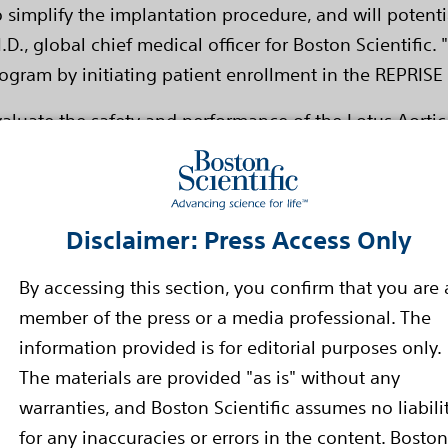
o simplify the implantation procedure, and will potenti
D., global chief medical officer for Boston Scientific
ogram by initiating patient enrollment in the REPRISE II
evaluate the safety and performance of the Lotus Aortic
 Data from the trial are expected to be used to support
expected to be completed in the first half of 2013.
 investigational device, limited by applicable law to 
Disclaimer: Press Access Only
eveloped by Sadra Medical, which Boston Scientific ac
By accessing this section, you confirm that you are 
member of the press or a media professional. The
nction of the aortic valve, one of the four valves that 
information provided is for editorial purposes only.
s the process of thickening and stiffening in the valve
The materials are provided "as is" without any
ng and reduction in blood flow. Aortic stenosis is a 
warranties, and Boston Scientific assumes no liabili
lation over age 65 and 5 percent of people older than
for any inaccuracies or errors in the content. Boston