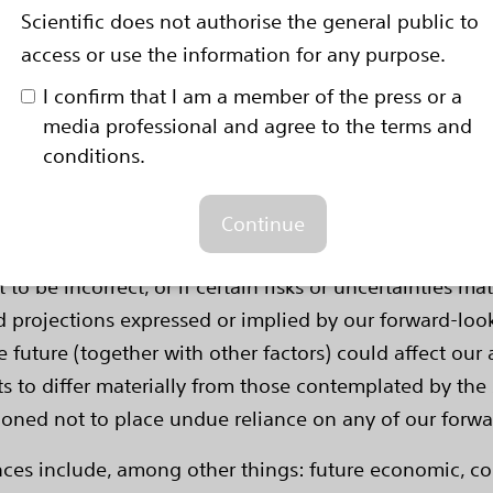
val rate is 50 percent at two years and 20 percent at f
Scientific does not authorise the general public to
access or use the information for any purpose.
rward-Looking Statements
-looking statements within the meaning of Section 27A 
I confirm that I am a member of the press or a
ge Act of 1934. Forward-looking statements may be iden
media professional and agree to the terms and
n," "estimate," "intend" and similar words. These forw
conditions.
tes using information available to us at the time and 
e forward-looking statements include, among other thi
Continue
, clinical trials and clinical outcomes, product perfor
o be incorrect, or if certain risks or uncertainties mate
d projections expressed or implied by our forward-look
 future (together with other factors) could affect our
s to differ materially from those contemplated by the 
utioned not to place undue reliance on any of our forw
ences include, among other things: future economic, 