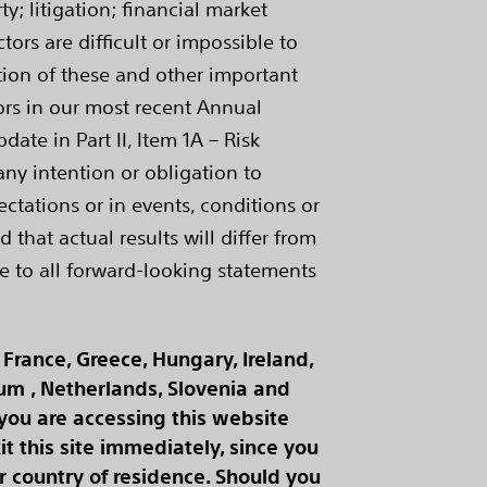
; litigation; financial market
ors are difficult or impossible to
ption of these and other important
ctors in our most recent Annual
te in Part II, Item 1A – Risk
any intention or obligation to
ctations or in events, conditions or
that actual results will differ from
e to all forward-looking statements
France, Greece, Hungary, Ireland,
ium , Netherlands, Slovenia and
 you are accessing this website
t this site immediately, since you
 country of residence. Should you