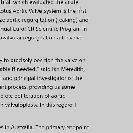
 trial, which evaluated the acute
otus Aortic Valve System is the first
ze aortic regurgitation (leaking) and
annual EuroPCR Scientific Program in
avalvular regurgitation after valve
y to precisely position the valve on
lable if needed," said Ian Meredith,
 and principal investigator of the
ment process, providing us some
lete obliteration of aortic
valvuloplasty. In this regard, I
tes in Australia. The primary endpoint