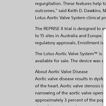
regurgitation. These features help t
outcomes," said Keith D. Dawkins, M.
Lotus Aortic Valve System clinical pr
The REPRISE II trial is designed to 
to 15 sites in Australia and Europe.
regulatory approvals. Enrollment is 
The Lotus Aortic Valve System™ is an
available for sale. The device was d
About Aortic Valve Disease
Aortic valve disease results in dysfu
of the heart. Aortic valve stenosis i
narrowing of the aortic valve openi
approximately 3 percent of the popu