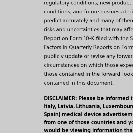
regulatory conditions; new product i
conditions; and future business deci
predict accurately and many of them 
risks and uncertainties that may affe
Report on Form 10-K filed with the 
Factors in Quarterly Reports on Form
publicly update or revise any forwar
circumstances on which those expecta
those contained in the forward-look
contained in this document.
DISCLAIMER: Please be informed tha
Italy, Latvia, Lithuania, Luxembou
Spain) medical device advertisemen
from one of those countries and yo
would be viewing information that