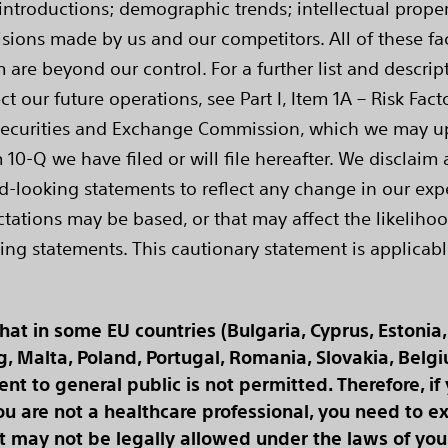
ntroductions; demographic trends; intellectual property
sions made by us and our competitors. All of these fact
are beyond our control. For a further list and descri
ct our future operations, see Part I, Item 1A – Risk Fa
Securities and Exchange Commission, which we may upda
 10-Q we have filed or will file hereafter. We disclaim 
d-looking statements to reflect any change in our expe
tions may be based, or that may affect the likelihood 
ing statements. This cautionary statement is applicabl
t in some EU countries (Bulgaria, Cyprus, Estonia, 
rg, Malta, Poland, Portugal, Romania, Slovakia, Belg
t to general public is not permitted. Therefore, if
u are not a healthcare professional, you need to exi
 may not be legally allowed under the laws of your