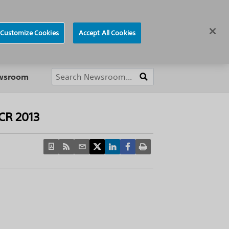
ews
Careers
Europe
Customize Cookies
Accept All Cookies
About
ewsroom
PCR 2013