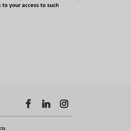
s to your access to such
cts