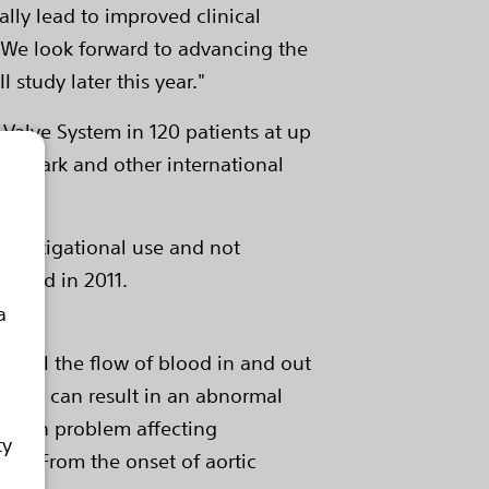
ally lead to improved clinical
. "We look forward to advancing the
 study later this year."
 Valve System in 120 patients at up
 CE Mark and other international
investigational use and not
quired in 2011.
a
control the flow of blood in and out
, which can result in an abnormal
common problem affecting
ty
 75. From the onset of aortic