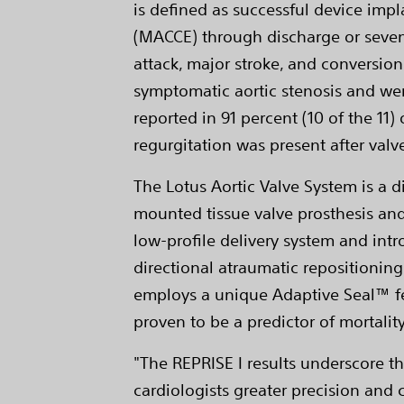
is defined as successful device imp
(MACCE) through discharge or seven
attack, major stroke, and conversion
symptomatic aortic stenosis and wer
reported in 91 percent (10 of the 11
regurgitation was present after valv
The Lotus Aortic Valve System is a 
mounted tissue valve prosthesis and
low-profile delivery system and int
directional atraumatic repositioning 
employs a unique Adaptive Seal™ fe
proven to be a predictor of mortality
"The REPRISE I results underscore t
cardiologists greater precision and