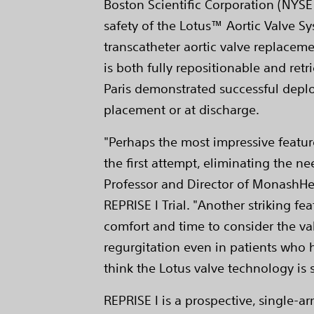
Boston Scientific Corporation (NYSE:
safety of the Lotus™ Aortic Valve Sys
transcatheter aortic valve replaceme
is both fully repositionable and ret
Paris demonstrated successful deploy
placement or at discharge.
"Perhaps the most impressive feature
the first attempt, eliminating the ne
Professor and Director of MonashHea
REPRISE I Trial. "Another striking f
comfort and time to consider the va
regurgitation even in patients who h
think the Lotus valve technology i
REPRISE I is a prospective, single-ar