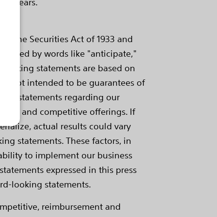
ive years.
of the Securities Act of 1933 and
tified by words like "anticipate,"
ard-looking statements are based on
are not intended to be guarantees of
ngs, statements regarding our
mance and competitive offerings. If
rialize, actual results could vary
ing statements. These factors, in
 ability to implement our business
statements expressed in this press
ard-looking statements.
competitive, reimbursement and