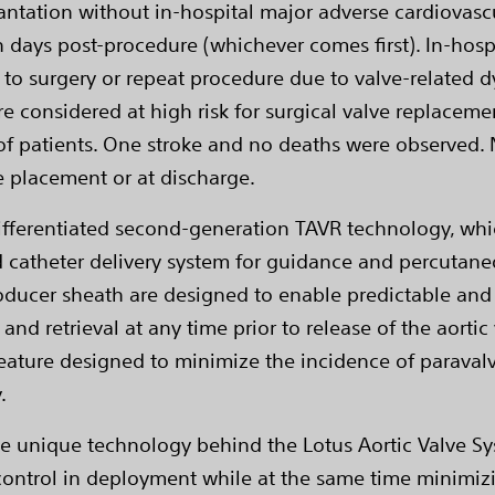
lantation without in-hospital major adverse cardiovasc
 days post-procedure (whichever comes first). In-hosp
 to surgery or repeat procedure due to valve-related d
e considered at high risk for surgical valve replacem
) of patients. One stroke and no deaths were observed
e placement or at discharge.
differentiated second-generation TAVR technology, whic
 catheter delivery system for guidance and percutane
roducer sheath are designed to enable predictable and 
and retrieval at any time prior to release of the aorti
ature designed to minimize the incidence of paravalv
.
he unique technology behind the Lotus Aortic Valve Sy
 control in deployment while at the same time minimizi