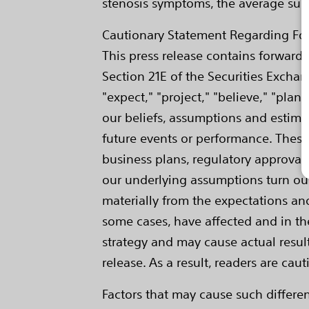
stenosis symptoms, the average survi
Cautionary Statement Regarding Fo
This press release contains forward
Section 21E of the Securities Exchan
"expect," "project," "believe," "pla
our beliefs, assumptions and estima
future events or performance. Thes
business plans, regulatory approvals
our underlying assumptions turn out t
materially from the expectations an
some cases, have affected and in the
strategy and may cause actual result
release. As a result, readers are ca
Factors that may cause such differ