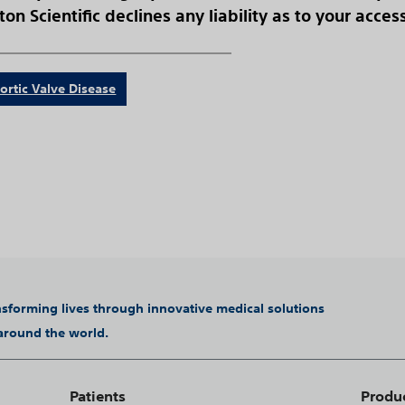
on Scientific declines any liability as to your acces
ortic Valve Disease
ansforming lives through innovative medical solutions
 around the world.
Patients
Produ