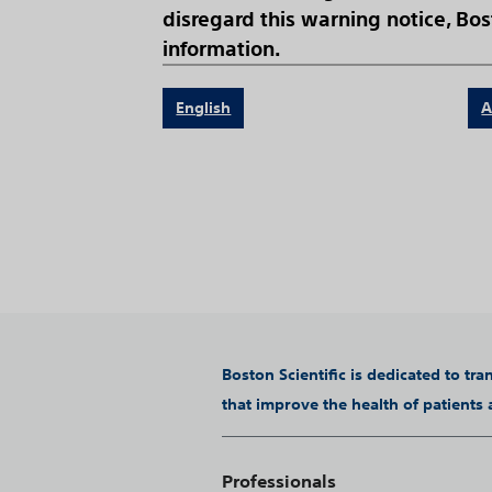
disregard this warning notice, Bost
information.
English
A
Boston Scientific is dedicated to tr
that improve the health of patients
Professionals