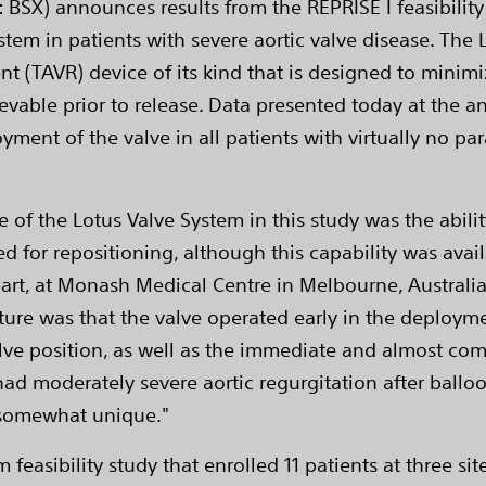
 BSX) announces results from the REPRISE I feasibility
tem in patients with severe aortic valve disease. The L
nt (TAVR) device of its kind that is designed to minimi
rievable prior to release. Data presented today at the 
ment of the valve in all patients with virtually no par
 of the Lotus Valve System in this study was the abilit
ed for repositioning, although this capability was avai
rt, at Monash Medical Centre in Melbourne, Australia,
eature was that the valve operated early in the deploy
lve position, as well as the immediate and almost comp
ad moderately severe aortic regurgitation after balloon 
s somewhat unique."
m feasibility study that enrolled 11 patients at three si