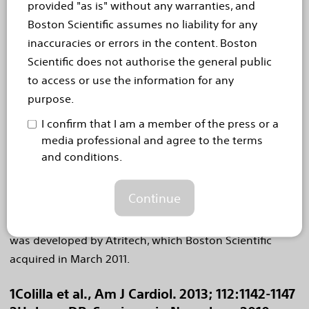
provided "as is" without any warranties, and
About the WATCHMAN Device
Boston Scientific assumes no liability for any
The WATCHMAN device is a catheter-delivered heart
inaccuracies or errors in the content. Boston
implant designed to close the left atrial appendage
Scientific does not authorise the general public
(LAA) in order to prevent the migration of blood clots
to access or use the information for any
from the LAA, and thus, reduce the incidence of stroke
purpose.
and systemic embolism for higher risk patients with
I confirm that I am a member of the press or a
non-valvular AF. The LAA is a thin, sack-like appendix
media professional and agree to the terms
arising from the heart and is believed to be the source
and conditions.
of a majority of stroke-causing blood clots in people
4
with AF.
The WATCHMAN device is commercially
Continue
available in more than 55 countries, and over 7,000
implants have been performed worldwide. The device
was developed by Atritech, which Boston Scientific
acquired in March 2011.
1Colilla et al., Am J Cardiol. 2013; 112:1142-1147