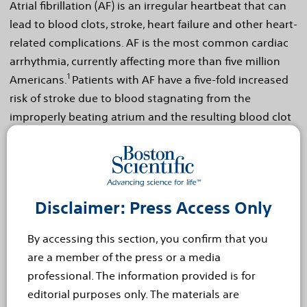
Atrial fibrillation (AF) is an irregular heartbeat that can
lead to blood clots, stroke, heart failure and other heart-
related complications. AF is the most common cardiac
arrhythmia, currently affecting more than five million
1
Americans.
Patients with AF have a five-fold increased
risk of stroke due to blood stagnating from the
improperly beating atrium and the resulting blood clot
2
formation.
Twenty percent of all strokes occur in
3
patients with AF.
Stroke is more severe for patients
with AF, as they have a seventy percent chance of death
2
or permanent disability.
Disclaimer: Press Access Only
The most common treatment for stroke prevention in
By accessing this section, you confirm that you
patients with AF is blood-thinning warfarin therapy.
are a member of the press or a media
Despite its proven efficacy, long-term warfarin therapy
professional. The information provided is for
is not well-tolerated by some patients and carries a
editorial purposes only. The materials are
significant risk for bleeding complications.