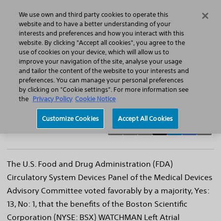
Home
Featured Stories
Press Releases
We use own and third party cookies to operate this
Search
Menu
website and to have a better understanding of your
interests and preferences and how you interact with this
website. By clicking "Accept all cookies", you agree to the
use of cookies on your device, which will allow us to
improve your navigation of the site, analyse your usage
FDA Advisory Panel Votes Favorably on the
and tailor the content of the website to your interests and
preferences. You can manage your personal preferences
Boston Scientific WATCHMAN™ Left Atrial
by clicking on "Cookie settings". For more information see
Appendage Closure Device
the
Privacy Policy
Cookie Notice
Customize Cookies
Accept All Cookies
The U.S. Food and Drug Administration (FDA)
Circulatory System Devices Panel of the Medical Devices
Advisory Committee voted favorably by a majority, Yes:
13, No: 1, that the benefits of the Boston Scientific
Corporation (NYSE: BSX) WATCHMAN Left Atrial