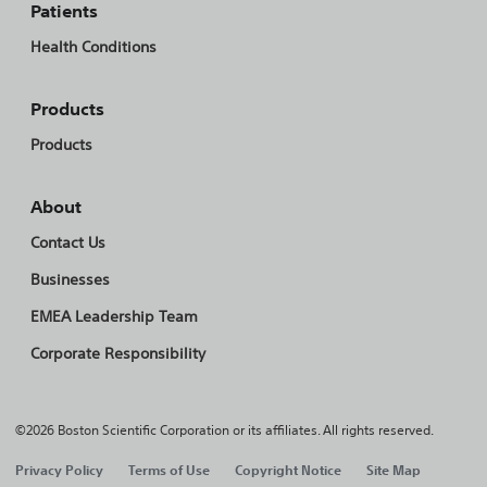
Patients
Health Conditions
Products
Products
About
Contact Us
Businesses
EMEA Leadership Team
Corporate Responsibility
©2026 Boston Scientific Corporation or its affiliates. All rights reserved.
Privacy Policy
Terms of Use
Copyright Notice
Site Map