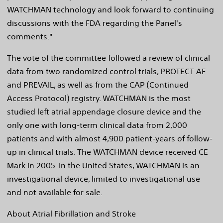
WATCHMAN technology and look forward to continuing
discussions with the FDA regarding the Panel's
comments."
The vote of the committee followed a review of clinical
data from two randomized control trials, PROTECT AF
and PREVAIL, as well as from the CAP (Continued
Access Protocol) registry. WATCHMAN is the most
studied left atrial appendage closure device and the
only one with long-term clinical data from 2,000
patients and with almost 4,900 patient-years of follow-
up in clinical trials. The WATCHMAN device received CE
Mark in 2005. In the United States, WATCHMAN is an
investigational device, limited to investigational use
and not available for sale.
About Atrial Fibrillation and Stroke