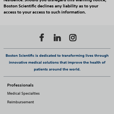
Boston Scientific declines any liability as to your
access to your access to such information.
Boston Scientific is dedicated to transforming lives through
innovative medical solutions that improve the health of
patients around the world.
Professionals
Medical Specialties
Reimbursement