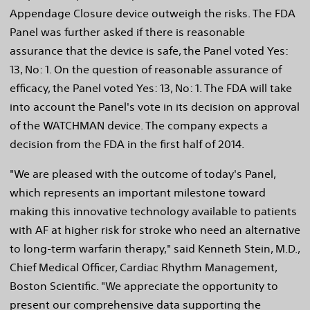
Appendage Closure device outweigh the risks. The FDA
Panel was further asked if there is reasonable
assurance that the device is safe, the Panel voted Yes:
13, No: 1. On the question of reasonable assurance of
efficacy, the Panel voted Yes: 13, No: 1. The FDA will take
into account the Panel's vote in its decision on approval
of the WATCHMAN device. The company expects a
decision from the FDA in the first half of 2014.
"We are pleased with the outcome of today's Panel,
which represents an important milestone toward
making this innovative technology available to patients
with AF at higher risk for stroke who need an alternative
to long-term warfarin therapy," said Kenneth Stein, M.D.,
Chief Medical Officer, Cardiac Rhythm Management,
Boston Scientific. "We appreciate the opportunity to
present our comprehensive data supporting the