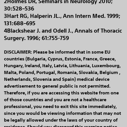
2Holmes DR, Seminars in Neurology 2010;
30:528–536
3Hart RG, Halperin JL., Ann Intern Med. 1999;
131:688–695
4Blackshear J. and Odell J., Annals of Thoracic
Surgery. 1996; 61:755-759
DISCLAIMER: Please be informed that in some EU
countries (Bulgaria, Cyprus, Estonia, France, Greece,
Hungary, Ireland, Italy, Latvia, Lithuania, Luxembourg,
Malta, Poland, Portugal, Romania, Slovakia, Belgium ,
Netherlands, Slovenia and Spain) medical device
advertisement to general public is not permitted.
Therefore, if you are accessing this website from one
of those countries and you are not a healthcare
professional, you need to exit this site immediately,
since you would be viewing information that may not
be legally allowed under the laws of your country of
residence. Should you disregard this warning notice,