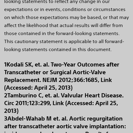
looking statements to reflect any change in our
expectations or in events, conditions or circumstances
on which those expectations may be based, or that may
affect the likelihood that actual results will differ from
those contained in the forward-looking statements.
This cautionary statement is applicable to all forward-
looking statements contained in this document.
1Kodali SK, et. al. Two-Year Outcomes after
Transcatheter or Surgical Aortic-Valve
Replacement. NEJM 2012;366:1685, Link
(Accessed: April 25, 2013)
2Tamburino C, et. al. Valvular Heart Disease.
Circ 2011;123:299, Link (Accessed: April 25,
2013)
3Abdel-Wahab M et. al. Aortic regurgitation
after transcatheter aortic valve implantation: