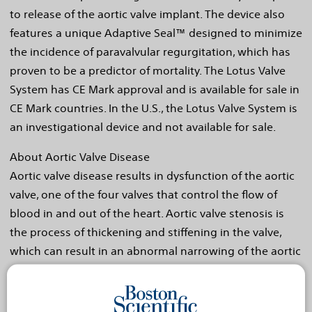
to release of the aortic valve implant. The device also
features a unique Adaptive Seal™ designed to minimize
the incidence of paravalvular regurgitation, which has
proven to be a predictor of mortality. The Lotus Valve
System has CE Mark approval and is available for sale in
CE Mark countries. In the U.S., the Lotus Valve System is
an investigational device and not available for sale.
About Aortic Valve Disease
Aortic valve disease results in dysfunction of the aortic
valve, one of the four valves that control the flow of
blood in and out of the heart. Aortic valve stenosis is
the process of thickening and stiffening in the valve,
which can result in an abnormal narrowing of the aortic
valve opening and reduction in blood flow. Aortic
stenosis is a common problem affecting approximately
three percent of the population over age 65 and five