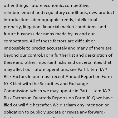
other things: future economic, competitive,
reimbursement and regulatory conditions; new product
introductions; demographic trends; intellectual
property; litigation; financial market conditions; and
future business decisions made by us and our
competitors. All of these factors are difficult or
impossible to predict accurately and many of them are
beyond our control. For a further list and description of
these and other important risks and uncertainties that
may affect our future operations, see Part I, Item 1A ?
Risk Factors in our most recent Annual Report on Form
10-K filed with the Securities and Exchange
Commission, which we may update in Part II, Item 1A ?
Risk Factors in Quarterly Reports on Form 10-Q we have
filed or will file hereafter. We disclaim any intention or
obligation to publicly update or revise any forward-