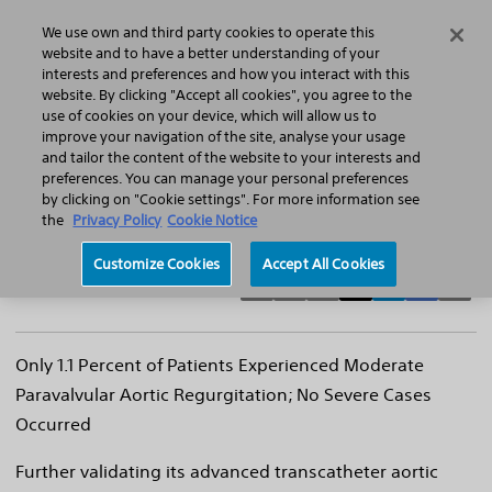
Home
Featured Stories
Press Releases
We use own and third party cookies to operate this
Search
Menu
website and to have a better understanding of your
interests and preferences and how you interact with this
website. By clicking "Accept all cookies", you agree to the
use of cookies on your device, which will allow us to
improve your navigation of the site, analyse your usage
Boston Scientific Lotus™ Valve System
and tailor the content of the website to your interests and
preferences. You can manage your personal preferences
demonstrates strong performance and
by clicking on "Cookie settings". For more information see
safety profile at six months
the
Privacy Policy
Cookie Notice
Customize Cookies
Accept All Cookies
Only 1.1 Percent of Patients Experienced Moderate
Paravalvular Aortic Regurgitation; No Severe Cases
Occurred
Further validating its advanced transcatheter aortic