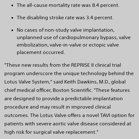
The all-cause mortality rate was 8.4 percent.
The disabling stroke rate was 3.4 percent.
No cases of non-study valve implantation,
unplanned use of cardiopulmonary bypass, valve
embolization, valve-in-valve or ectopic valve
placement occurred.
"These new results from the REPRISE II clinical trial
program underscore the unique technology behind the
Lotus Valve System," said Keith Dawkins, M.D., global
chief medical officer, Boston Scientific. "These features
are designed to provide a predictable implantation
procedure and may result in improved clinical
outcomes. The Lotus Valve offers a novel TAVI option for
patients with severe aortic valve disease considered at
high risk for surgical valve replacement."