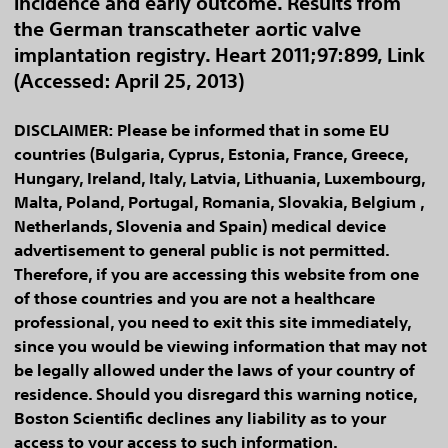
incidence and early outcome. Results from
the German transcatheter aortic valve
implantation registry. Heart 2011;97:899, Link
(Accessed: April 25, 2013)
DISCLAIMER: Please be informed that in some EU
countries (Bulgaria, Cyprus, Estonia, France, Greece,
Hungary, Ireland, Italy, Latvia, Lithuania, Luxembourg,
Malta, Poland, Portugal, Romania, Slovakia, Belgium ,
Netherlands, Slovenia and Spain) medical device
advertisement to general public is not permitted.
Therefore, if you are accessing this website from one
of those countries and you are not a healthcare
professional, you need to exit this site immediately,
since you would be viewing information that may not
be legally allowed under the laws of your country of
residence. Should you disregard this warning notice,
Boston Scientific declines any liability as to your
access to your access to such information.