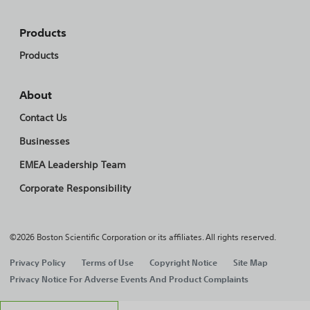
Products
Products
About
Contact Us
Businesses
EMEA Leadership Team
Corporate Responsibility
©2026 Boston Scientific Corporation or its affiliates. All rights reserved.
Privacy Policy
Terms of Use
Copyright Notice
Site Map
Privacy Notice For Adverse Events And Product Complaints