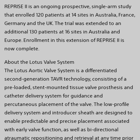
REPRISE II is an ongoing prospective, single-arm study
that enrolled 120 patients at 14 sites in Australia, France,
Germany and the UK. The trial was extended to an
additional 130 patients at 16 sites in Australia and
Europe. Enrollment in this extension of REPRISE II is
now complete.
About the Lotus Valve System
The Lotus Aortic Valve System is a differentiated
second-generation TAVR technology, consisting of a
pre-loaded, stent-mounted tissue valve prosthesis and
catheter delivery system for guidance and
percutaneous placement of the valve. The low-profile
delivery system and introducer sheath are designed to
enable predictable and precise placement associated
with early valve function, as well as bi-directional
atraumatic repositioning and retrieval at any time prior