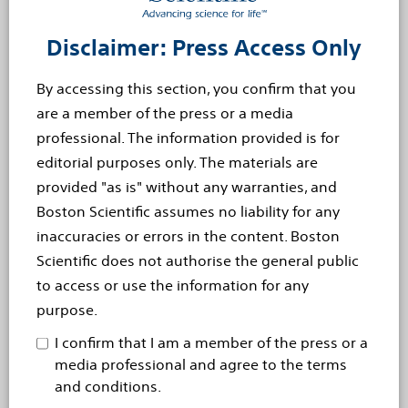
percent of people older than 75. From the onset of
aortic stenosis symptoms, the average survival rate is
Disclaimer: Press Access Only
50 percent at two years and 20 percent at five years.
By accessing this section, you confirm that you
Cautionary Statement Regarding Forward-Looking
are a member of the press or a media
Statements
professional. The information provided is for
This press release contains forward-looking statements
editorial purposes only. The materials are
within the meaning of Section 27A of the Securities Act
provided "as is" without any warranties, and
of 1933 and Section 21E of the Securities Exchange Act
Boston Scientific assumes no liability for any
of 1934. Forward-looking statements may be identified
inaccuracies or errors in the content. Boston
by words like ?anticipate,? ?expect,? ?project,? ?believe,?
Scientific does not authorise the general public
?plan,? ?estimate,? ?intend? and similar words. These
to access or use the information for any
forward-looking statements are based on our beliefs,
purpose.
assumptions and estimates using information available
I confirm that I am a member of the press or a
to us at the time and are not intended to be guarantees
media professional and agree to the terms
of future events or performance. These forward-looking
and conditions.
statements include, among other things, statements