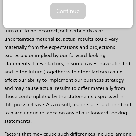
regarding markets for our products, clinical trials, our
Continue
technology, product performance and impact, and
competitive offerings. If our underlying assumptions
turn out to be incorrect, or if certain risks or
uncertainties materialize, actual results could vary
materially from the expectations and projections
expressed or implied by our forward-looking
statements. These factors, in some cases, have affected
and in the future (together with other factors) could
affect our ability to implement our business strategy
and may cause actual results to differ materially from
those contemplated by the statements expressed in
this press release. As a result, readers are cautioned not
to place undue reliance on any of our forward-looking
statements.
Factors that may cause such differences include, among