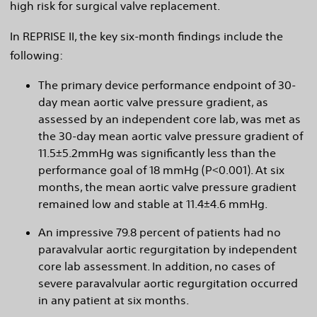
high risk for surgical valve replacement.
In REPRISE II, the key six-month findings include the
following:
The primary device performance endpoint of 30-
day mean aortic valve pressure gradient, as
assessed by an independent core lab, was met as
the 30-day mean aortic valve pressure gradient of
11.5±5.2mmHg was significantly less than the
performance goal of 18 mmHg (P<0.001). At six
months, the mean aortic valve pressure gradient
remained low and stable at 11.4±4.6 mmHg.
An impressive 79.8 percent of patients had no
paravalvular aortic regurgitation by independent
core lab assessment. In addition, no cases of
severe paravalvular aortic regurgitation occurred
in any patient at six months.