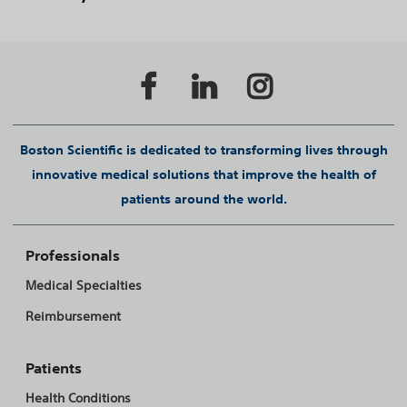
Boston Scientific is dedicated to transforming lives through
innovative medical solutions that improve the health of
patients around the world.
Professionals
Medical Specialties
Reimbursement
Patients
Health Conditions