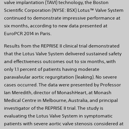
valve implantation (TAVI) technology, the Boston
Scientific Corporation (NYSE: BSX) Lotus™ Valve System
continued to demonstrate impressive performance at
six months, according to new data presented at
EuroPCR 2014 in Paris.
Results from the REPRISE II clinical trial demonstrated
that the Lotus Valve System delivered sustained safety
and effectiveness outcomes out to six months, with
only 1.1 percent of patients having moderate
paravalvular aortic regurgitation (leaking). No severe
cases occurred. The data were presented by Professor
Ian Meredith, director of MonashHeart, at Monash
Medical Centre in Melbourne, Australia, and principal
investigator of the REPRISE II trial. The study is
evaluating the Lotus Valve System in symptomatic
patients with severe aortic valve stenosis considered at