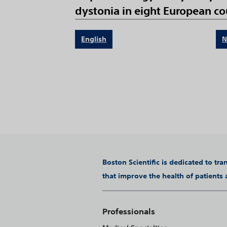
dystonia in eight European cou
English
N
Boston Scientific is dedicated to tr
that improve the health of patients
Professionals