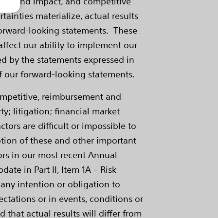
mance and impact, and competitive
rtainties materialize, actual results
 forward-looking statements. These
affect our ability to implement our
ed by the statements expressed in
of our forward-looking statements.
competitive, reimbursement and
; litigation; financial market
tors are difficult or impossible to
ption of these and other important
ctors in our most recent Annual
te in Part II, Item 1A – Risk
 any intention or obligation to
ctations or in events, conditions or
that actual results will differ from