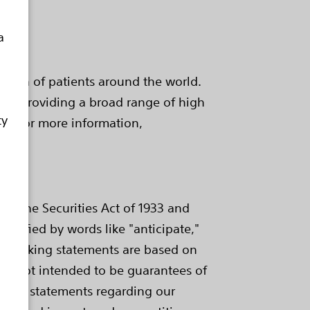
a
health of patients around the world.
e by providing a broad range of high
ty
e. For more information,
of the Securities Act of 1933 and
ntified by words like "anticipate,"
ard-looking statements are based on
are not intended to be guarantees of
ings, statements regarding our