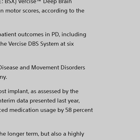
SE: BSX) Vercise™ Deep Brain
n motor scores, according to the
patient outcomes in PD, including
the Vercise DBS System at six
's Disease and Movement Disorders
ny.
t implant, as assessed by the
nterim data presented last year,
duced medication usage by 58 percent
he longer term, but also a highly