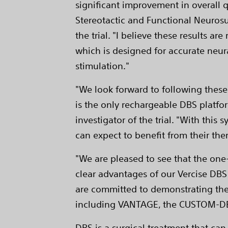
significant improvement in overall q
Stereotactic and Functional Neurosur
the trial. "I believe these results 
which is designed for accurate neur
stimulation."
"We look forward to following these
is the only rechargeable DBS platfor
investigator of the trial. "With thi
can expect to benefit from their the
"We are pleased to see that the one-
clear advantages of our Vercise DBS
are committed to demonstrating the c
including VANTAGE, the CUSTOM-DBS 
DBS is a surgical treatment that ca