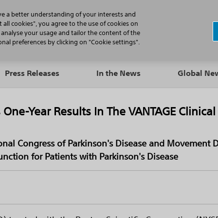
N
ve a better understanding of your interests and
 all cookies", you agree to the use of cookies on
, analyse your usage and tailor the content of the
Professionals
Patients
Products
al preferences by clicking on "Cookie settings".
Press Releases
In the News
Global N
 One-Year Results In The VANTAGE Clinical
tional Congress of Parkinson's Disease and Movement 
nction for Patients with Parkinson's Disease