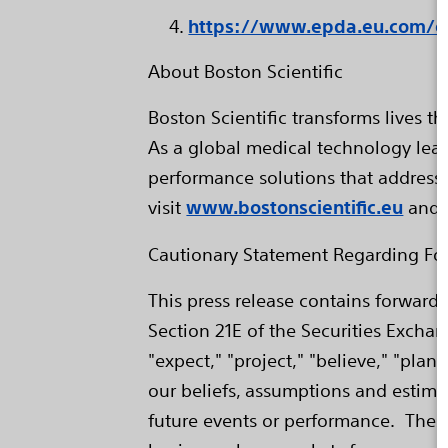
https://www.epda.eu.com/en
About Boston Scientific
Boston Scientific transforms lives 
As a global medical technology lead
performance solutions that address
visit
www.bostonscientific.eu
and 
Cautionary Statement Regarding Fo
This press release contains forward
Section 21E of the Securities Excha
"expect," "project," "believe," "pla
our beliefs, assumptions and estima
future events or performance. Thes