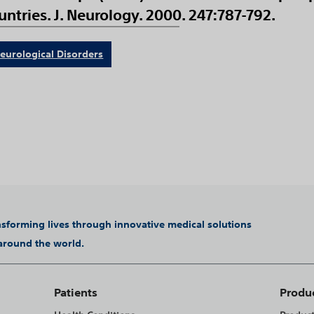
ntries. J. Neurology. 2000. 247:787-792.
eurological Disorders
ansforming lives through innovative medical solutions
 around the world.
Patients
Produ