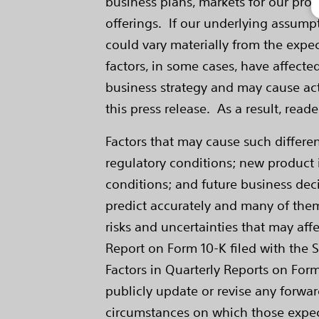
business plans, markets for our pro
offerings. If our underlying assumptio
could vary materially from the expe
factors, in some cases, have affecte
business strategy and may cause act
this press release. As a result, rea
Factors that may cause such differ
regulatory conditions; new product i
conditions; and future business deci
predict accurately and many of them
risks and uncertainties that may affe
Report on Form 10-K filed with the 
Factors in Quarterly Reports on Form
publicly update or revise any forwar
circumstances on which those expecta