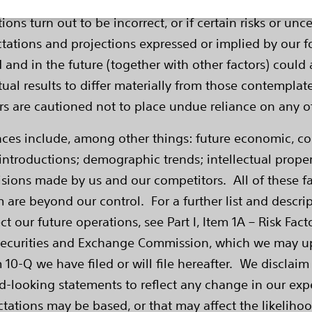
ducts, clinical trials and data impact, product perfor
ns turn out to be incorrect, or if certain risks or unce
ctations and projections expressed or implied by our
d and in the future (together with other factors) could 
ual results to differ materially from those contemplat
ders are cautioned not to place undue reliance on any 
ences include, among other things: future economic, 
ntroductions; demographic trends; intellectual property
sions made by us and our competitors. All of these fac
 are beyond our control. For a further list and descri
ct our future operations, see Part I, Item 1A – Risk Fa
Securities and Exchange Commission, which we may upda
 10-Q we have filed or will file hereafter. We disclaim
d-looking statements to reflect any change in our expe
tions may be based, or that may affect the likelihood 