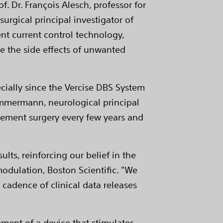
rof. Dr. François Alesch, professor for
urgical principal investigator of
ent current control technology,
e the side effects of unwanted
cially since the Vercise DBS System
 Timmermann, neurological principal
lacement surgery every few years and
lts, reinforcing our belief in the
odulation, Boston Scientific. "We
 cadence of clinical data releases
ment of a device that stimulates