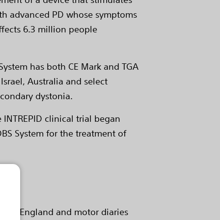
le with advanced PD whose symptoms
fects 6.3 million people
S System has both CE Mark and TGA
Israel, Australia and select
secondary dystonia.
e INTREPID clinical trial began
 DBS System for the treatment of
b and England and motor diaries