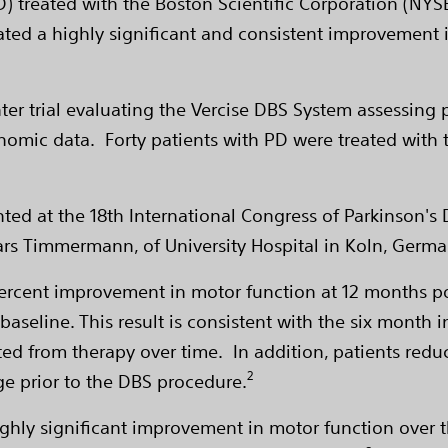
PD) treated with the Boston Scientific Corporation (NY
ed a highly significant and consistent improvement i
ter trial evaluating the Vercise DBS System assessing 
onomic data. Forty patients with PD were treated with 
nted at the 18th International Congress of Parkinson
ars Timmermann, of University Hospital in Koln, Germa
rcent improvement in motor function at 12 months pos
seline. This result is consistent with the six month i
ted from therapy over time. In addition, patients re
2
e prior to the DBS procedure.
ighly significant improvement in motor function over t