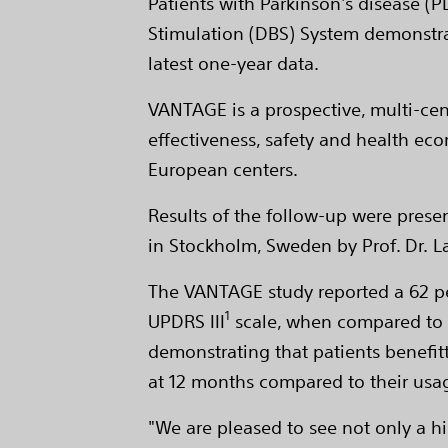
Patients with Parkinson's disease (
Stimulation (DBS) System demonstrat
latest one-year data.
VANTAGE is a prospective, multi-cen
effectiveness, safety and health ec
European centers.
Results of the follow-up were prese
in Stockholm, Sweden by Prof. Dr. L
The VANTAGE study reported a 62 pe
1
UPDRS III
scale, when compared to ba
demonstrating that patients benefit
at 12 months compared to their usag
"We are pleased to see not only a h