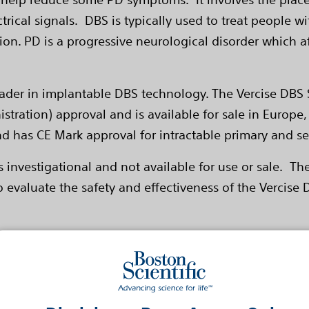
lectrical signals. DBS is typically used to treat peop
on. PD is a progressive neurological disorder which af
 leader in implantable DBS technology. The Vercise DB
tration) approval and is available for sale in Europe, 
and has CE Mark approval for intractable primary and 
s investigational and not available for use or sale. Th
o evaluate the safety and effectiveness of the Vercise
ng Scale Part III (UPDRS III)
ivalents
the Parkinson's Disease Questionnaire (PDQ-39) Schwa