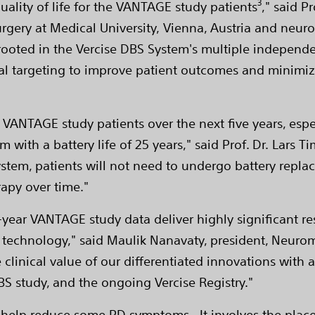
3
uality of life for the VANTAGE study patients
," said P
gery at Medical University, Vienna, Austria and neuros
are rooted in the Vercise DBS System's multiple independ
al targeting to improve patient outcomes and minimiz
 VANTAGE study patients over the next five years, espe
m with a battery life of 25 years," said Prof. Dr. Lars
s system, patients will not need to undergo battery rep
rapy over time."
year VANTAGE study data deliver highly significant resu
 technology," said Maulik Nanavaty, president, Neurom
linical value of our differentiated innovations with a
study, and the ongoing Vercise Registry."
n help reduce some PD symptoms. It involves the place