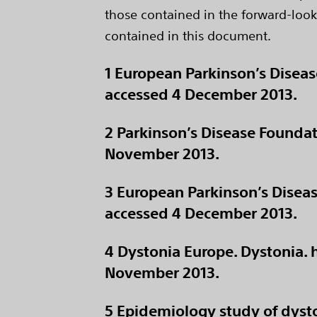
those contained in the forward-look
contained in this document.
1 European Parkinson’s Disea
accessed 4 December 2013.
2 Parkinson’s Disease Foundat
November 2013.
3 European Parkinson’s Dise
accessed 4 December 2013.
4 Dystonia Europe. Dystonia.
November 2013.
5 Epidemiology study of dysto