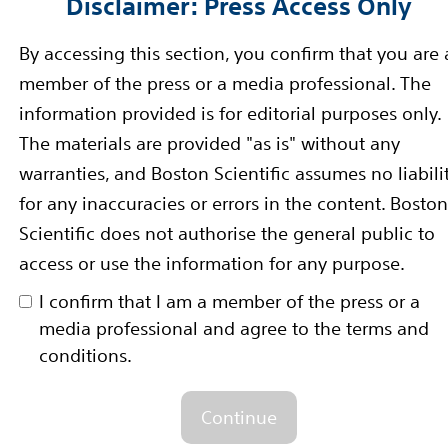
Disclaimer: Press Access Only
/parkinsons/in-depth/parkinsonsdisease/
By accessing this section, you confirm that you are 
member of the press or a media professional. The
information provided is for editorial purposes only.
through innovative medical solutions that improve the 
The materials are provided "as is" without any
er for more than 30 years, we advance science for lif
warranties, and Boston Scientific assumes no liabili
 unmet patient needs and reduce the cost of healthcar
for any inaccuracies or errors in the content. Boston
connect on
Twitter
and
Facebook
.
Scientific does not authorise the general public to
rward-Looking Statements
access or use the information for any purpose.
-looking statements within the meaning of Section 27A 
I confirm that I am a member of the press or a
media professional and agree to the terms and
nge Act of 1934. Forward-looking statements may be ide
conditions.
n," "estimate," "intend" and similar words. These forw
tes using information available to us at the time and 
Continue
e forward-looking statements include, among other th