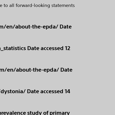
e to all forward-looking statements
com/en/about-the-epda/ Date
statistics Date accessed 12
com/en/about-the-epda/ Date
/dystonia/ Date accessed 14
prevalence study of primary