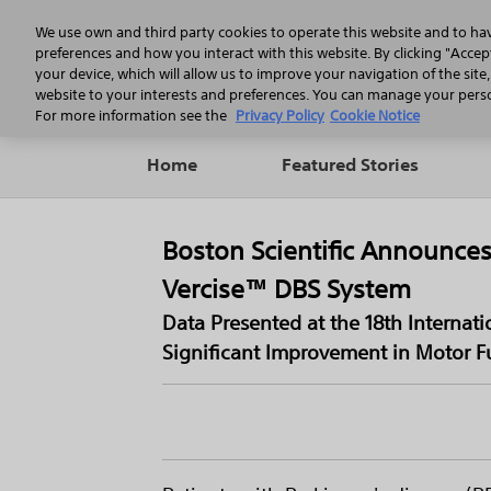
We use own and third party cookies to operate this website and to ha
preferences and how you interact with this website. By clicking "Accept
your device, which will allow us to improve your navigation of the site
website to your interests and preferences. You can manage your person
For more information see the
Privacy Policy
Cookie Notice
Home
Featured Stories
Boston Scientific Announces
Vercise™ DBS System
Data Presented at the 18th Interna
Significant Improvement in Motor Fu