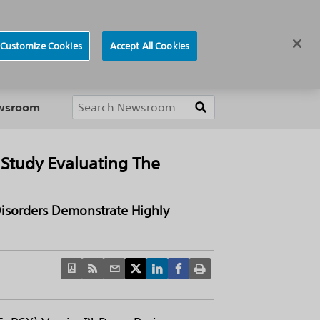
ews
Careers
Europe
Customize Cookies
Accept All Cookies
About
ewsroom
 Study Evaluating The
Disorders Demonstrate Highly