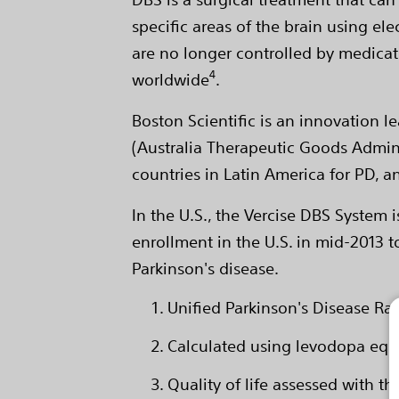
specific areas of the brain using e
are no longer controlled by medicati
4
worldwide
.
Boston Scientific is an innovation
(Australia Therapeutic Goods Adminis
countries in Latin America for PD, 
In the U.S., the Vercise DBS System i
enrollment in the U.S. in mid-2013 t
Parkinson's disease.
Unified Parkinson's Disease Rati
Calculated using levodopa equ
Quality of life assessed with 