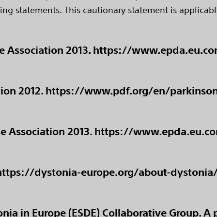
ing statements. This cautionary statement is applicabl
se Association 2013. https://www.epda.eu.
ion 2012. https://www.pdf.org/en/parkinson_
ase Association 2013. https://www.epda.eu.
 https://dystonia-europe.org/about-dystonia
nia in Europe (ESDE) Collaborative Group. A 