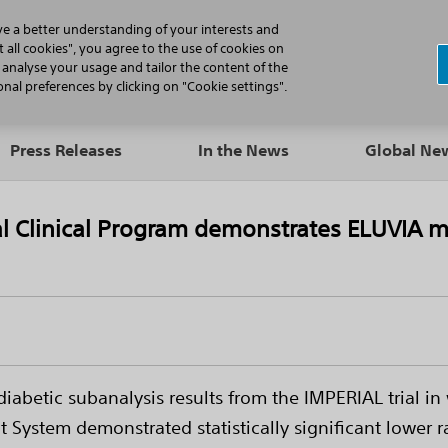
N
ve a better understanding of your interests and
 all cookies", you agree to the use of cookies on
, analyse your usage and tailor the content of the
Professionals
Patients
Products
al preferences by clicking on "Cookie settings".
Press Releases
In the News
Global N
l Clinical Program demonstrates ELUVIA mo
abetic subanalysis results from the IMPERIAL trial in 
System demonstrated statistically significant lower ra