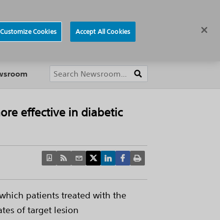
ews
Careers
Europe
Customize Cookies
Accept All Cookies
About
ewsroom
re effective in diabetic
which patients treated with the
tes of target lesion