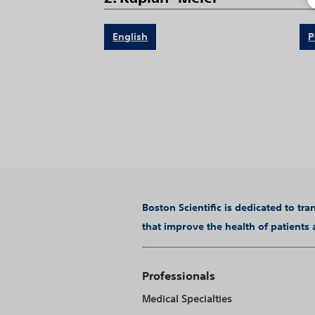
English
P
Boston Scientific is dedicated to tr
that improve the health of patients
Professionals
Medical Specialties