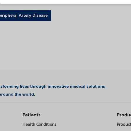
eripheral Artery Disease
ansforming lives through innovative medical solutions
 around the world.
Patients
Produ
Health Conditions
Produc