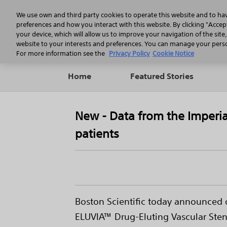
We use own and third party cookies to operate this website and to ha
preferences and how you interact with this website. By clicking "Accept
your device, which will allow us to improve your navigation of the site
website to your interests and preferences. You can manage your person
For more information see the
Privacy Policy
Cookie Notice
Home
Featured Stories
New - Data from the Imperia
patients
Boston Scientific today announced di
ELUVIA™ Drug-Eluting Vascular Stent 