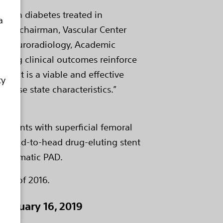
s with diabetes treated in
a
r and chairman, Vascular Center
 / Neuroradiology, Academic
strong clinical outcomes reinforce
tent is a viable and effective
ty
sease state characteristics.”
patients with superficial femoral
rst head-to-head drug-eluting stent
symptomatic PAD.
uary of 2016.
January 16, 2019