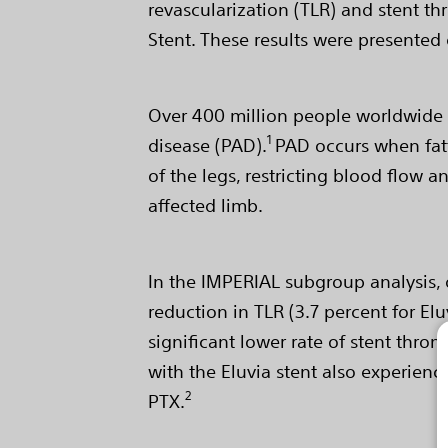
revascularization (TLR) and stent t
Stent. These results were presented 
Over 400 million people worldwide su
1
disease (PAD).
PAD occurs when fatty
of the legs, restricting blood flow 
affected limb.
In the IMPERIAL subgroup analysis, 
reduction in TLR (3.7 percent for Elu
significant lower rate of stent throm
with the Eluvia stent also experienc
2
PTX.