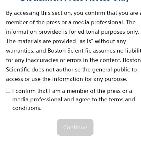
y and a good safety profile, after one year in patient
By accessing this section, you confirm that you are 
n Müller-Hülsbeck, M.D., PhD, co-principal investigato
member of the press or a media professional. The
partment of Diagnostic and Interventional Radiology
information provided is for editorial purposes only.
-principal investigator of the IMPERIAL trial. “These 
The materials are provided "as is" without any
MPERIAL RCT and long-lesion study in that the Eluvia s
warranties, and Boston Scientific assumes no liabili
resent with some of the most challenging lesion and di
for any inaccuracies or errors in the content. Boston
Scientific does not authorise the general public to
access or use the information for any purpose.
i-center, randomized controlled trial that included 465 
artery (PPA) lesions up to 140mm in length. It is the fi
I confirm that I am a member of the press or a
 Eluvia and Zilver PTX stent systems in patients with 
media professional and agree to the terms and
conditions.
DA approval in September of 2018 and CE Mark in Febr
Continue
room/fact-sheets/detail/diabetes
Accessed 