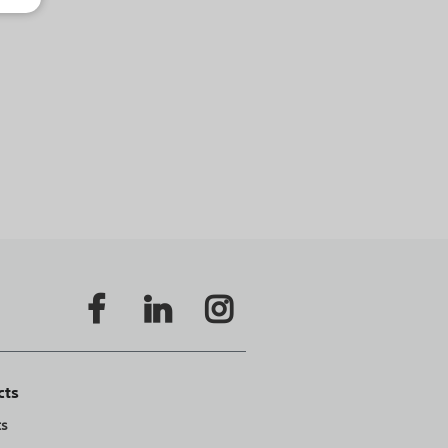
cts
ts