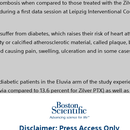
hrombosis when compared to those treated with the Zil
during a first data session at Leipzig Interventional C
ffer from diabetes, which raises their risk of heart at
 or calcified atherosclerotic material, called plaque, 
and causing pain, swelling, ulceration and in some cas
diabetic patients in the Eluvia arm of the study expe
via compared to 13.6 percent for Zilver PTX) as well as 
bosis (0.9 percent for ELUVIA vs 8.1 percent for Zilver
ed a primary patency rate of 87.4 percent versus 80.2 
Disclaimer: Press Access Only