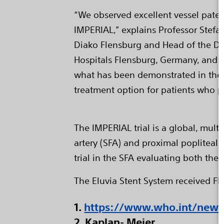
“We observed excellent vessel patenc
IMPERIAL,” explains Professor Stefa
Diako Flensburg and Head of the De
Hospitals Flensburg, Germany, and co
what has been demonstrated in the I
treatment option for patients who p
The IMPERIAL trial is a global, mult
artery (SFA) and proximal popliteal 
trial in the SFA evaluating both the
The Eluvia Stent System received F
1.
https://www.who.int/news-
2. Kaplan- Meier