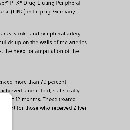
ver® PTX® Drug-Eluting Peripheral
ourse (LINC) in Leipzig, Germany.
tacks, stroke and peripheral artery
builds up on the walls of the arteries
es, the need for amputation of the
rienced more than 70 percent
achieved a nine-fold, statistically
 PTX) at 12 months. Those treated
percent for those who received Zilver