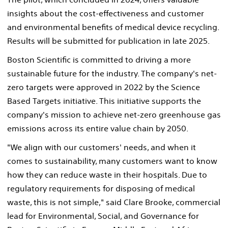
insights about the cost-effectiveness and customer
and environmental benefits of medical device recycling.
Results will be submitted for publication in late 2025.
Boston Scientific is committed to driving a more
sustainable future for the industry. The company's net-
zero targets were approved in 2022 by the Science
Based Targets initiative. This initiative supports the
company's mission to achieve net-zero greenhouse gas
emissions across its entire value chain by 2050.
"We align with our customers' needs, and when it
comes to sustainability, many customers want to know
how they can reduce waste in their hospitals. Due to
regulatory requirements for disposing of medical
waste, this is not simple," said Clare Brooke, commercial
lead for Environmental, Social, and Governance for