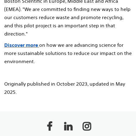
Boston Scientific in Europe, Middle East and Africa
(EMEA). "We are committed to finding new ways to help
our customers reduce waste and promote recycling,
and this pilot project is an important step in that
direction."
Discover more
on how we are advancing science for
more sustainable solutions to reduce our impact on the
environment.
Originally published in October 2023, updated in May
2025.