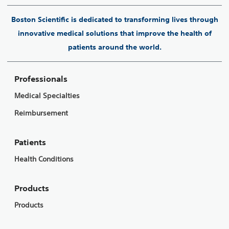
Boston Scientific is dedicated to transforming lives through
innovative medical solutions that improve the health of
patients around the world.
Professionals
Medical Specialties
Reimbursement
Patients
Health Conditions
Products
Products