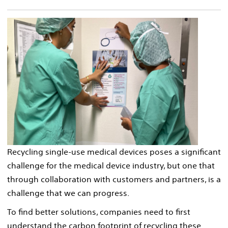
Recycling single-use medical devices poses a significant
challenge for the medical device industry, but one that
through collaboration with customers and partners, is a
challenge that we can progress.
To find better solutions, companies need to first
understand the carbon footprint of recycling these