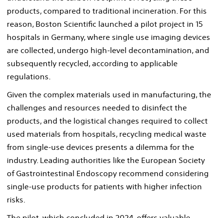
products, compared to traditional incineration. For this
reason, Boston Scientific launched a pilot project in 15
hospitals in Germany, where single use imaging devices
are collected, undergo high-level decontamination, and
subsequently recycled, according to applicable
regulations.
Given the complex materials used in manufacturing, the
challenges and resources needed to disinfect the
products, and the logistical changes required to collect
used materials from hospitals, recycling medical waste
from single-use devices presents a dilemma for the
industry. Leading authorities like the European Society
of Gastrointestinal Endoscopy recommend considering
single-use products for patients with higher infection
risks.
The pilot, which concluded in 2024, offers valuable