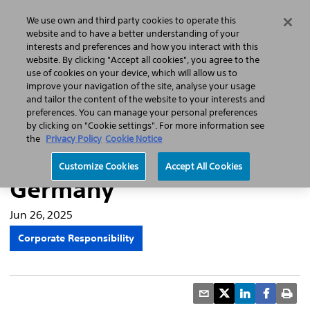
Home
Featured Stories
Press Releases
We use own and third party cookies to operate this
Search
Menu
website and to have a better understanding of your
interests and preferences and how you interact with this
website. By clicking "Accept all cookies", you agree to the
use of cookies on your device, which will allow us to
improve your navigation of the site, analyse your usage
Boston Scientific pilots
and tailor the content of the website to your interests and
preferences. You can manage your personal preferences
recycling solutions for
by clicking on "Cookie settings". For more information see
the
Privacy Policy
Cookie Notice
single-use products in
Customize Cookies
Accept All Cookies
Germany
Jun 26, 2025
Corporate Responsibility