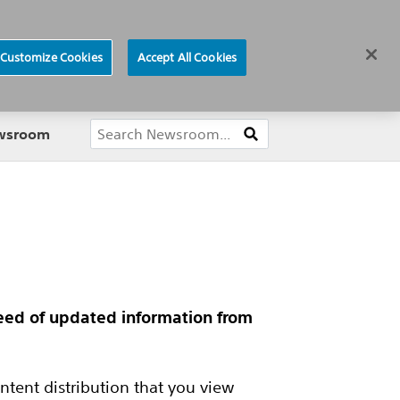
ews
Careers
Europe
Customize Cookies
Accept All Cookies
About
ewsroom
feed of updated information from
tent distribution that you view