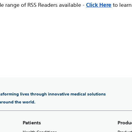
de range of RSS Readers available -
Click Here
to learn
ansforming lives through innovative medical solutions
 around the world.
Patients
Produ