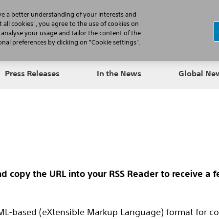
N
ve a better understanding of your interests and
 all cookies", you agree to the use of cookies on
, analyse your usage and tailor the content of the
Professionals
Patients
Products
al preferences by clicking on "Cookie settings".
Press Releases
In the News
Global N
nd copy the URL into your RSS Reader to receive a 
L-based (eXtensible Markup Language) format for con