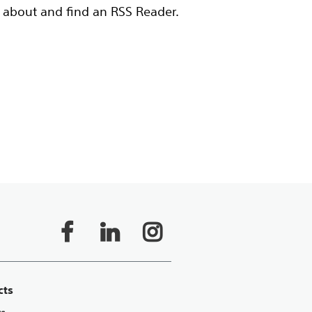
 about and find an RSS Reader.
cts