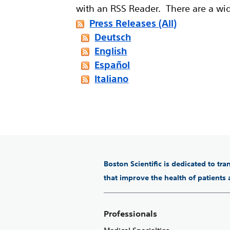
with an RSS Reader. There are a wi
Press Releases (All)
Deutsch
English
Español
Italiano
Boston Scientific is dedicated to tr
that improve the health of patients
Professionals