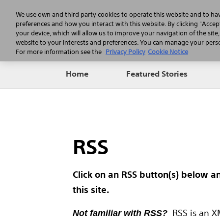
We use own and third party cookies to operate this website and to ha
preferences and how you interact with this website. By clicking "Accept
your device, which will allow us to improve your navigation of the site
website to your interests and preferences. You can manage your person
For more information see the
Privacy Policy
Cookie Notice
Home
Featured Stories
RSS
Click on an RSS button(s) below a
this site.
RSS is an XM
Not familiar with RSS?