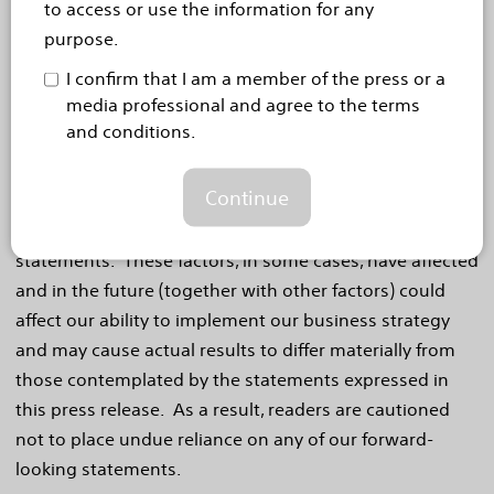
to access or use the information for any
statements regarding new product launches and
purpose.
launch cadence, regulatory approvals, markets for our
I confirm that I am a member of the press or a
products product performance and impact and
media professional and agree to the terms
competitive offerings. If our underlying assumptions
and conditions.
turn out to be incorrect, or if certain risks or
uncertainties materialize, actual results could vary
Continue
materially from the expectations and projections
expressed or implied by our forward-looking
statements. These factors, in some cases, have affected
and in the future (together with other factors) could
affect our ability to implement our business strategy
and may cause actual results to differ materially from
those contemplated by the statements expressed in
this press release. As a result, readers are cautioned
not to place undue reliance on any of our forward-
looking statements.