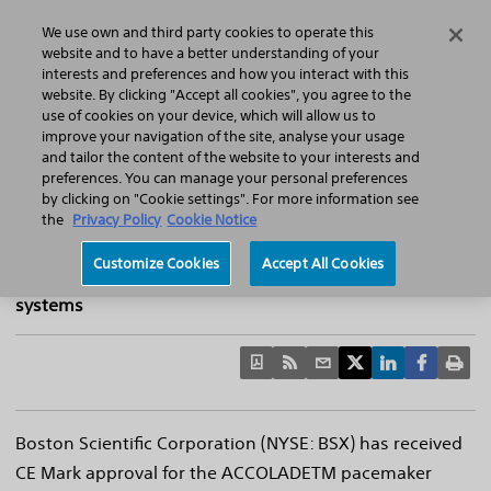
Home
Featured Stories
Press Releases
We use own and third party cookies to operate this
Search
Menu
website and to have a better understanding of your
interests and preferences and how you interact with this
website. By clicking "Accept all cookies", you agree to the
use of cookies on your device, which will allow us to
improve your navigation of the site, analyse your usage
Boston Scientific Announces Pacemaker CE
and tailor the content of the website to your interests and
preferences. You can manage your personal preferences
Mark With Options For Magnetic
by clicking on "Cookie settings". For more information see
Resonance Imaging
the
Privacy Policy
Cookie Notice
The innovative devices allow pacemaker patients
Customize Cookies
Accept All Cookies
access to full body MRI scans in 1.5 Tesla and 3.0 Tesla
systems
Boston Scientific Corporation (NYSE: BSX) has received
CE Mark approval for the ACCOLADETM pacemaker