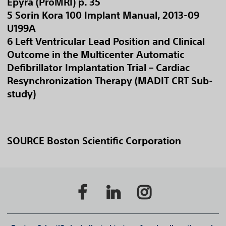
Epyra (ProMRI) p. 35
5 Sorin Kora 100 Implant Manual, 2013-09
U199A
6 Left Ventricular Lead Position and Clinical
Outcome in the Multicenter Automatic
Defibrillator Implantation Trial – Cardiac
Resynchronization Therapy (MADIT CRT Sub-
study)
SOURCE Boston Scientific Corporation