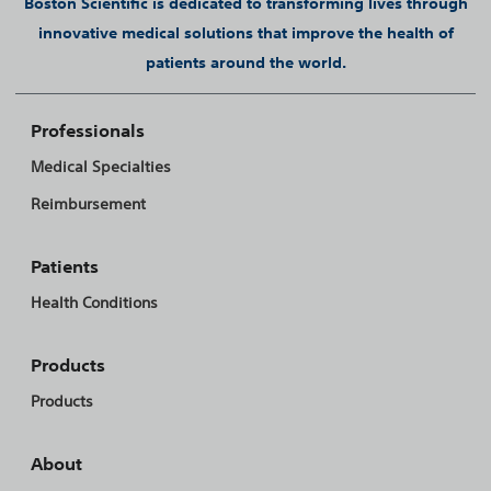
Boston Scientific is dedicated to transforming lives through
innovative medical solutions that improve the health of
patients around the world.
Professionals
Medical Specialties
Reimbursement
Patients
Health Conditions
Products
Products
About