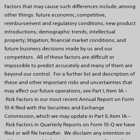
Factors that may cause such differences include, among
other things: future economic, competitive,
reimbursement and regulatory conditions; new product
introductions; demographic trends; intellectual
property; litigation; financial market conditions; and
future business decisions made by us and our
competitors. All of these factors are difficult or
impossible to predict accurately and many of them are
beyond our control. For a further list and description of
these and other important risks and uncertainties that
may affect our future operations, see Part I, Item 1A –
Risk Factors in our most recent Annual Report on Form
10-K filed with the Securities and Exchange
Commission, which we may update in Part II, Item 1A –
Risk Factors in Quarterly Reports on Form 10-Q we have
filed or will file hereafter. We disclaim any intention or