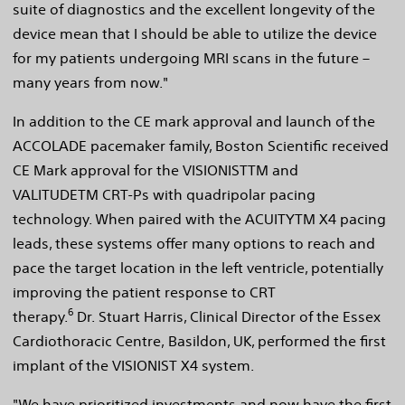
suite of diagnostics and the excellent longevity of the
device mean that I should be able to utilize the device
for my patients undergoing MRI scans in the future –
many years from now."
In addition to the CE mark approval and launch of the
ACCOLADE pacemaker family, Boston Scientific received
CE Mark approval for the VISIONISTTM and
VALITUDETM CRT-Ps with quadripolar pacing
technology. When paired with the ACUITYTM X4 pacing
leads, these systems offer many options to reach and
pace the target location in the left ventricle, potentially
improving the patient response to CRT
6
therapy.
Dr. Stuart Harris, Clinical Director of the Essex
Cardiothoracic Centre, Basildon, UK, performed the first
implant of the VISIONIST X4 system.
"We have prioritized investments and now have the first