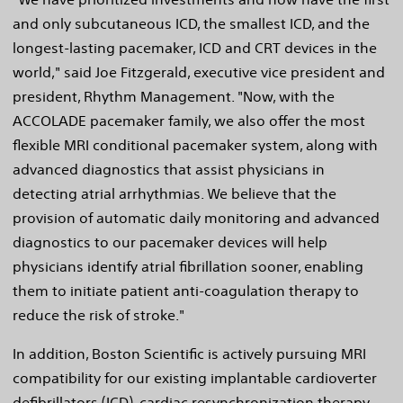
and only subcutaneous ICD, the smallest ICD, and the
longest-lasting pacemaker, ICD and CRT devices in the
world," said Joe Fitzgerald, executive vice president and
president, Rhythm Management. "Now, with the
ACCOLADE pacemaker family, we also offer the most
flexible MRI conditional pacemaker system, along with
advanced diagnostics that assist physicians in
detecting atrial arrhythmias. We believe that the
provision of automatic daily monitoring and advanced
diagnostics to our pacemaker devices will help
physicians identify atrial fibrillation sooner, enabling
them to initiate patient anti-coagulation therapy to
reduce the risk of stroke."
In addition, Boston Scientific is actively pursuing MRI
compatibility for our existing implantable cardioverter
defibrillators (ICD), cardiac resynchronization therapy