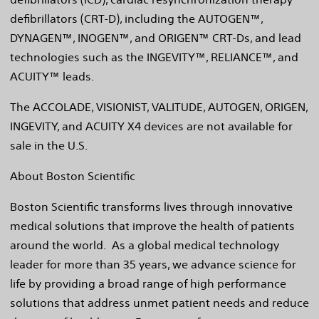
defibrillators (CRT-D), including the AUTOGEN™,
DYNAGEN™, INOGEN™, and ORIGEN™ CRT-Ds, and lead
technologies such as the INGEVITY™, RELIANCE™, and
ACUITY™ leads.
The ACCOLADE, VISIONIST, VALITUDE, AUTOGEN, ORIGEN,
INGEVITY, and ACUITY X4 devices are not available for
sale in the U.S.
About Boston Scientific
Boston Scientific transforms lives through innovative
medical solutions that improve the health of patients
around the world. As a global medical technology
leader for more than 35 years, we advance science for
life by providing a broad range of high performance
solutions that address unmet patient needs and reduce