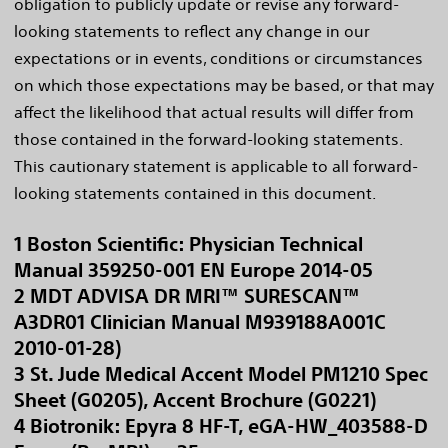
obligation to publicly update or revise any forward-
looking statements to reflect any change in our
expectations or in events, conditions or circumstances
on which those expectations may be based, or that may
affect the likelihood that actual results will differ from
those contained in the forward-looking statements.
This cautionary statement is applicable to all forward-
looking statements contained in this document.
1 Boston Scientific: Physician Technical
Manual 359250-001 EN Europe 2014-05
2 MDT ADVISA DR MRI™ SURESCAN™
A3DR01 Clinician Manual M939188A001C
2010-01-28)
3 St. Jude Medical Accent Model PM1210 Spec
Sheet (G0205), Accent Brochure (G0221)
4 Biotronik: Epyra 8 HF-T, eGA-HW_403588-D