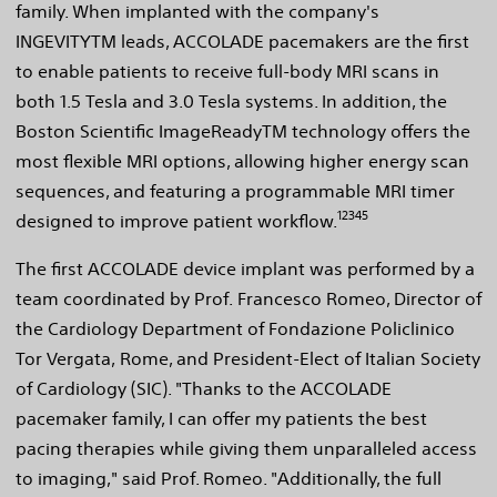
family. When implanted with the company's
INGEVITYTM leads, ACCOLADE pacemakers are the first
to enable patients to receive full-body MRI scans in
both 1.5 Tesla and 3.0 Tesla systems. In addition, the
Boston Scientific ImageReadyTM technology offers the
most flexible MRI options, allowing higher energy scan
sequences, and featuring a programmable MRI timer
12345
designed to improve patient workflow.
The first ACCOLADE device implant was performed by a
team coordinated by Prof. Francesco Romeo, Director of
the Cardiology Department of Fondazione Policlinico
Tor Vergata, Rome, and President-Elect of Italian Society
of Cardiology (SIC). "Thanks to the ACCOLADE
pacemaker family, I can offer my patients the best
pacing therapies while giving them unparalleled access
to imaging," said Prof. Romeo. "Additionally, the full