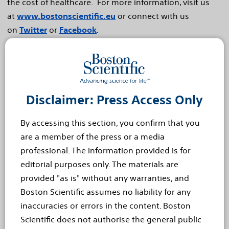
the cost of healthcare. For more information, visit us
at
www.bostonscientific.eu
or connect with us
on
Twitter
or
Facebook
.
Cautionary Statement Regarding Forward-Looking
Statements
This press release contains forward-looking statements
Disclaimer: Press Access Only
within the meaning of Section 27A of the Securities Act
of 1933 and Section 21E of the Securities Exchange Act
By accessing this section, you confirm that you
of 1934. Forward-looking statements may be identified
are a member of the press or a media
by words like "anticipate," "expect," "project," "believe,"
professional. The information provided is for
"plan," "estimate," "intend" and similar words. These
editorial purposes only. The materials are
forward-looking statements are based on our beliefs,
provided "as is" without any warranties, and
assumptions and estimates using information available
Boston Scientific assumes no liability for any
to us at the time and are not intended to be guarantees
inaccuracies or errors in the content. Boston
of future events or performance. These forward-
Scientific does not authorise the general public
looking statements include, among other things,