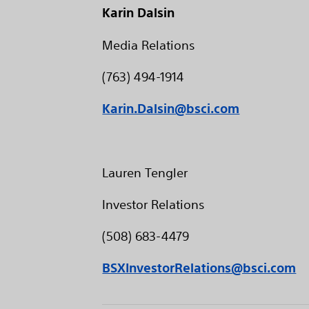
Karin Dalsin
Media Relations
(763) 494-1914
Karin.Dalsin@bsci.com
Lauren Tengler
Investor Relations
(508) 683-4479
BSXInvestorRelations@bsci.com