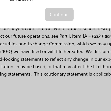
ences include, among other things: future economic, 
ntroductions; demographic trends; intellectual property
Continue
sions made by us and our competitors. All of these fac
 are beyond our control. For a further list and descri
ct our future operations, see Part I, Item 1A –
Risk Fact
Securities and Exchange Commission, which we may upd
10-Q we have filed or will file hereafter. We disclaim
d-looking statements to reflect any change in our expe
tions may be based, or that may affect the likelihood 
ing statements. This cautionary statement is applicab