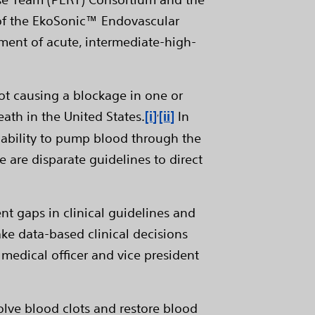
 of the EkoSonic™ Endovascular
ment of acute, intermediate-high-
lot causing a blockage in one or
,
ath in the United States.
[i]
[ii]
In
s ability to pump blood through the
e are disparate guidelines to direct
ent gaps in clinical guidelines and
ke data-based clinical decisions
f medical officer and vice president
lve blood clots and restore blood