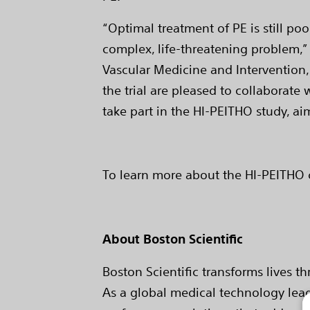
“Optimal treatment of PE is still po
complex, life-threatening problem,” 
Vascular Medicine and Intervention, 
the trial are pleased to collaborat
take part in the HI-PEITHO study, ai
To learn more about the HI-PEITHO cli
About Boston Scientific
Boston Scientific transforms lives t
As a global medical technology lead