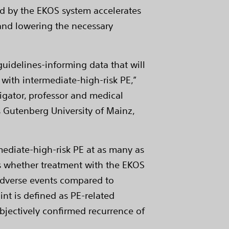
ed by the EKOS system accelerates
 and lowering the necessary
guidelines-informing data that will
 with intermediate-high-risk PE,”
tigator, professor and medical
s Gutenberg University of Mainz,
mediate-high-risk PE at as many as
sess whether treatment with the EKOS
 adverse events compared to
nt is defined as PE-related
bjectively confirmed recurrence of