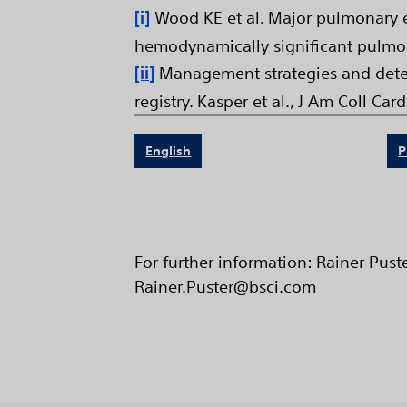
[i]
Wood KE et al. Major pulmonary e
hemodynamically significant pulmo
[ii]
Management strategies and deter
registry. Kasper et al., J Am Coll Card
English
P
For further information: Rainer Pus
Rainer.Puster@bsci.com