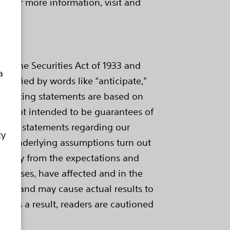
. For more information, visit and
of the Securities Act of 1933 and
a
ntified by words like “anticipate,”
ard-looking statements are based on
are not intended to be guarantees of
ings, statements regarding our
ty
 our underlying assumptions turn out
aterially from the expectations and
me cases, have affected and in the
ategy and may cause actual results to
e. As a result, readers are cautioned