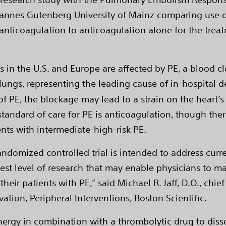
ohannes Gutenberg University of Mainz comparing use
nticoagulation to anticoagulation alone for the treat
s in the U.S. and Europe are affected by PE, a blood c
ungs, representing the leading cause of in-hospital de
 of PE, the blockage may lead to a strain on the heart’
standard of care for PE is anticoagulation, though ther
ents with intermediate-high-risk PE.
 randomized controlled trial is intended to address curr
est level of research that may enable physicians to ma
eir patients with PE,” said Michael R. Jaff, D.O., chie
vation, Peripheral Interventions, Boston Scientific.
ergy in combination with a thrombolytic drug to disso