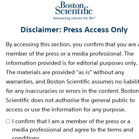
unmet patient needs and reduce the cost of healthcare
rward-Looking Statements
Disclaimer: Press Access Only
-looking statements within the meaning of Section 27A 
By accessing this section, you confirm that you are 
nge Act of 1934. Forward-looking statements may be ide
member of the press or a media professional. The
n,” “estimate,” “intend” and similar words. These forw
information provided is for editorial purposes only.
tes using information available to us at the time and 
The materials are provided "as is" without any
e forward-looking statements include, among other th
warranties, and Boston Scientific assumes no liabili
oduct launches and product performance and impact. If
for any inaccuracies or errors in the content. Boston
or uncertainties materialize, actual results could vary m
Scientific does not authorise the general public to
 our forward-looking statements. These factors, in so
access or use the information for any purpose.
 could affect our ability to implement our business str
I confirm that I am a member of the press or a
lated by the statements expressed in this press releas
media professional and agree to the terms and
 of our forward-looking statements.
conditions.