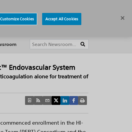
ews
Careers
Europe
Customize Cookies
Accept All Cookies
About
ewsroom
nic™ Endovascular System
nticoagulation alone for treatment of
s commenced enrollment in the HI-
nse Team (PERT) Consortium and the