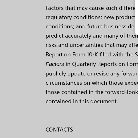
Factors that may cause such differ
regulatory conditions; new product i
conditions; and future business deci
predict accurately and many of them
risks and uncertainties that may affe
Report on Form 10-K filed with the 
in Quarterly Reports on Form 
Factors
publicly update or revise any forwar
circumstances on which those expecta
those contained in the forward-look
contained in this document.
CONTACTS: