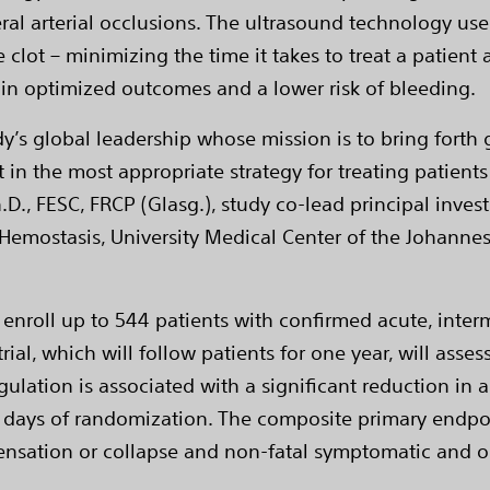
eral arterial occlusions. The ultrasound technology us
clot – minimizing the time it takes to treat a patient
 in optimized outcomes and a lower risk of bleeding.
dy’s global leadership whose mission is to bring forth 
 in the most appropriate strategy for treating patients
.D., FESC, FRCP (Glasg.), study co-lead principal inves
 Hemostasis, University Medical Center of the Johanne
 enroll up to 544 patients with confirmed acute, inter
trial, which will follow patients for one year, will as
ulation is associated with a significant reduction in
 days of randomization. The composite primary endpoi
ensation or collapse and non-fatal symptomatic and o