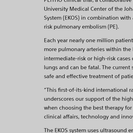
University Medical Center of the J
System (EKOS) in combination with a
risk pulmonary embolism (PE).
Each year nearly one million patient
more pulmonary arteries within the l
intermediate-risk or high-risk cases
lungs and can be fatal. The current 
safe and effective treatment of pati
“This first-of-its-kind international
underscores our support of the high
when choosing the best therapy for th
clinical affairs, technology and inno
The EKOS system uses ultrasound en