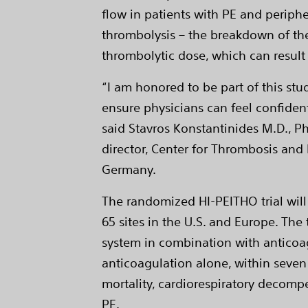
flow in patients with PE and periph
thrombolysis – the breakdown of the 
thrombolytic dose, which can result
“I am honored to be part of this stu
ensure physicians can feel confident
said Stavros Konstantinides M.D., Ph
director, Center for Thrombosis and
Germany.
The randomized HI-PEITHO trial will
65 sites in the U.S. and Europe. The 
system in combination with anticoag
anticoagulation alone, within seven
mortality, cardiorespiratory decomp
PE.