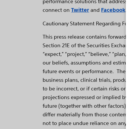
performance solutions that address 
connect on
Twitter
and
Facebook
.
Cautionary Statement Regarding Fo
This press release contains forward
Section 21E of the Securities Excha
“expect,” “project,” “believe,” “pla
our beliefs, assumptions and estima
future events or performance. Thes
business plans, clinical trials, pr
to be incorrect, or if certain risks 
projections expressed or implied by
future (together with other factors)
differ materially from those contemp
not to place undue reliance on any