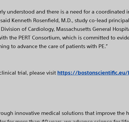
orly understood and there is a need for a coordinated i
said Kenneth Rosenfield, M.D., study co-lead principa
Division of Cardiology, Massachusetts General Hospita
e with the PERT Consortium, which is committed to evid
ming to advance the care of patients with PE.”
nical trial, please visit
https://bostonscientific.eu/
hrough innovative medical solutions that improve the h
er for more than 40 years, we advance science for lif