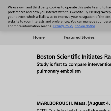
We use own and third party cookies to operate this website and to ha
preferences and how you interact with this website. By clicking "Accept
your device, which will allow us to improve your navigation of the site
website to your interests and preferences. You can manage your person
For more information see the
Privacy Policy
Cookie Notice
Home
Featured Stories
Boston Scientific Initiates
Study is first to compare interventi
pulmonary embolism
MARLBOROUGH, Mass. (August 4, 
PEITHO clinical trial, a collabora