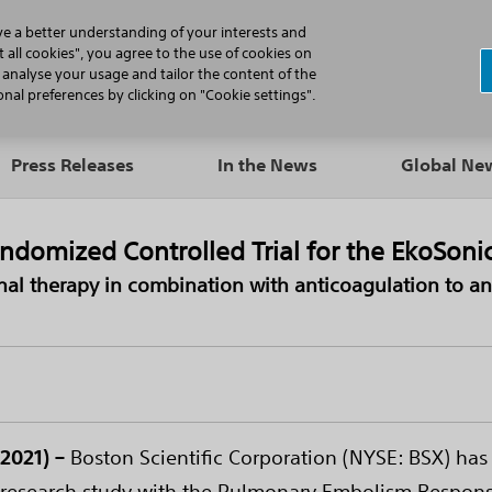
N
ve a better understanding of your interests and
 all cookies", you agree to the use of cookies on
, analyse your usage and tailor the content of the
Professionals
Patients
Products
al preferences by clicking on "Cookie settings".
Press Releases
In the News
Global N
 Randomized Controlled Trial for the EkoSo
onal therapy in combination with anticoagulation to a
2021) –
Boston Scientific Corporation (NYSE: BSX) ha
tive research study with the Pulmonary Embolism Respo