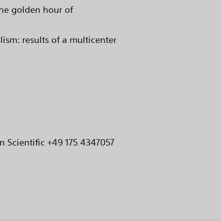
he golden hour of
m: results of a multicenter
n Scientific +49 175 4347057