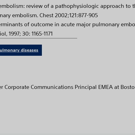
mbolism: review of a pathophysiologic approach to t
nary embolism. Chest 2002;121:877-905
minants of outcome in acute major pulmonary embolis
iol, 1997; 30: 1165-1171
ulmonary diseases
ter Corporate Communications Principal EMEA at Bosto