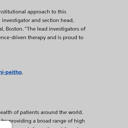
nstitutional approach to this
l investigator and section head,
l, Boston. “The lead investigators of
ence-driven therapy and is proud to
hi-peitho
.
ealth of patients around the world.
e by providing a broad range of high