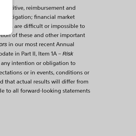
competitive, reimbursement and
; litigation; financial market
tors are difficult or impossible to
ption of these and other important
in our most recent Annual
ors
ate in Part II, Item 1A –
Risk
 any intention or obligation to
ctations or in events, conditions or
that actual results will differ from
le to all forward-looking statements