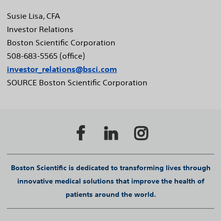
Susie Lisa
, CFA
Investor Relations
Boston Scientific Corporation
508-683-5565 (office)
investor_relations@bsci.com
SOURCE Boston Scientific Corporation
Boston Scientific is dedicated to transforming lives through
innovative medical solutions that improve the health of
patients around the world.