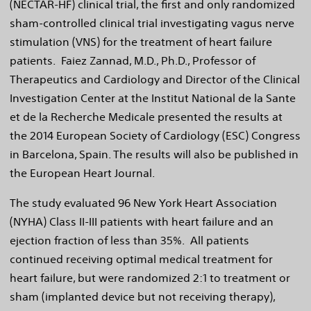
(NECTAR-HF) clinical trial, the first and only randomized
sham-controlled clinical trial investigating vagus nerve
stimulation (VNS) for the treatment of heart failure
patients. Faiez Zannad, M.D., Ph.D., Professor of
Therapeutics and Cardiology and Director of the Clinical
Investigation Center at the Institut National de la Sante
et de la Recherche Medicale presented the results at
the 2014 European Society of Cardiology (ESC) Congress
in
Barcelona, Spain
. The results will also be published in
the European Heart Journal.
The study evaluated 96 New York Heart Association
(NYHA) Class II-III patients with heart failure and an
ejection fraction of less than 35%. All patients
continued receiving optimal medical treatment for
heart failure, but were randomized 2:1 to treatment or
sham (implanted device but not receiving therapy),