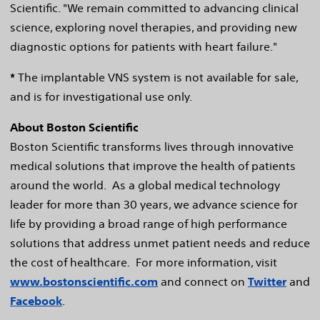
Scientific. "We remain committed to advancing clinical
science, exploring novel therapies, and providing new
diagnostic options for patients with heart failure."
*
The implantable VNS system is not available for sale,
and is for investigational use only.
About Boston Scientific
Boston Scientific transforms lives through innovative
medical solutions that improve the health of patients
around the world. As a global medical technology
leader for more than 30 years, we advance science for
life by providing a broad range of high performance
solutions that address unmet patient needs and reduce
the cost of healthcare. For more information, visit
www.bostonscientific.com
and connect on
Twitter
and
Facebook
.