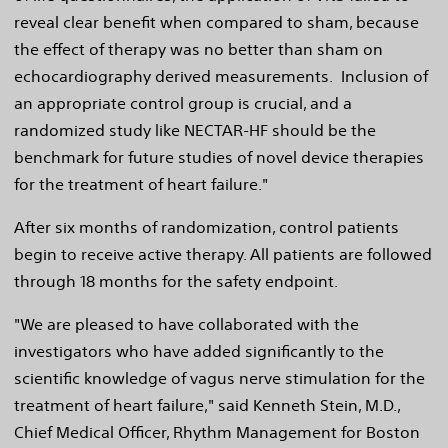
reveal clear benefit when compared to sham, because
the effect of therapy was no better than sham on
echocardiography derived measurements. Inclusion of
an appropriate control group is crucial, and a
randomized study like NECTAR-HF should be the
benchmark for future studies of novel device therapies
for the treatment of heart failure."
After six months of randomization, control patients
begin to receive active therapy. All patients are followed
through 18 months for the safety endpoint.
"We are pleased to have collaborated with the
investigators who have added significantly to the
scientific knowledge of vagus nerve stimulation for the
treatment of heart failure," said
Kenneth Stein
, M.D.,
Chief Medical Officer, Rhythm Management for Boston