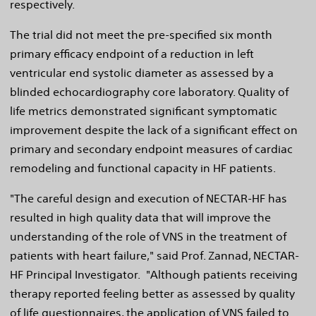
respectively.
The trial did not meet the pre-specified six month
primary efficacy endpoint of a reduction in left
ventricular end systolic diameter as assessed by a
blinded echocardiography core laboratory. Quality of
life metrics demonstrated significant symptomatic
improvement despite the lack of a significant effect on
primary and secondary endpoint measures of cardiac
remodeling and functional capacity in HF patients.
"The careful design and execution of NECTAR-HF has
resulted in high quality data that will improve the
understanding of the role of VNS in the treatment of
patients with heart failure," said Prof. Zannad, NECTAR-
HF Principal Investigator. "Although patients receiving
therapy reported feeling better as assessed by quality
of life questionnaires, the application of VNS failed to