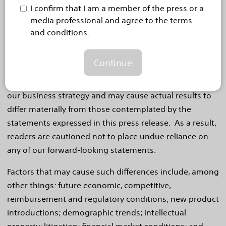
offerings. If our underlying assumptions turn out to be
I confirm that I am a member of the press or a
incorrect, or if certain risks or uncertainties materialize,
media professional and agree to the terms
actual results could vary materially from the
and conditions.
expectations and projections expressed or implied by
our forward-looking statements. These factors, in
Continue
some cases, have affected and in the future (together
with other factors) could affect our ability to implement
our business strategy and may cause actual results to
differ materially from those contemplated by the
statements expressed in this press release. As a result,
readers are cautioned not to place undue reliance on
any of our forward-looking statements.
Factors that may cause such differences include, among
other things: future economic, competitive,
reimbursement and regulatory conditions; new product
introductions; demographic trends; intellectual