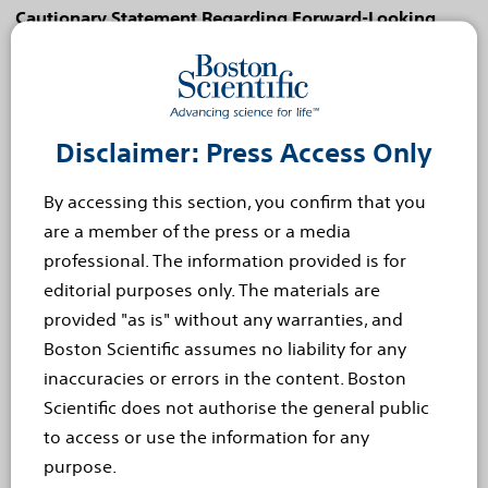
Cautionary Statement Regarding Forward-Looking
Statements
This press release contains forward-looking statements
within the meaning of Section 27A of the Securities Act
of 1933 and Section 21E of the Securities Exchange Act
Disclaimer: Press Access Only
of 1934. Forward-looking statements may be identified
by words like "anticipate," "expect," "project," "believe,"
By accessing this section, you confirm that you
"plan," "estimate," "intend" and similar words. These
are a member of the press or a media
forward-looking statements are based on our beliefs,
professional. The information provided is for
assumptions and estimates using information available
editorial purposes only. The materials are
to us at the time and are not intended to be guarantees
provided "as is" without any warranties, and
of future events or performance. These forward-
Boston Scientific assumes no liability for any
looking statements include, among other things,
inaccuracies or errors in the content. Boston
statements regarding new product launches and
Scientific does not authorise the general public
launch cadence, regulatory approvals, clinical trials,
to access or use the information for any
product performance and impact, and competitive
purpose.