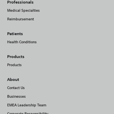
Professionals
Medical Specialties
Reimbursement
Patients
Health Conditions
Products
Products
About
Contact Us
Businesses
EMEA Leadership Team
Corporate Responsibility