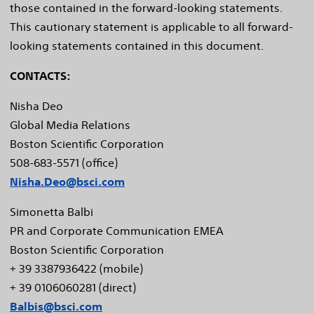
those contained in the forward-looking statements.
This cautionary statement is applicable to all forward-
looking statements contained in this document.
CONTACTS:
Nisha Deo
Global Media Relations
Boston Scientific Corporation
508-683-5571 (office)
Nisha.Deo@bsci.com
Simonetta Balbi
PR and Corporate Communication EMEA
Boston Scientific Corporation
+ 39 3387936422 (mobile)
+ 39 0106060281 (direct)
Balbis@bsci.com