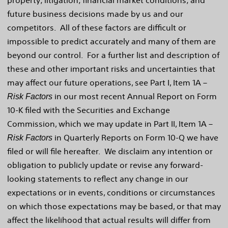
property; litigation; financial market conditions; and
future business decisions made by us and our
competitors. All of these factors are difficult or
impossible to predict accurately and many of them are
beyond our control. For a further list and description of
these and other important risks and uncertainties that
may affect our future operations, see Part I, Item 1A –
in our most recent Annual Report on Form
Risk Factors
10-K filed with the Securities and Exchange
Commission, which we may update in Part II, Item 1A –
in Quarterly Reports on Form 10-Q we have
Risk Factors
filed or will file hereafter. We disclaim any intention or
obligation to publicly update or revise any forward-
looking statements to reflect any change in our
expectations or in events, conditions or circumstances
on which those expectations may be based, or that may
affect the likelihood that actual results will differ from