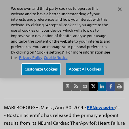
Home
Featured Stories
Press Releases
We use own and third party cookies to operate this
Search
Menu
website and to have a better understanding of your
interests and preferences and how you interact with this
website. By clicking "Accept all cookies", you agree to the
use of cookies on your device, which will allow us to
improve your navigation of the site, analyse your usage
Boston Scientific Announces Primary
and tailor the content of the website to your interests and
preferences. You can manage your personal preferences
Endpoint Results of NECTAR-HF Clinical Trial
by clicking on "Cookie settings". For more information see
Phase II feasibility trial provides first randomized sham-
the
Privacy Policy
Cookie Notice
controlled data using vagus nerve stimulation to treat
Customize Cookies
Accept All Cookies
heart failure
MARLBOROUGH, Mass.
,
Aug. 30, 2014
/
PRNewswire
/ -
- Boston Scientific has released the primary endpoint
results from its NEural Cardiac TherApy foR Heart Failure