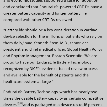
and economic studies supported a case for adoption
and concluded that EnduraLife-powered CRT-Ds have a
greater battery capacity and longer battery life
compared with other CRT-Ds reviewed.
“Battery life should be a key consideration in cardiac
device selection for the millions of patients who rely on
them daily,” said Kenneth Stein, M.D., senior vice
president and chief medical officer, Global Health Policy
and Rhythm Management, Boston Scientific. “We are
proud to have our EnduraLife Battery Technology
recognized by NICE’s evidence-based review process
and available for the benefit of patients and the
healthcare system at large.”
EnduraLife Battery Technology, which has nearly two
times the usable battery capacity as certain competitive
[i],[ii]
devices
and is packaged in a device up to 18 percent