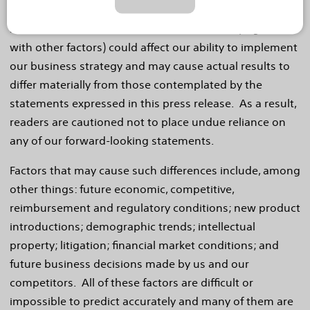
our forward-looking statements. These factors, in
some cases, have affected and in the future (together
with other factors) could affect our ability to implement
our business strategy and may cause actual results to
differ materially from those contemplated by the
statements expressed in this press release. As a result,
readers are cautioned not to place undue reliance on
any of our forward-looking statements.
Factors that may cause such differences include, among
other things: future economic, competitive,
reimbursement and regulatory conditions; new product
introductions; demographic trends; intellectual
property; litigation; financial market conditions; and
future business decisions made by us and our
competitors. All of these factors are difficult or
impossible to predict accurately and many of them are