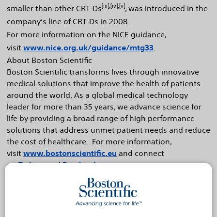
[iii],[iv],[v]
smaller than other CRT-Ds
, was introduced in the
company’s line of CRT-Ds in 2008.
For more information on the NICE guidance,
visit
www.nice.org.uk/guidance/mtg33
.
About Boston Scientific
Boston Scientific transforms lives through innovative
medical solutions that improve the health of patients
around the world. As a global medical technology
leader for more than 35 years, we advance science for
life by providing a broad range of high performance
solutions that address unmet patient needs and reduce
the cost of healthcare. For more information,
visit
www.bostonscientific.eu
and connect
on
Twitter
and
Facebook
.
Cautionary Statement Regarding Forward-Looking
Statements