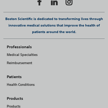
Boston Scientific is dedicated to transforming lives through
innovative medical solutions that improve the health of
patients around the world.
Professionals
Medical Specialties
Reimbursement
Patients
Health Conditions
Products
Products