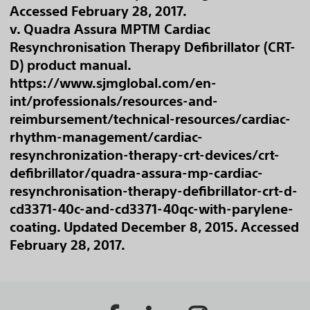
Accessed February 28, 2017.
v. Quadra Assura MPTM Cardiac
Resynchronisation Therapy Defibrillator (CRT-
D) product manual.
https://www.sjmglobal.com/en-
int/professionals/resources-and-
reimbursement/technical-resources/cardiac-
rhythm-management/cardiac-
resynchronization-therapy-crt-devices/crt-
defibrillator/quadra-assura-mp-cardiac-
resynchronisation-therapy-defibrillator-crt-d-
cd3371-40c-and-cd3371-40qc-with-parylene-
coating. Updated December 8, 2015. Accessed
February 28, 2017.