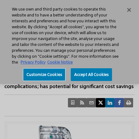
Home
Featured Stories
Press Releases
We use own and third party cookies to operate this
Search
Menu
website and to have a better understanding of your
interests and preferences and how you interact with this
website. By clicking "Accept all cookies", you agree to the
use of cookies on your device, which will allow us to
improve your navigation of the site, analyse your usage
NICE recommends Boston Scientific CRT-D
and tailor the content of the website to your interests and
preferences. You can manage your personal preferences
devices powered by EnduraLife™ Battery
by clicking on "Cookie settings". For more information see
Technology for treatment of heart failure
the
Privacy Policy
Cookie Notice
Extended battery life of Boston Scientific devices
Customize Cookies
Accept All Cookies
attributed to reduction in replacement procedures and
complications; has potential for significant cost savings