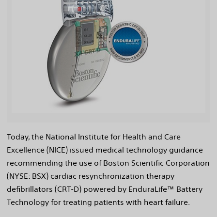
View
File
Today, the National Institute for Health and Care
Excellence (NICE) issued medical technology guidance
recommending the use of Boston Scientific Corporation
(NYSE: BSX) cardiac resynchronization therapy
defibrillators (CRT-D) powered by EnduraLife™ Battery
Technology for treating patients with heart failure.