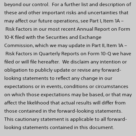
beyond our control. For a further list and description of
these and other important risks and uncertainties that
may affect our future operations, see Part I, Item 1A –
Risk Factors in our most recent Annual Report on Form
10-K filed with the Securities and Exchange
Commission, which we may update in Part II, Item 1A –
Risk Factors in Quarterly Reports on Form 10-Q we have
filed or will file hereafter. We disclaim any intention or
obligation to publicly update or revise any forward-
looking statements to reflect any change in our
expectations or in events, conditions or circumstances
on which those expectations may be based, or that may
affect the likelihood that actual results will differ from
those contained in the forward-looking statements.
This cautionary statement is applicable to all forward-
looking statements contained in this document.