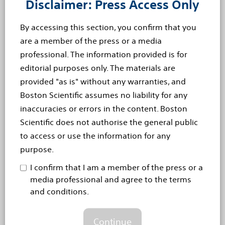
This press release contains forward-looking statements
Disclaimer: Press Access Only
within the meaning of Section 27A of the Securities Act
By accessing this section, you confirm that you
of 1933 and Section 21E of the Securities Exchange Act
are a member of the press or a media
of 1934. Forward-looking statements may be identified
professional. The information provided is for
by words like “anticipate,” “expect,” “project,” “believe,”
editorial purposes only. The materials are
“plan,” “estimate,” “intend” and similar words. These
provided "as is" without any warranties, and
forward-looking statements are based on our beliefs,
Boston Scientific assumes no liability for any
assumptions and estimates using information available
inaccuracies or errors in the content. Boston
to us at the time and are not intended to be guarantees
Scientific does not authorise the general public
of future events or performance. These forward-
to access or use the information for any
looking statements include, among other things,
purpose.
statements regarding our business plans, clinical trials,
regulatory approvals and product performance and
I confirm that I am a member of the press or a
impact. If our underlying assumptions turn out to be
media professional and agree to the terms
and conditions.
incorrect, or if certain risks or uncertainties materialize,
actual results could vary materially from the
expectations and projections expressed or implied by
Continue