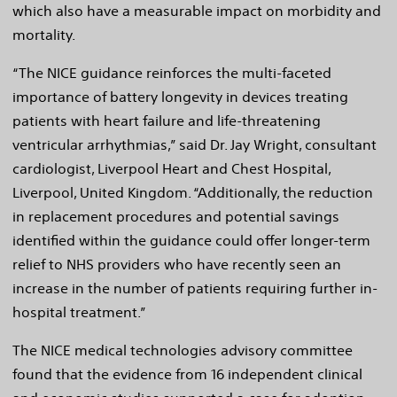
which also have a measurable impact on morbidity and
mortality.
“The NICE guidance reinforces the multi-faceted
importance of battery longevity in devices treating
patients with heart failure and life-threatening
ventricular arrhythmias,” said Dr. Jay Wright, consultant
cardiologist, Liverpool Heart and Chest Hospital,
Liverpool, United Kingdom. “Additionally, the reduction
in replacement procedures and potential savings
identified within the guidance could offer longer-term
relief to NHS providers who have recently seen an
increase in the number of patients requiring further in-
hospital treatment.”
The NICE medical technologies advisory committee
found that the evidence from 16 independent clinical