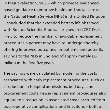
In their evaluation, NICE – which provides evidenced-
based guidance to improve health and social care in
the National Health Service (NHS) in the United Kingdom
– concluded that the extended battery life observed
with Boston Scientific EnduraLife -powered CRT-Ds is
likely to reduce the number of avoidable replacement
procedures a patient may have to undergo, thereby
offering improved outcomes for patients and potential
savings to the NHS in England of approximately £6
million in the first five years.
The savings were calculated by modeling the costs
associated with early replacement procedures, such as
a reduction in hospital admissions, bed days and
procurement costs. Fewer replacement procedures also
equate to a reduction in associated costs accrued from
post-operative complications and infections – both of