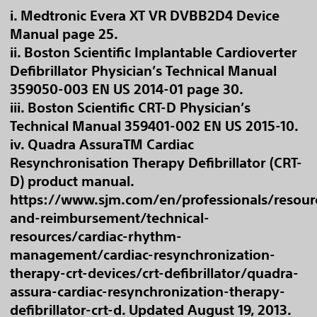
i. Medtronic Evera XT VR DVBB2D4 Device
Manual page 25.
ii. Boston Scientific Implantable Cardioverter
Defibrillator Physician’s Technical Manual
359050-003 EN US 2014-01 page 30.
iii. Boston Scientific CRT-D Physician’s
Technical Manual 359401-002 EN US 2015-10.
iv. Quadra AssuraTM Cardiac
Resynchronisation Therapy Defibrillator (CRT-
D) product manual.
https://www.sjm.com/en/professionals/resour
and-reimbursement/technical-
resources/cardiac-rhythm-
management/cardiac-resynchronization-
therapy-crt-devices/crt-defibrillator/quadra-
assura-cardiac-resynchronization-therapy-
defibrillator-crt-d. Updated August 19, 2013.