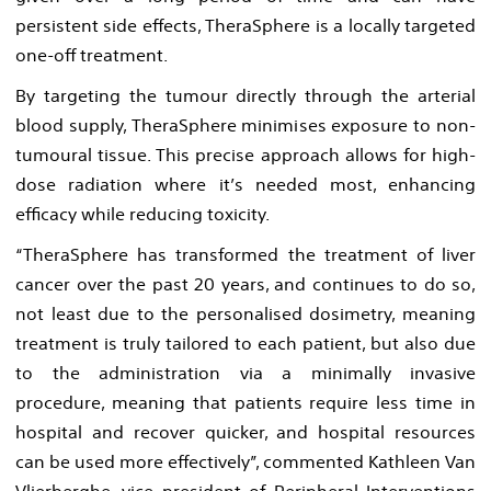
persistent side effects, TheraSphere is a locally targeted
one-off treatment.
By targeting the tumour directly through the arterial
blood supply, TheraSphere minimises exposure to non-
tumoural tissue. This precise approach allows for high-
dose radiation where it’s needed most, enhancing
efficacy while reducing toxicity.
“TheraSphere has transformed the treatment of liver
cancer over the past 20 years, and continues to do so,
not least due to the personalised dosimetry, meaning
treatment is truly tailored to each patient, but also due
to the administration via a minimally invasive
procedure, meaning that patients require less time in
hospital and recover quicker, and hospital resources
can be used more effectively”, commented Kathleen Van
Vlierberghe, vice president of Peripheral Interventions