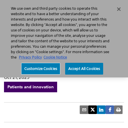
Home
Featured Stories
Press Releases
We use own and third party cookies to operate this
Search
Menu
website and to have a better understanding of your
interests and preferences and how you interact with this
website. By clicking "Accept all cookies", you agree to the
use of cookies on your device, which will allow us to
improve your navigation of the site, analyse your usage
Marking 20 years of
and tailor the content of the website to your interests and
preferences. You can manage your personal preferences
innovation in liver cancer
by clicking on "Cookie settings". For more information see
the
Privacy Policy
Cookie Notice
treatment
Customize Cookies
Accept All Cookies
Oct 21, 2025
Patients and innovation