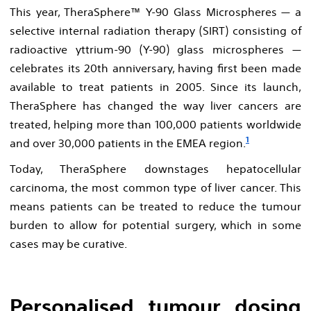
This year, TheraSphere™ Y-90 Glass Microspheres — a
selective internal radiation therapy (SIRT) consisting of
radioactive yttrium-90 (Y-90) glass microspheres —
celebrates its 20th anniversary, having first been made
available to treat patients in 2005. Since its launch,
TheraSphere has changed the way liver cancers are
treated, helping more than 100,000 patients worldwide
1
and over 30,000 patients in the EMEA region.
Today, TheraSphere downstages hepatocellular
carcinoma, the most common type of liver cancer. This
means patients can be treated to reduce the tumour
burden to allow for potential surgery, which in some
cases may be curative.
Personalised tumour dosing