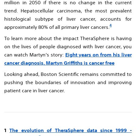
million in 2050 if there is no change in the current
trend. Hepatocellular carcinoma, the most prevalent
histological subtype of liver cancer, accounts for
4
approximately 80% of all primary liver cancers.
To learn more about the impact TheraSphere is having
on the lives of people diagnosed with liver cancer, you
can watch Martyn’s story:
Eight years on from his liver
cancer diagnosis, Martyn Griffiths is cancer free
Looking ahead, Boston Scientific remains committed to
pushing the boundaries of innovation and improving
patient care in liver cancer.
1
The evolution of TheraSphere data since 1999​ -