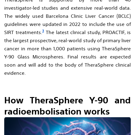
investigator-led studies and extensive real-world data.
The widely used Barcelona Clinic Liver Cancer (BCLC)
guidelines were updated in 2022 to include the use of
3
SIRT treatments.
The latest clinical study, PROACTIF, is
the largest prospective, real-world study of primary liver
cancer in more than 1,000 patients using TheraSphere
Y-90 Glass Microspheres. Final results are expected
soon and will add to the body of TheraSphere clinical
evidence.
How TheraSphere Y-90 and
radioembolisation works