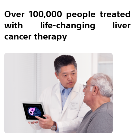
Over 100,000 people treated
with life-changing liver
cancer therapy