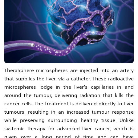
TheraSphere microspheres are injected into an artery
that supplies the liver, via a catheter. These radioactive
microspheres lodge in the liver’s capillaries in and
around the tumour, delivering radiation that kills the
cancer cells. The treatment is delivered directly to liver
tumours, resulting in an increased tumour response
while preserving surrounding healthy tissue. Unlike
systemic therapy for advanced liver cancer, which is
given over a long period of time and can have