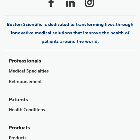
Boston Scientific is dedicated to transforming lives through
innovative medical solutions that improve the health of
patients around the world.
Professionals
Medical Specialties
Reimbursement
Patients
Health Conditions
Products
Products