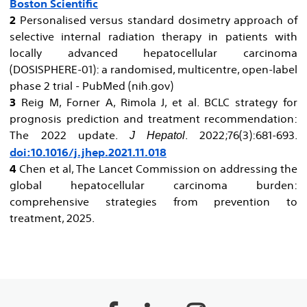
Boston Scientific
2
Personalised versus standard dosimetry approach of
selective internal radiation therapy in patients with
locally advanced hepatocellular carcinoma
(DOSISPHERE-01): a randomised, multicentre, open-label
phase 2 trial - PubMed (nih.gov)
3
Reig M, Forner A, Rimola J, et al. BCLC strategy for
prognosis prediction and treatment recommendation:
The 2022 update.
. 2022;76(3):681-693.
J Hepatol
doi:10.1016/j.jhep.2021.11.018
4
Chen et al, The Lancet Commission on addressing the
global hepatocellular carcinoma burden:
comprehensive strategies from prevention to
treatment, 2025.