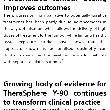
improves outcomes
The progression from palliative to potentially curative
treatments has been partly due to advancements in
therapy optimisation, which allows the delivery of high
doses of treatment to the tumour while limiting healthy
tissue exposure. Studies have shown that this
approach, known as personalised dosimetry, can
double response and survival outcomes for patients
2
with hepatic cellular carcinoma.
Growing body of evidence for
TheraSphere Y-90 continues
to transform clinical practice
TheraSphere is supported by more than 40