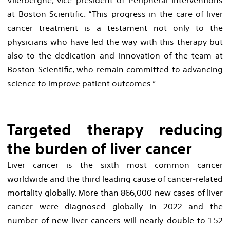
at Boston Scientific. “This progress in the care of liver
cancer treatment is a testament not only to the
physicians who have led the way with this therapy but
also to the dedication and innovation of the team at
Boston Scientific, who remain committed to advancing
science to improve patient outcomes.”
Targeted therapy reducing
the burden of liver cancer
Liver cancer is the sixth most common cancer
worldwide and the third leading cause of cancer-related
mortality globally. More than 866,000 new cases of liver
cancer were diagnosed globally in 2022 and the
number of new liver cancers will nearly double to 1.52