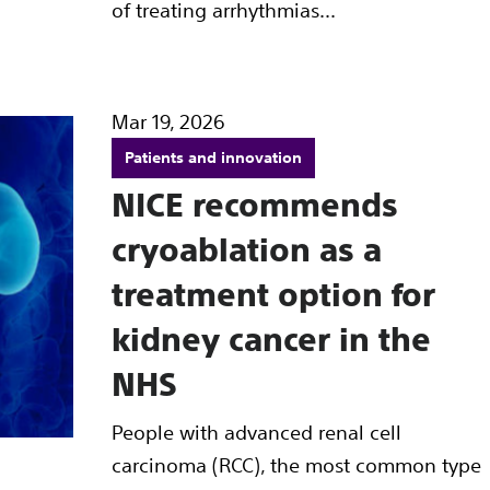
of treating arrhythmias...
Mar 19, 2026
Patients and innovation
NICE recommends
cryoablation as a
treatment option for
kidney cancer in the
NHS
People with advanced renal cell
carcinoma (RCC), the most common type