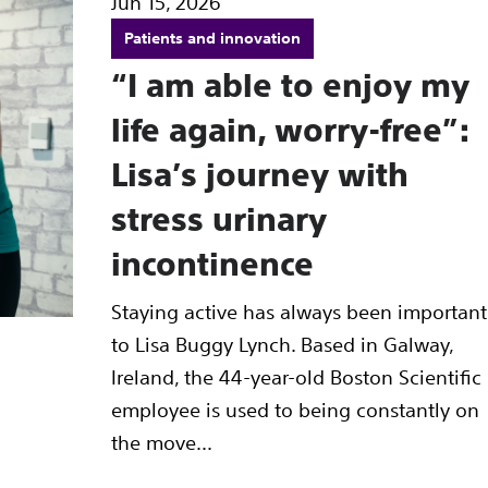
Jun 15, 2026
Patients and innovation
“I am able to enjoy my
life again, worry-free”:
Lisa’s journey with
stress urinary
incontinence
Staying active has always been important
to Lisa Buggy Lynch. Based in Galway,
Ireland, the 44-year-old Boston Scientific
employee is used to being constantly on
the move...