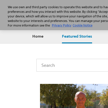
We use own and third party cookies to operate this website and to ha
preferences and how you interact with this website. By clicking "Accept
your device, which will allow us to improve your navigation of the site
website to your interests and preferences. You can manage your person
For more information see the
Privacy Policy
Cookie Notice
Home
Featured Stories
Category
Keywords