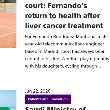
court: Fernando’s
return to health after
liver cancer treatment
For Fernando Rodríguez-Maribona, a 56-
year-old telecommunications engineer
based in Madrid, sport has always been
central to his life. Whether playing tennis
with his daughters, cycling through...
Jun 22, 2026
Patients and innovation
Saudi Ministry of