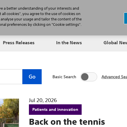
N
ve a better understanding of your interests and
 all cookies", you agree to the use of cookies on
, analyse your usage and tailor the content of the
Professionals
Patients
Products
al preferences by clicking on "Cookie settings".
Press Releases
In the News
Global N
Go
Basic Search
Advanced Se
Jul 20, 2026
Patients and innovation
Back on the tennis