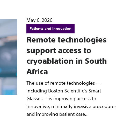
May 6, 2026
Patients and innovation
Remote technologies
support access to
cryoablation in South
Africa
The use of remote technologies —
including Boston Scientific’s Smart
Glasses — is improving access to
innovative, minimally invasive procedure
and improving patient care..