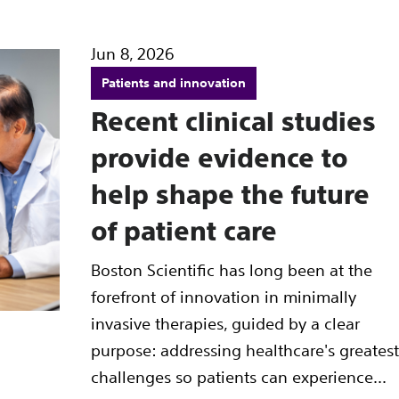
Jun 8, 2026
Patients and innovation
Recent clinical studies
provide evidence to
help shape the future
of patient care
Boston Scientific has long been at the
forefront of innovation in minimally
invasive therapies, guided by a clear
purpose: addressing healthcare's greatest
challenges so patients can experience...