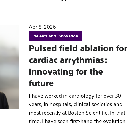
Apr 8, 2026
Patients and innovation
Pulsed field ablation fo
cardiac arrythmias:
innovating for the
future
I have worked in cardiology for over 30
years, in hospitals, clinical societies and
most recently at Boston Scientific. In that
time, I have seen first-hand the evolution