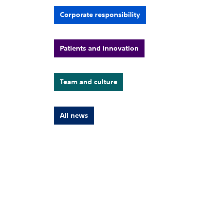
Corporate responsibility
Patients and innovation
Team and culture
All news