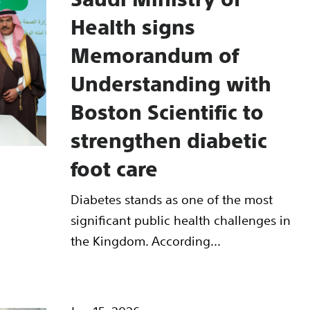
Health signs
Memorandum of
Understanding with
Boston Scientific to
strengthen diabetic
foot care
Diabetes stands as one of the most
significant public health challenges in
the Kingdom. According...