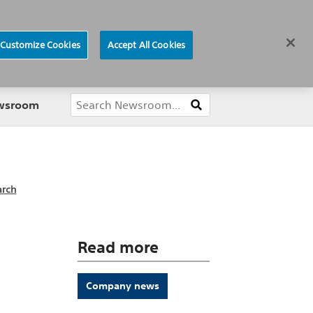
ews
Careers
Europe
Customize Cookies
Accept All Cookies
About
ewsroom
arch
Read more
Company news