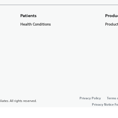
Patients
Produ
Health Conditions
Produc
Privacy Policy
Terms 
liates. All rights reserved.
Privacy Notice F