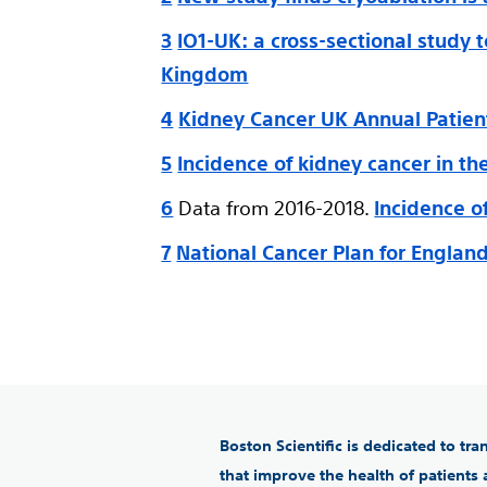
3
IO1-UK: a cross-sectional study 
Kingdom
4
Kidney Cancer UK Annual Patien
5
Incidence of kidney cancer in t
6
Data from 2016-2018.
Incidence o
7
National Cancer Plan for Englan
Boston Scientific is dedicated to tr
that improve the health of patients