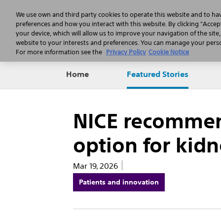
We use own and third party cookies to operate this website and to ha
preferences and how you interact with this website. By clicking "Accept
your device, which will allow us to improve your navigation of the site
website to your interests and preferences. You can manage your person
For more information see the
Privacy Policy
Cookie Notice
Home
Featured Stories
NICE recommend
option for kid
Mar 19, 2026
Patients and innovation