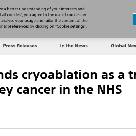
N
ve a better understanding of your interests and
 all cookies", you agree to the use of cookies on
, analyse your usage and tailor the content of the
Professionals
Patients
Products
al preferences by clicking on "Cookie settings".
Press Releases
In the News
Global N
s cryoablation as a 
ney cancer in the NHS