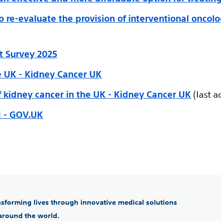
to re-evaluate the provision of interventional oncol
t Survey 2025
he UK - Kidney Cancer UK
f kidney cancer in the UK - Kidney Cancer UK
(last a
d - GOV.UK
ansforming lives through innovative medical solutions
 around the world.