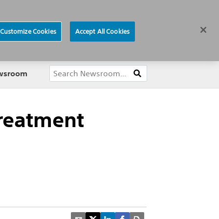
ews
Careers
Europe
Customize Cookies
Accept All Cookies
About
ewsroom
treatment