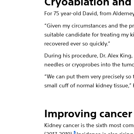
Cryoablation and q
For 75 year-old David, from Alderne
“Given my circumstances and the p
suitable candidate for treating my ki
recovered ever so quickly.”
During his procedure, Dr. Alex King
needles or cryoprobes into the tumo
“We can put them very precisely so 
small cuff of normal kidney tissue,” 
Improving cancer 
Kidney cancer is the sixth most com
5