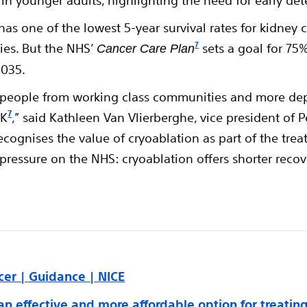
g in younger adults, highlighting the need for early de
s one of the lowest 5-year survival rates for kidney 
7
es. But the NHS’
sets a goal for 75
Cancer Care Plan
2035.
s people from working class communities and more dep
7
UK
,” said Kathleen Van Vlierberghe, vice president of 
recognises the value of cryoablation as part of the tr
uce pressure on the NHS: cryoablation offers shorter re
cer | Guidance | NICE
an effective and more affordable option for treatin