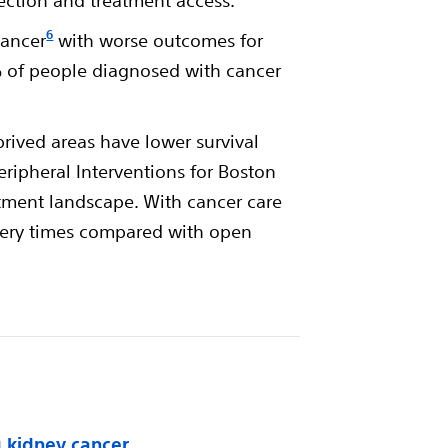
tection and treatment access.
6
cancer
with worse outcomes for
% of people diagnosed with cancer
rived areas have lower survival
Peripheral Interventions for Boston
eatment landscape. With cancer care
covery times compared with open
g kidney cancer