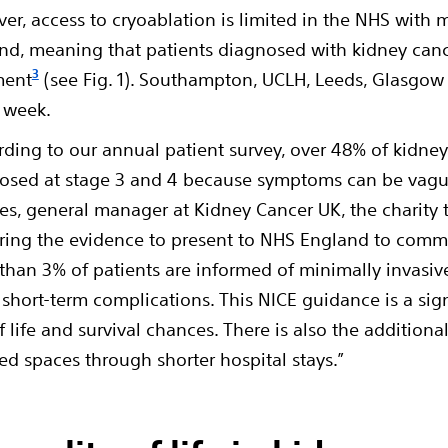
er, access to cryoablation is limited in the NHS with 
nd, meaning that patients diagnosed with kidney cance
3
ment
(see Fig. 1). Southampton, UCLH, Leeds, Glasgow 
a week.
rding to our annual patient survey, over 48% of kidney
osed at stage 3 and 4 because symptoms can be vag
es, general manager at Kidney Cancer UK, the charity 
ring the evidence to present to NHS England to commi
 than 3% of patients are informed of minimally invasi
 short-term complications. This NICE guidance is a sign
f life and survival chances. There is also the additiona
d spaces through shorter hospital stays.”