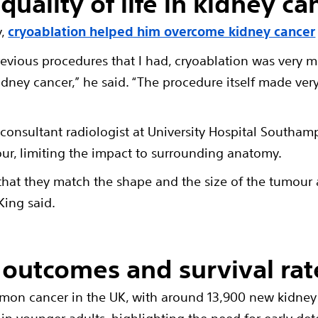
uality of life in kidney ca
y,
cryoablation helped him overcome kidney cancer
revious procedures that I had, cryoablation was ver
dney cancer,” he said. “The procedure itself made very l
,
consultant radiologist at University Hospital Southam
ur, limiting the impact to surrounding anatomy.
that they match the shape and the size of the tumour
King said.
outcomes and survival rat
mon cancer in the UK, with around 13,900 new kidney 