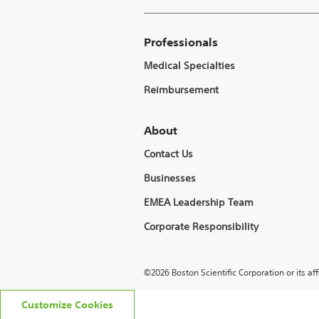
Professionals
Medical Specialties
Reimbursement
About
Contact Us
Businesses
EMEA Leadership Team
Corporate Responsibility
©2026 Boston Scientific Corporation or its affi
Customize Cookies