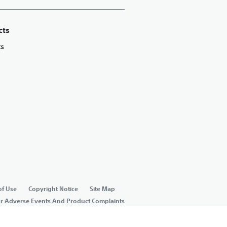
cts
ts
of Use
Copyright Notice
Site Map
or Adverse Events And Product Complaints