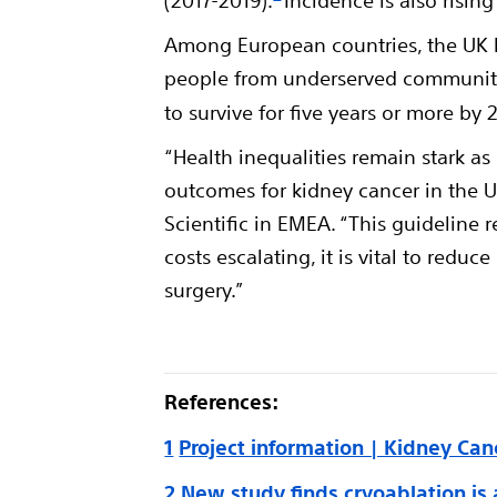
(2017-2019).
Incidence is also risin
Among European countries, the UK ha
people from underserved communiti
to survive for five years or more by 
“Health inequalities remain stark a
outcomes for kidney cancer in the 
Scientific in EMEA. “This guideline 
costs escalating, it is vital to red
surgery.”
References:
1
Project information | Kidney Can
2
New study finds cryoablation is 