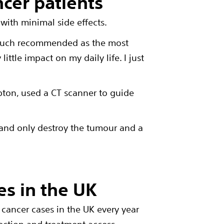
ncer patients
with minimal side effects.
y much recommended as the most
ittle impact on my daily life. I just
pton
, used a CT scanner to guide
 and only destroy the tumour and a
es in the UK
cancer cases in the UK every year