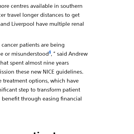
more centres available in southern
r travel longer distances to get
and Liverpool have multiple renal
 cancer patients are being
4
ue or misunderstood
, ” said Andrew
that spent almost nine years
ssion these new NICE guidelines.
ve treatment options, which have
ificant step to transform patient
l benefit through easing financial