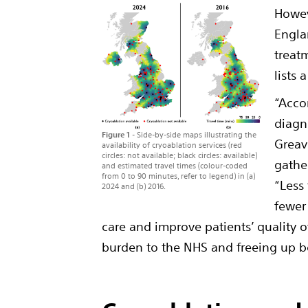
Howev
Engla
treat
lists 
“Acco
diagn
Figure 1 -
Side-by-side maps illustrating the
Greav
availability of cryoablation services (red
circles: not available; black circles: available)
gathe
and estimated travel times (colour-coded
from 0 to 90 minutes, refer to legend) in (a)
“Less
2024 and (b) 2016.
fewer
care and improve patients’ quality o
burden to the NHS and freeing up be