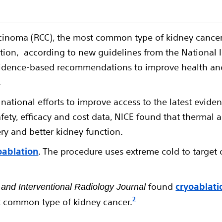
rcinoma (RCC), the most common type of kidney cancer
ation, according to new guidelines from the National I
vidence-based recommendations to improve health and 
.
ational efforts to improve access to the latest evid
ety, efficacy and cost data, NICE found that thermal a
ry and better kidney function.
oablation
. The procedure uses extreme cold to target
found
cryoablati
 and Interventional Radiology Journal
2
st common type of kidney cancer.