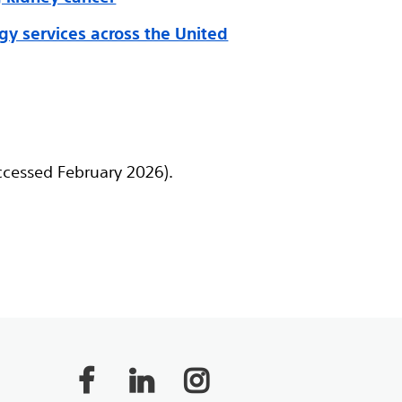
ogy services across the United
ccessed February 2026).