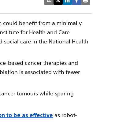
, could benefit from a minimally
nstitute for Health and Care
social care in the National Health
ence-based cancer therapies and
blation is associated with fewer
 cancer tumours while sparing
on to be as effective
as robot-