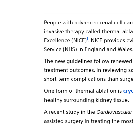
People with advanced renal cell ca
invasive therapy called thermal abl
1
Excellence (NICE)
. NICE provides e
Service (NHS) in England and Wales
The new guidelines follow renewed n
treatment outcomes. In reviewing saf
short-term complications than surge
One form of thermal ablation is
cry
healthy surrounding kidney tissue.
A recent study in the
Cardiovascular
assisted surgery in treating the mo