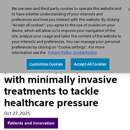
Home
Featured Stories
Press Releases
We use own and third party cookies to operate this website and
Search
Men
to have a better understanding of your interests and
preferences and how you interact with this website. By clicking
"Accept all cookies", you agree to the use of cookies on your
device, which will allow us to improve your navigation of the
site, analyse your usage and tailor the content of the website to
Addressing the rising
your interests and preferences. You can manage your personal
preferences by clicking on "Cookie settings". For more
burden of benign
information see the
Privacy Policy
Cookie Notice
prostatic hyperplasia
Customize Cookies
Accept All Cookies
with minimally invasive
treatments to tackle
healthcare pressure
Oct 27, 2025
Patients and innovation