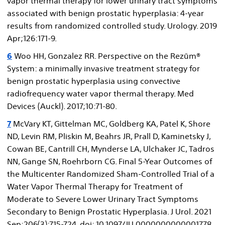
vapor thermal therapy for lower urinary tract symptoms
associated with benign prostatic hyperplasia: 4‐year
results from randomized controlled study. Urology. 2019
Apr;126:171‐9.
6
Woo HH, Gonzalez RR. Perspective on the Rezūm®
System: a minimally invasive treatment strategy for
benign prostatic hyperplasia using convective
radiofrequency water vapor thermal therapy. Med
Devices (Auckl). 2017;10:71‐80.
7
McVary KT, Gittelman MC, Goldberg KA, Patel K, Shore
ND, Levin RM, Pliskin M, Beahrs JR, Prall D, Kaminetsky J,
Cowan BE, Cantrill CH, Mynderse LA, Ulchaker JC, Tadros
NN, Gange SN, Roehrborn CG. Final 5-Year Outcomes of
the Multicenter Randomized Sham-Controlled Trial of a
Water Vapor Thermal Therapy for Treatment of
Moderate to Severe Lower Urinary Tract Symptoms
Secondary to Benign Prostatic Hyperplasia. J Urol. 2021
Sep;206(3):715-724. doi: 10.1097/JU.0000000000001778.