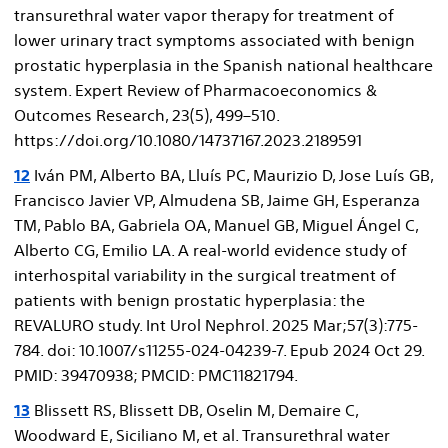
transurethral water vapor therapy for treatment of
lower urinary tract symptoms associated with benign
prostatic hyperplasia in the Spanish national healthcare
system. Expert Review of Pharmacoeconomics &
Outcomes Research, 23(5), 499–510.
https://doi.org/10.1080/14737167.2023.2189591
12
Iván PM, Alberto BA, Lluís PC, Maurizio D, Jose Luís GB,
Francisco Javier VP, Almudena SB, Jaime GH, Esperanza
TM, Pablo BA, Gabriela OA, Manuel GB, Miguel Ángel C,
Alberto CG, Emilio LA. A real-world evidence study of
interhospital variability in the surgical treatment of
patients with benign prostatic hyperplasia: the
REVALURO study. Int Urol Nephrol. 2025 Mar;57(3):775-
784. doi: 10.1007/s11255-024-04239-7. Epub 2024 Oct 29.
PMID: 39470938; PMCID: PMC11821794.
13
Blissett RS, Blissett DB, Oselin M, Demaire C,
Woodward E, Siciliano M, et al. Transurethral water