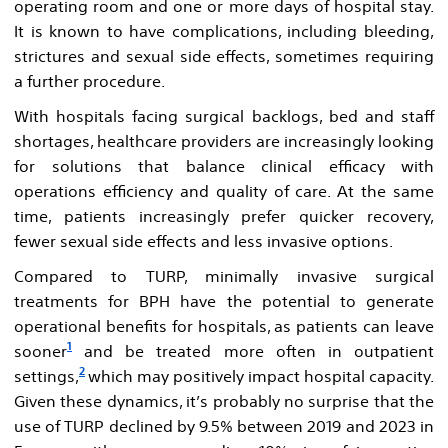
operating room and one or more days of hospital stay.
It is known to have complications, including bleeding,
strictures and sexual side effects, sometimes requiring
a further procedure.
With hospitals facing surgical backlogs, bed and staff
shortages, healthcare providers are increasingly looking
for solutions that balance clinical efficacy with
operations efficiency and quality of care. At the same
time, patients increasingly prefer quicker recovery,
fewer sexual side effects and less invasive options.
Compared to TURP, minimally invasive surgical
treatments for BPH have the potential to generate
operational benefits for hospitals, as patients can leave
1
sooner
and be treated more often in outpatient
2
settings,
which may positively impact hospital capacity.
Given these dynamics, it’s probably no surprise that the
use of TURP declined by 9.5% between 2019 and 2023 in