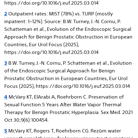
https://doi.org/10.1016/j.euf.2025.03.014
2
Outpatient rates: MIST (78%) vs. TURP (mostly
inpatient: 1–12%). Source: B.W. Turney, J.-N. Cornu, P.
Schatteman et al., Evolution of the Endoscopic Surgical
Approach for Benign Prostatic Obstruction in European
Countries, Eur Urol Focus (2025),
https://doi.org/10.1016/j.euf.2025.03.014
3
B.W. Turney, J.-N. Cornu, P. Schatteman et al., Evolution
of the Endoscopic Surgical Approach for Benign
Prostatic Obstruction in European Countries, Eur Urol
Focus (2025), https://doi.org/10.1016/j.euf.2025.03.014
4
McVary KT, ElArabi A, Roehrborn C. Preservation of
Sexual Function 5 Years After Water Vapor Thermal
Therapy for Benign Prostatic Hyperplasia. Sex Med. 2021
Oct 30;9(6):100454.
5
McVary KT, Rogers T, Roehrborn CG. Rezūm water