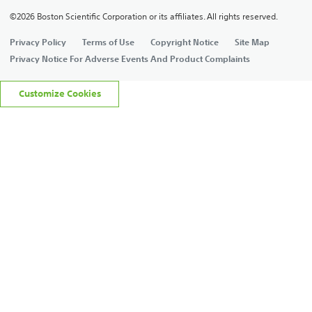
©2026 Boston Scientific Corporation or its affiliates. All rights reserved.
Privacy Policy
Terms of Use
Copyright Notice
Site Map
Privacy Notice For Adverse Events And Product Complaints
Customize Cookies