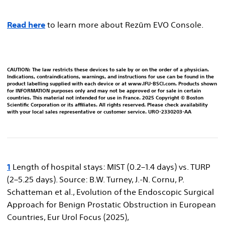
Read here
to learn more about Rezūm EVO Console.
CAUTION: The law restricts these devices to sale by or on the order of a physician.
Indications, contraindications, warnings, and instructions for use can be found in the
product labelling supplied with each device or at www.IFU-BSCI.com. Products shown
for INFORMATION purposes only and may not be approved or for sale in certain
countries. This material not intended for use in France. 2025 Copyright © Boston
Scientific Corporation or its affiliates. All rights reserved. Please check availability
with your local sales representative or customer service. URO-2330203-AA
1
Length of hospital stays: MIST (0.2–1.4 days) vs. TURP
(2–5.25 days). Source: B.W. Turney, J.-N. Cornu, P.
Schatteman et al., Evolution of the Endoscopic Surgical
Approach for Benign Prostatic Obstruction in European
Countries, Eur Urol Focus (2025),