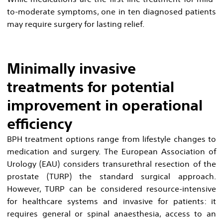
to-moderate symptoms, one in ten diagnosed patients
may require surgery for lasting relief.
Minimally invasive
treatments for potential
improvement in operational
efficiency
BPH treatment options range from lifestyle changes to
medication and surgery. The European Association of
Urology (EAU) considers transurethral resection of the
prostate (TURP) the standard surgical approach.
However, TURP can be considered resource-intensive
for healthcare systems and invasive for patients: it
requires general or spinal anaesthesia, access to an