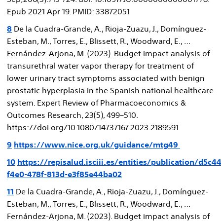
Epub 2021 Apr 19. PMID: 33872051
8
De la Cuadra-Grande, A., Rioja-Zuazu, J., Domínguez-
Esteban, M., Torres, E., Blissett, R., Woodward, E., …
Fernández-Arjona, M. (2023). Budget impact analysis of
transurethral water vapor therapy for treatment of
lower urinary tract symptoms associated with benign
prostatic hyperplasia in the Spanish national healthcare
system. Expert Review of Pharmacoeconomics &
Outcomes Research, 23(5), 499–510.
https://doi.org/10.1080/14737167.2023.2189591
9
https://www.nice.org.uk/guidance/mtg49
10
https://repisalud.isciii.es/entities/publication/d5c4
f4e0-478f-813d-e3f85e44ba02
11
De la Cuadra-Grande, A., Rioja-Zuazu, J., Domínguez-
Esteban, M., Torres, E., Blissett, R., Woodward, E., …
Fernández-Arjona, M. (2023). Budget impact analysis of