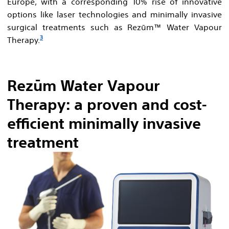
Europe, with a corresponding 10% rise of innovative
options like laser technologies and minimally invasive
surgical treatments such as Rezūm™ Water Vapour
3
Therapy.
Rezūm Water Vapour
Therapy: a proven and cost-
efficient minimally invasive
treatment