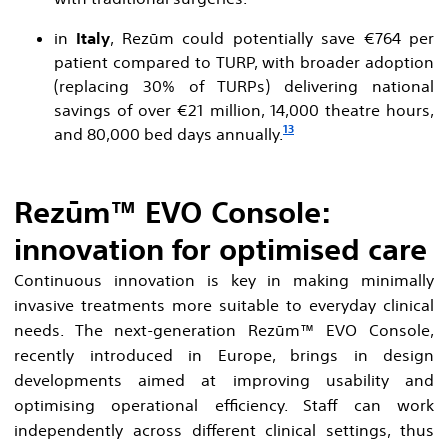
in
Italy
, Rezūm could potentially save €764 per
patient compared to TURP, with broader adoption
(replacing 30% of TURPs) delivering national
savings of over €21 million, 14,000 theatre hours,
13
and 80,000 bed days annually.
Rezūm™ EVO Console:
innovation for optimised care
Continuous innovation is key in making minimally
invasive treatments more suitable to everyday clinical
needs. The next-generation Rezūm™ EVO Console,
recently introduced in Europe, brings in design
developments aimed at improving usability and
optimising operational efficiency. Staff can work
independently across different clinical settings, thus