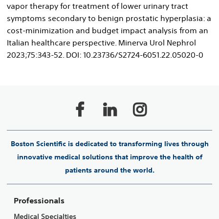
vapor therapy for treatment of lower urinary tract
symptoms secondary to benign prostatic hyperplasia: a
cost-minimization and budget impact analysis from an
Italian healthcare perspective. Minerva Urol Nephrol
2023;75:343-52. DOI: 10.23736/S2724-6051.22.05020-0
Boston Scientific is dedicated to transforming lives through
innovative medical solutions that improve the health of
patients around the world.
Professionals
Medical Specialties