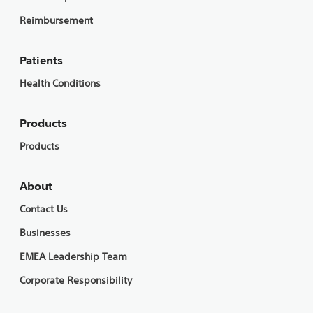
Reimbursement
Patients
Health Conditions
Products
Products
About
Contact Us
Businesses
EMEA Leadership Team
Corporate Responsibility