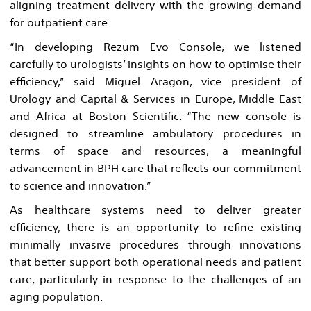
aligning treatment delivery with the growing demand
for outpatient care.
“In developing Rezūm Evo Console, we listened
carefully to urologists’ insights on how to optimise their
efficiency,” said Miguel Aragon, vice president of
Urology and Capital & Services in Europe, Middle East
and Africa at Boston Scientific. “The new console is
designed to streamline ambulatory procedures in
terms of space and resources, a meaningful
advancement in BPH care that reflects our commitment
to science and innovation.”
As healthcare systems need to deliver greater
efficiency, there is an opportunity to refine existing
minimally invasive procedures through innovations
that better support both operational needs and patient
care, particularly in response to the challenges of an
aging population.