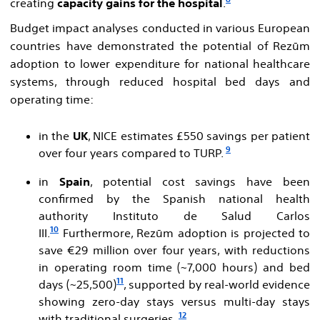
creating
capacity gains for the hospital
.
Budget impact analyses conducted in various European
countries have demonstrated the potential of Rezūm
adoption to lower expenditure for national healthcare
systems, through reduced hospital bed days and
operating time:
in the
UK
, NICE estimates £550 savings per patient
9
over four years compared to TURP.
in
Spain
, potential cost savings have been
confirmed by the Spanish national health
authority Instituto de Salud Carlos
10
III.
Furthermore, Rezūm adoption is projected to
save €29 million over four years, with reductions
in operating room time (~7,000 hours) and bed
11
days (~25,500)
, supported by real-world evidence
showing zero-day stays versus multi-day stays
12
with traditional surgeries.