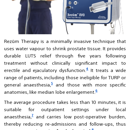
Rezūm Therapy is a minimally invasive technique that
uses water vapour to shrink prostate tissue. It provides
durable LUTS relief through five years following
treatment without clinically significant impact to
4
erectile and ejaculatory dysfunction.
It treats a wide
range of patients, including those ineligible for TURP or
5
general anaesthesia,
and those with more specific
6
anatomies, like median lobe enlargement.
The average procedure takes less than 10 minutes, it is
suitable for outpatient settings under local
7
anaesthesia,
and carries low post-operative burden,
thereby reducing re-admissions and follow-ups, thus
8