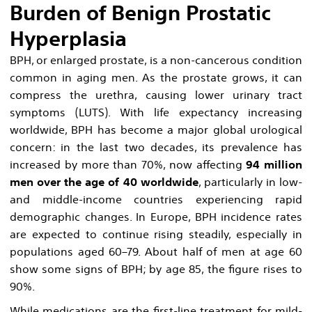
Burden of Benign Prostatic
Hyperplasia
BPH, or enlarged prostate, is a non-cancerous condition
common in aging men. As the prostate grows, it can
compress the urethra, causing lower urinary tract
symptoms (LUTS). With life expectancy increasing
worldwide, BPH has become a major global urological
concern: in the last two decades, its prevalence has
increased by more than 70%, now affecting
94 million
men over the age of 40 worldwide
, particularly in low-
and middle-income countries experiencing rapid
demographic changes. In Europe, BPH incidence rates
are expected to continue rising steadily, especially in
populations aged 60–79. About half of men at age 60
show some signs of BPH; by age 85, the figure rises to
90%.
While medications are the first-line treatment for mild-