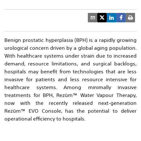
Benign prostatic hyperplasia (BPH) is a rapidly growing
urological concern driven by a global aging population.
With healthcare systems under strain due to increased
demand, resource limitations, and surgical backlogs,
hospitals may benefit from technologies that are less
invasive for patients and less resource intensive for
healthcare systems. Among minimally invasive
treatments for BPH, Rezūm™ Water Vapour Therapy,
now with the recently released next-generation
Rezūm™ EVO Console, has the potential to deliver
operational efficiency to hospitals.