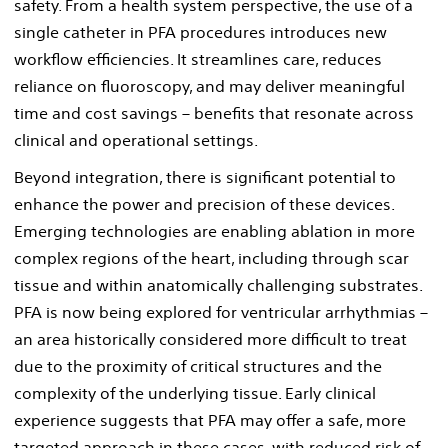
safety. From a health system perspective, the use of a
single catheter in PFA procedures introduces new
workflow efficiencies. It streamlines care, reduces
reliance on fluoroscopy, and may deliver meaningful
time and cost savings – benefits that resonate across
clinical and operational settings.
Beyond integration, there is significant potential to
enhance the power and precision of these devices.
Emerging technologies are enabling ablation in more
complex regions of the heart, including through scar
tissue and within anatomically challenging substrates.
PFA is now being explored for ventricular arrhythmias –
an area historically considered more difficult to treat
due to the proximity of critical structures and the
complexity of the underlying tissue. Early clinical
experience suggests that PFA may offer a safe, more
targeted approach in these cases, with reduced risk of