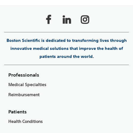
Boston Scientific is dedicated to transforming lives through
innovative medical solutions that improve the health of
patients around the world.
Professionals
Medical Specialties
Reimbursement
Patients
Health Conditions