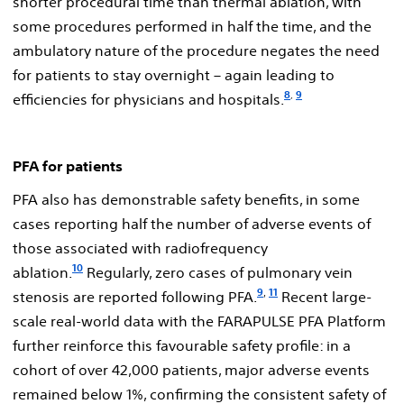
shorter procedural time than thermal ablation, with
some procedures performed in half the time, and the
ambulatory nature of the procedure negates the need
for patients to stay overnight – again leading to
8
9
,
efficiencies for physicians and hospitals.
PFA for patients
PFA also has demonstrable safety benefits, in some
cases reporting half the number of adverse events of
those associated with radiofrequency
10
ablation.
Regularly, zero cases of pulmonary vein
9
,
11
stenosis are reported following PFA.
Recent large-
scale real-world data with the FARAPULSE PFA Platform
further reinforce this favourable safety profile: in a
cohort of over 42,000 patients, major adverse events
remained below 1%, confirming the consistent safety of