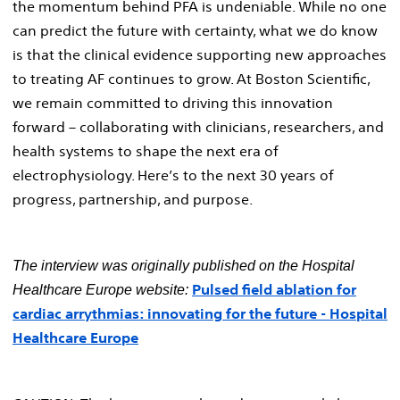
the momentum behind PFA is undeniable. While no one
can predict the future with certainty, what we do know
is that the clinical evidence supporting new approaches
to treating AF continues to grow. At Boston Scientific,
we remain committed to driving this innovation
forward – collaborating with clinicians, researchers, and
health systems to shape the next era of
electrophysiology. Here’s to the next 30 years of
progress, partnership, and purpose.
The interview was originally published on the Hospital
Pulsed field ablation for
Healthcare Europe website:
cardiac arrythmias: innovating for the future - Hospital
Healthcare Europe