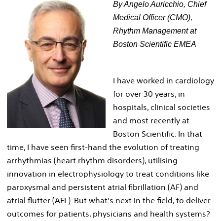
By Angelo Auricchio, Chief
Medical Officer (CMO),
Rhythm Management at
Boston Scientific EMEA
I have worked in cardiology
for over 30 years, in
hospitals, clinical societies
and most recently at
Boston Scientific. In that
time, I have seen first-hand the evolution of treating
arrhythmias (heart rhythm disorders), utilising
innovation in electrophysiology to treat conditions like
paroxysmal and persistent atrial fibrillation (AF) and
atrial flutter (AFL). But what’s next in the field, to deliver
outcomes for patients, physicians and health systems?