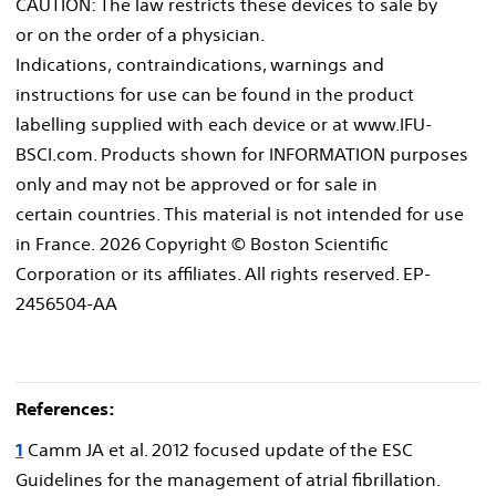
CAUTION: The law restricts these devices to sale by
or on the order of a physician.
Indications, contraindications, warnings and
instructions for use can be found in the product
labelling supplied with each device or at www.IFU-
BSCI.com. Products shown for INFORMATION purposes
only and may not be approved or for sale in
certain countries. This material is not intended for use
in France. 2026 Copyright © Boston Scientific
Corporation or its affiliates. All rights reserved. EP-
2456504-AA
References:
1
Camm JA et al. 2012 focused update of the ESC
Guidelines for the management of atrial fibrillation.