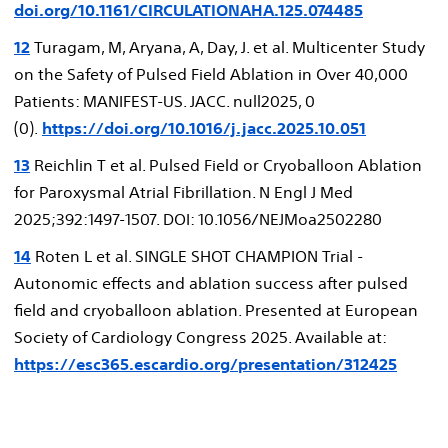
doi.org/10.1161/CIRCULATIONAHA.125.074485
12
Turagam, M, Aryana, A, Day, J. et al. Multicenter Study
on the Safety of Pulsed Field Ablation in Over 40,000
Patients: MANIFEST-US. JACC. null2025, 0
(0).
https://doi.org/10.1016/j.jacc.2025.10.051
13
Reichlin T et al. Pulsed Field or Cryoballoon Ablation
for Paroxysmal Atrial Fibrillation. N Engl J Med
2025;392:1497-1507. DOI: 10.1056/NEJMoa2502280
14
Roten L et al. SINGLE SHOT CHAMPION Trial -
Autonomic effects and ablation success after pulsed
field and cryoballoon ablation. Presented at European
Society of Cardiology Congress 2025. Available at:
https://esc365.escardio.org/presentation/312425