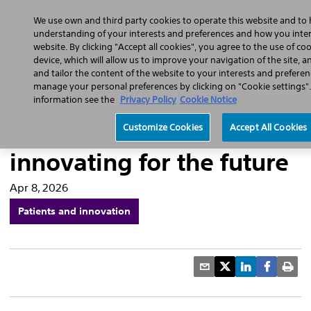
Home
Featured Stories
Press Releases
We use own and third party cookies to operate this website and to 
understanding of your interests and preferences and how you intera
website. By clicking "Accept all cookies", you agree to the use of co
device, which will allow us to improve your navigation of the site, 
and tailor the content of the website to your interests and preferen
manage your personal preferences by clicking on "Cookie settings"
Pulsed field ablation for
information see the
Privacy Policy
Cookie Notice
cardiac arrythmias:
Customize Cookies
Accept All Cookies
innovating for the future
Apr 8, 2026
Patients and innovation