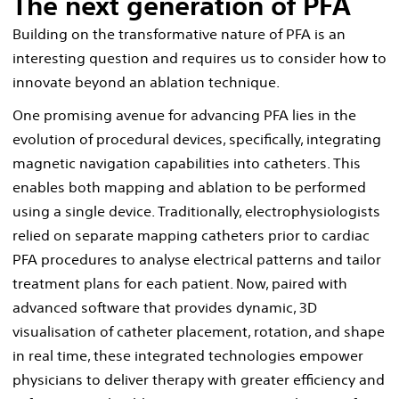
The next generation of PFA
Building on the transformative nature of PFA is an
interesting question and requires us to consider how to
innovate beyond an ablation technique.
One promising avenue for advancing PFA lies in the
evolution of procedural devices, specifically, integrating
magnetic navigation capabilities into catheters. This
enables both mapping and ablation to be performed
using a single device. Traditionally, electrophysiologists
relied on separate mapping catheters prior to cardiac
PFA procedures to analyse electrical patterns and tailor
treatment plans for each patient. Now, paired with
advanced software that provides dynamic, 3D
visualisation of catheter placement, rotation, and shape
in real time, these integrated technologies empower
physicians to deliver therapy with greater efficiency and