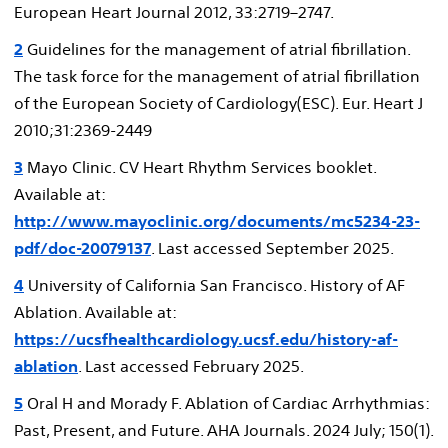
European Heart Journal 2012, 33:2719–2747.
2
Guidelines for the management of atrial fibrillation.
The task force for the management of atrial fibrillation
of the European Society of Cardiology(ESC). Eur. Heart J
2010;31:2369-2449
3
Mayo Clinic. CV Heart Rhythm Services booklet.
Available at:
http://www.mayoclinic.org/documents/mc5234-23-
pdf/doc-20079137
. Last accessed September 2025.
4
University of California San Francisco. History of AF
Ablation. Available at:
https://ucsfhealthcardiology.ucsf.edu/history-af-
ablation
. Last accessed February 2025.
5
Oral H and Morady F. Ablation of Cardiac Arrhythmias:
Past, Present, and Future. AHA Journals. 2024 July; 150(1).