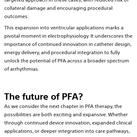
collateral damage and encouraging procedural
outcomes.
This expansion into ventricular applications marks a
pivotal moment in electrophysiology. It underscores the
importance of continued innovation in catheter design,
energy delivery, and procedural integration to fully
unlock the potential of PFA across a broader spectrum
of arrhythmias.
The future of PFA?
As we consider the next chapter in PFA therapy, the
possibilities are both exciting and expansive. Whether
through continued device innovation, expanded clinical
applications, or deeper integration into care pathways,