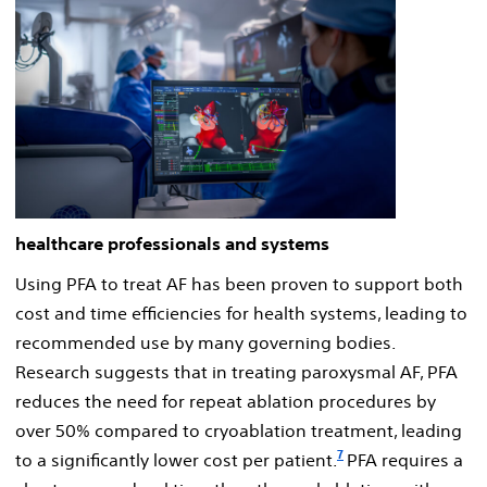
healthcare professionals and systems
Using PFA to treat AF has been proven to support both
cost and time efficiencies for health systems, leading to
recommended use by many governing bodies.
Research suggests that in treating paroxysmal AF, PFA
reduces the need for repeat ablation procedures by
over 50% compared to cryoablation treatment, leading
7
to a significantly lower cost per patient.
PFA requires a