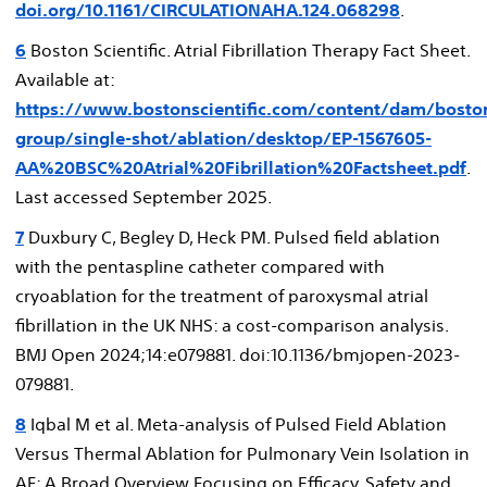
doi.org/10.1161/CIRCULATIONAHA.124.068298
.
6
Boston Scientific. Atrial Fibrillation Therapy Fact Sheet.
Available at:
https://www.bostonscientific.com/content/dam/bostons
group/single-shot/ablation/desktop/EP-1567605-
AA%20BSC%20Atrial%20Fibrillation%20Factsheet.pdf
.
Last accessed September 2025.
7
Duxbury C, Begley D, Heck PM. Pulsed field ablation
with the pentaspline catheter compared with
cryoablation for the treatment of paroxysmal atrial
fibrillation in the UK NHS: a cost-comparison analysis.
BMJ Open 2024;14:e079881. doi:10.1136/bmjopen-2023-
079881.
8
Iqbal M et al. Meta-analysis of Pulsed Field Ablation
Versus Thermal Ablation for Pulmonary Vein Isolation in
AF: A Broad Overview Focusing on Efficacy, Safety and