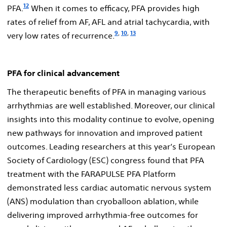
12
PFA.
When it comes to efficacy, PFA provides high
rates of relief from AF, AFL and atrial tachycardia, with
9
,
10
,
13
very low rates of recurrence.
PFA for clinical advancement
The therapeutic benefits of PFA in managing various
arrhythmias are well established. Moreover, our clinical
insights into this modality continue to evolve, opening
new pathways for innovation and improved patient
outcomes. Leading researchers at this year’s European
Society of Cardiology (ESC) congress found that PFA
treatment with the FARAPULSE PFA Platform
demonstrated less cardiac automatic nervous system
(ANS) modulation than cryoballoon ablation, while
delivering improved arrhythmia-free outcomes for