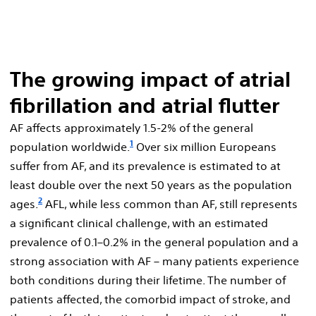
The growing impact of atrial
fibrillation and atrial flutter
AF affects approximately 1.5-2% of the general
1
population worldwide.
Over six million Europeans
suffer from AF, and its prevalence is estimated to at
least double over the next 50 years as the population
2
ages.
AFL, while less common than AF, still represents
a significant clinical challenge, with an estimated
prevalence of 0.1–0.2% in the general population and a
strong association with AF – many patients experience
both conditions during their lifetime. The number of
patients affected, the comorbid impact of stroke, and