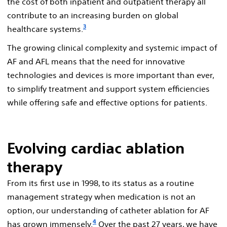
the cost of both inpatient and outpatient therapy all
contribute to an increasing burden on global
3
healthcare systems.
The growing clinical complexity and systemic impact of
AF and AFL means that the need for innovative
technologies and devices is more important than ever,
to simplify treatment and support system efficiencies
while offering safe and effective options for patients.
Evolving cardiac ablation
therapy
From its first use in 1998, to its status as a routine
management strategy when medication is not an
option, our understanding of catheter ablation for AF
4
has grown immensely.
Over the past 27 years, we have