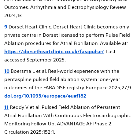
Outcomes. Arrhythmia and Electrophysiology Review
2024;13.
9
Dorset Heart Clinic. Dorset Heart Clinic becomes only
private centre in Dorset licensed to perform Pulse Field
Ablation procedures for Atrial Fibrillation. Available at:
https://dorsetheartclinic.co.uk/farapulse/
. Last
accessed September 2025.
10
Boersma L et al. Real-world experience with the
pentaspline pulsed field ablation system: one-year
outcomes of the FARADISE registry. Europace 2025;27;9.
doi.org/10.1093/europace/euaf182
11
Reddy V et al. Pulsed Field Ablation of Persistent
Atrial Fibrillation With Continuous Electrocardiographic
Monitoring Follow-Up: ADVANTAGE AF Phase 2.
Circulation 2025;152;1.