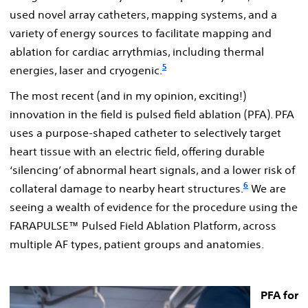
used novel array catheters, mapping systems, and a
variety of energy sources to facilitate mapping and
ablation for cardiac arrythmias, including thermal
5
energies, laser and cryogenic.
The most recent (and in my opinion, exciting!)
innovation in the field is pulsed field ablation (PFA). PFA
uses a purpose-shaped catheter to selectively target
heart tissue with an electric field, offering durable
‘silencing’ of abnormal heart signals, and a lower risk of
6
collateral damage to nearby heart structures.
We are
seeing a wealth of evidence for the procedure using the
FARAPULSE™ Pulsed Field Ablation Platform, across
multiple AF types, patient groups and anatomies.
PFA for