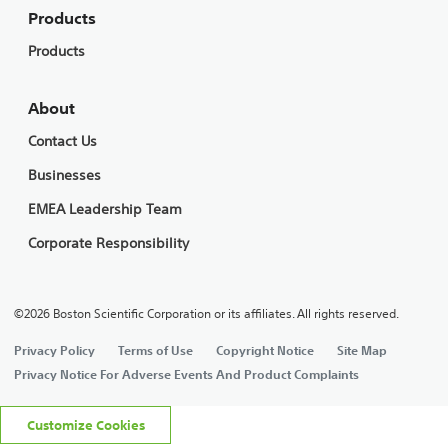
Products
Products
About
Contact Us
Businesses
EMEA Leadership Team
Corporate Responsibility
©2026 Boston Scientific Corporation or its affiliates. All rights reserved.
Privacy Policy
Terms of Use
Copyright Notice
Site Map
Privacy Notice For Adverse Events And Product Complaints
Customize Cookies