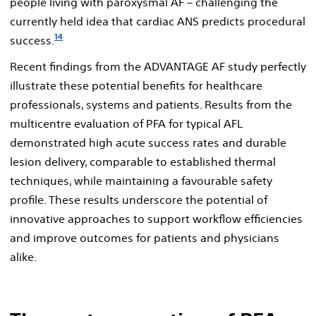
people living with paroxysmal AF – challenging the
currently held idea that cardiac ANS predicts procedural
14
success.
Recent findings from the ADVANTAGE AF study perfectly
illustrate these potential benefits for healthcare
professionals, systems and patients. Results from the
multicentre evaluation of PFA for typical AFL
demonstrated high acute success rates and durable
lesion delivery, comparable to established thermal
techniques, while maintaining a favourable safety
profile. These results underscore the potential of
innovative approaches to support workflow efficiencies
and improve outcomes for patients and physicians
alike.