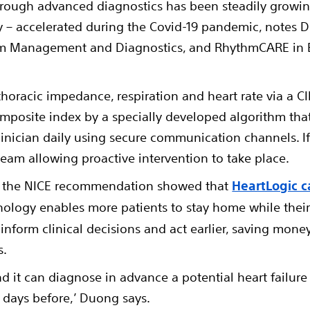
rough advanced diagnostics has been steadily growing 
– accelerated during the Covid-19 pandemic, notes Du
hm Management and Diagnostics, and RhythmCARE in E
horacic impedance, respiration and heart rate via a CI
composite index by a specially developed algorithm th
clinician daily using secure communication channels. If
al team allowing proactive intervention to take place.
f the NICE recommendation showed that
HeartLogic c
ology enables more patients to stay home while their 
 inform clinical decisions and act earlier, saving mon
s.
and it can diagnose in advance a potential heart failure
4 days before,’ Duong says.