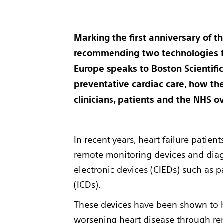
Marking the first anniversary of th
recommending two technologies fo
Europe
speaks to Boston Scientif
preventative cardiac care, how th
clinicians, patients and the NHS o
In recent years, heart failure patie
remote monitoring devices and diag
electronic devices (CIEDs) such as p
(ICDs).
These devices have been shown to he
worsening heart disease through rem