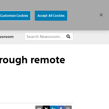
ews
Careers
Europe
Customize Cookies
Accept All Cookies
About
ewsroom
through remote