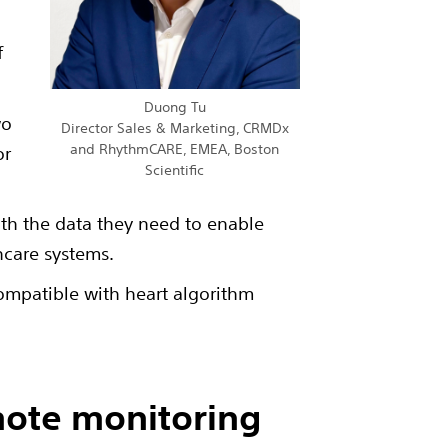
f
Duong Tu
wo
Director Sales & Marketing, CRMDx
and RhythmCARE, EMEA, Boston
or
Scientific
ith the data they need to enable
hcare systems.
compatible with heart algorithm
mote monitoring