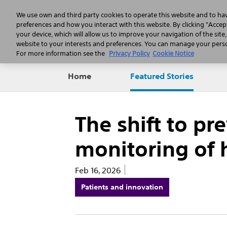
We use own and third party cookies to operate this website and to ha
preferences and how you interact with this website. By clicking "Accept
your device, which will allow us to improve your navigation of the site
website to your interests and preferences. You can manage your person
For more information see the
Privacy Policy
Cookie Notice
Home
Featured Stories
The shift to pr
monitoring of h
Feb 16, 2026
Patients and innovation