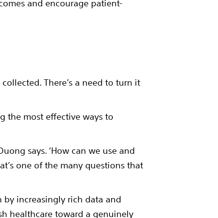
tcomes and encourage patient-
collected. There’s a need to turn it
g the most effective ways to
’ Duong says. ‘How can we use and
hat’s one of the many questions that
 by increasingly rich data and
push healthcare toward a genuinely