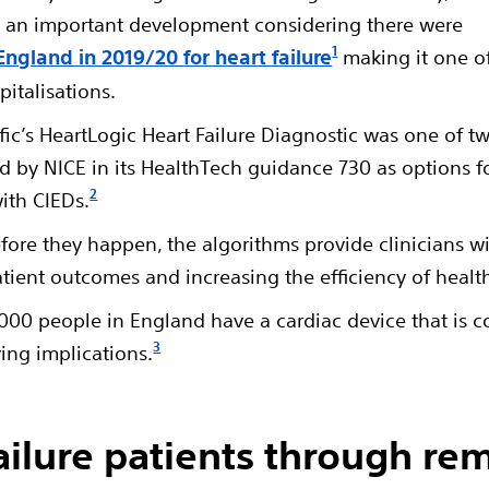
t’s an important development considering there were
1
England in 2019/20 for heart failure
making it one o
italisations.
fic’s HeartLogic Heart Failure Diagnostic was one of t
by NICE in its HealthTech guidance 730 as options f
2
ith CIEDs.
efore they happen, the algorithms provide clinicians w
atient outcomes and increasing the efficiency of healt
5,000 people in England have a cardiac device that is 
3
ving implications.
ailure patients through re