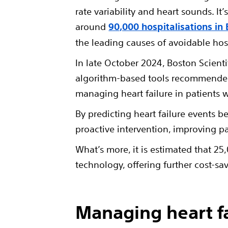
rate variability and heart sounds. I
around
90,000 hospitalisations in 
the leading causes of avoidable hosp
In late October 2024, Boston Scienti
algorithm-based tools recommended 
managing heart failure in patients w
By predicting heart failure events b
proactive intervention, improving p
What’s more, it is estimated that 2
technology, offering further cost-sa
Managing heart f