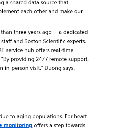
ng a shared data source that
complement each other and make our
than three years ago — a dedicated
taff and Boston Scientific experts.
 service hub offers real-time
. “By providing 24/7 remote support,
n in-person visit,” Duong says.
due to aging populations. For heart
e monitoring
offers a step towards