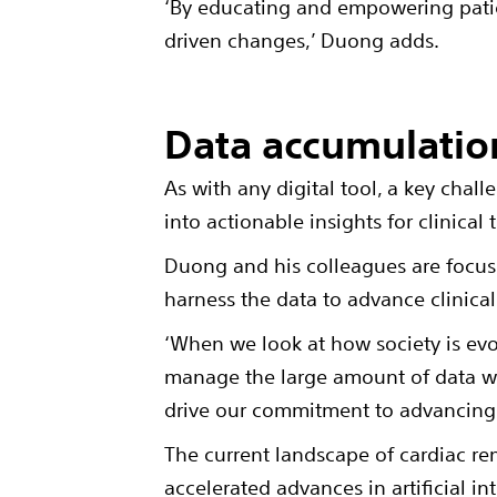
‘By educating and empowering pati
driven changes,’ Duong adds.
Data accumulatio
As with any digital tool, a key chal
into actionable insights for clinica
Duong and his colleagues are focuse
harness the data to advance clinica
‘When we look at how society is evo
manage the large amount of data we 
drive our commitment to advancing 
The current landscape of cardiac re
accelerated advances in artificial i