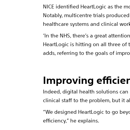
NICE identified HeartLogic as the mo
Notably, multicentre trials produced 
healthcare systems and clinical wor
‘In the NHS, there’s a great attentio
HeartLogic is hitting on all three of
adds, referring to the goals of imp
Improving efficie
Indeed, digital health solutions can
clinical staff to the problem, but it 
“We designed HeartLogic to go beyo
efficiency,” he explains.