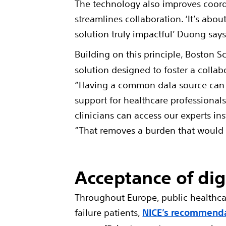
The technology also improves coordi
streamlines collaboration. ‘It’s ab
solution truly impactful’ Duong says
Building on this principle, Boston S
solution designed to foster a collab
“Having a common data source can h
support for healthcare professional
clinicians can access our experts in
“That removes a burden that would o
Acceptance of dig
Throughout Europe, public healthcar
failure patients,
NICE’s recommenda