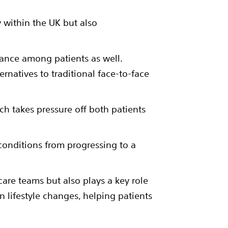
 within the UK but also
ptance among patients as well.
ernatives to traditional face-to-face
hich takes pressure off both patients
 conditions from progressing to a
care teams but also plays a key role
n lifestyle changes, helping patients