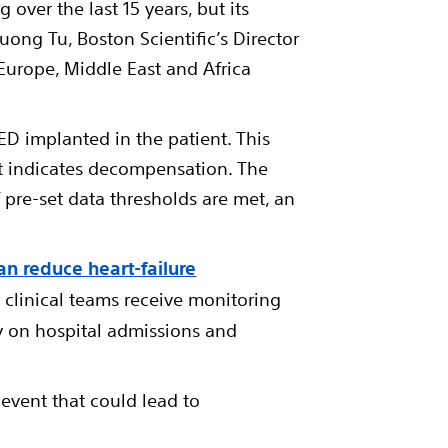
over the last 15 years, but its
ong Tu, Boston Scientific’s Director
urope, Middle East and Africa
ED implanted in the patient. This
at indicates decompensation. The
 pre-set data thresholds are met, an
an reduce heart-failure
clinical teams receive monitoring
ey on hospital admissions and
 event that could lead to