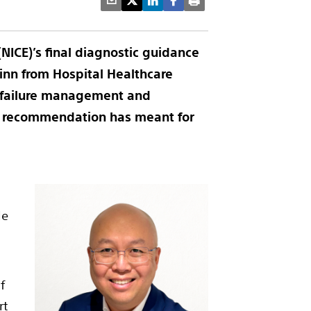
(NICE)’s final diagnostic guidance
uinn
from Hospital Healthcare
t failure management and
he recommendation has meant for
le
f
rt