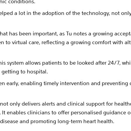
nic conditions.
lped a lot in the adoption of the technology, not only
ke that has been important, as Tu notes a growing acce
n to virtual care, reflecting a growing comfort with alt
t this system allows patients to be looked after 24/7, w
 getting to hospital.
en early, enabling timely intervention and preventing
ot only delivers alerts and clinical support for health
It enables clinicians to offer personalised guidance o
t disease and promoting long-term heart health.