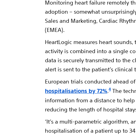
Monitoring heart failure remotely th
adoption – somewhat unsurprisingly 
Sales and Marketing, Cardiac Rhyt
(EMEA).
HeartLogic measures heart sounds, t
activity is combined into a single 
data is securely transmitted to the 
alert is sent to the patient’s clinic
European trials conducted ahead o
4
hospitalisations by 72%
.
The techn
information from a distance to help
reducing the length of hospital stay
‘It’s a multi-parametric algorithm, 
hospitalisation of a patient up to 3