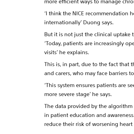
more efficient ways to manage chro
‘I think the NICE recommendation he
internationally’ Duong says.
But it is not just the clinical upta
‘Today, patients are increasingly ope
visits’ he explains.
This is, in part, due to the fact tha
and carers, who may face barriers to
‘This system ensures patients are se
more severe stage’ he says.
The data provided by the algorithm n
in patient education and awareness. 
reduce their risk of worsening hear