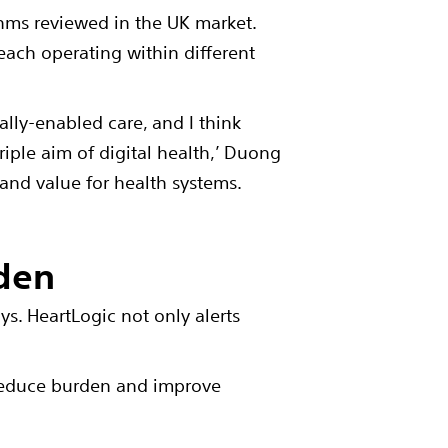
thms reviewed in the UK market.
 each operating within different
tally-enabled care, and I think
triple aim of digital health,’ Duong
and value for health systems.
rden
ys. HeartLogic not only alerts
 reduce burden and improve