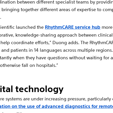
nation between different specialist teams by providi
out bringing together different areas of expertise to 
.
cientific launched the
RhythmCARE service hub
more 
orative, knowledge-sharing approach between clinical s
elp coordinate efforts,” Duong adds. The RhythmCARE
s and patients in 14 languages across multiple regions
stantly when they have questions without waiting for a
therwise fall on hospitals.”
ital technology
e systems are under increasing pressure, particularly 
tion on the use of advanced diagnostics for remot