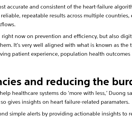
st accurate and consistent of the heart-failure algori
reliable, repeatable results across multiple countries,
kflows.
n right now on prevention and efficiency, but also digi
 them. It’s very well aligned with what is known as the 
roving patient experience, population health outcomes 
ncies and reducing the bu
 help healthcare systems do ‘more with less,’ Duong sa
also gives insights on heart failure-related paramaters.
nd simple alerts by providing actionable insights to