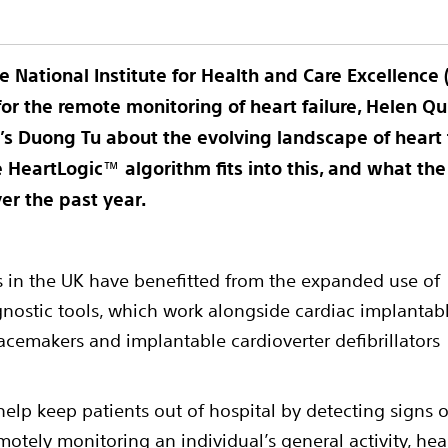
e National Institute for Health and Care Excellence 
r the remote monitoring of heart failure, Helen Q
ic’s Duong Tu about the evolving landscape of hear
e HeartLogic
™
algorithm fits into this, and what t
ver the past year.
nts in the UK have benefitted from the expanded use of
nostic tools, which work alongside cardiac implantab
acemakers and implantable cardioverter defibrillators
lp keep patients out of hospital by detecting signs o
otely monitoring an individual’s general activity, hea