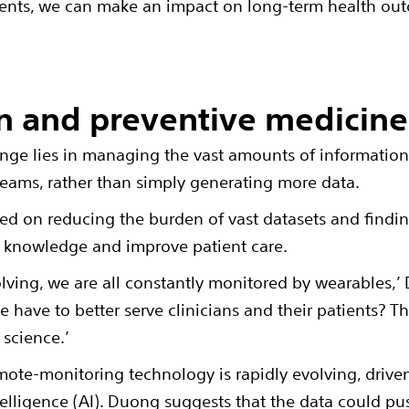
ents, we can make an impact on long-term health ou
n and preventive medicine
lenge lies in managing the vast amounts of information 
l teams, rather than simply generating more data.
d on reducing the burden of vast datasets and findin
l knowledge and improve patient care.
lving, we are all constantly monitored by wearables,
have to better serve clinicians and their patients? T
science.’
mote-monitoring technology is rapidly evolving, driven
ntelligence (AI). Duong suggests that the data could 