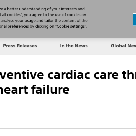
N
ve a better understanding of your interests and
 all cookies", you agree to the use of cookies on
, analyse your usage and tailor the content of the
Professionals
Patients
Products
al preferences by clicking on "Cookie settings".
Press Releases
In the News
Global N
eventive cardiac care 
eart failure