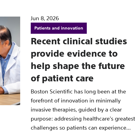
Jun 8, 2026
Patients and innovation
Recent clinical studies
provide evidence to
help shape the future
of patient care
Boston Scientific has long been at the
forefront of innovation in minimally
invasive therapies, guided by a clear
purpose: addressing healthcare's greatest
challenges so patients can experience...