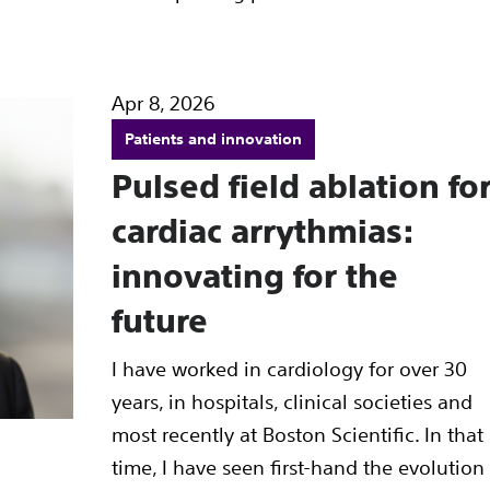
Apr 8, 2026
Patients and innovation
Pulsed field ablation fo
cardiac arrythmias:
innovating for the
future
I have worked in cardiology for over 30
years, in hospitals, clinical societies and
most recently at Boston Scientific. In that
time, I have seen first-hand the evolution