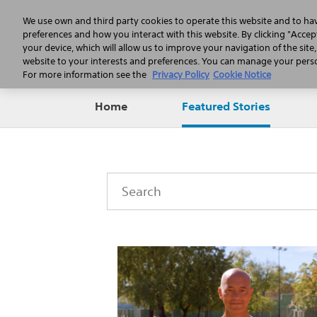
We use own and third party cookies to operate this website and to ha
preferences and how you interact with this website. By clicking "Accept
your device, which will allow us to improve your navigation of the site
website to your interests and preferences. You can manage your person
For more information see the
Privacy Policy
Cookie Notice
Home
Featured Stories
Category
Keywords