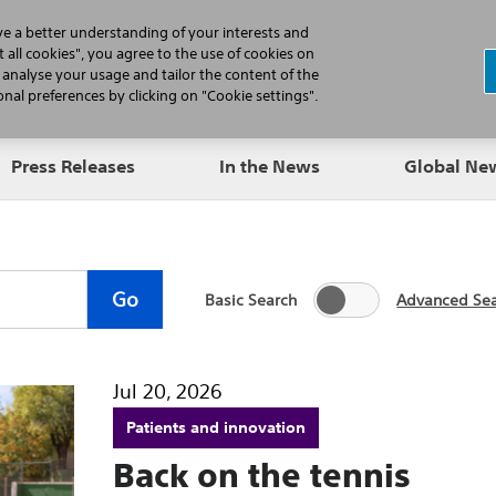
N
ve a better understanding of your interests and
 all cookies", you agree to the use of cookies on
, analyse your usage and tailor the content of the
Professionals
Patients
Products
al preferences by clicking on "Cookie settings".
Press Releases
In the News
Global N
Go
Basic Search
Advanced Se
Jul 20, 2026
Patients and innovation
Back on the tennis