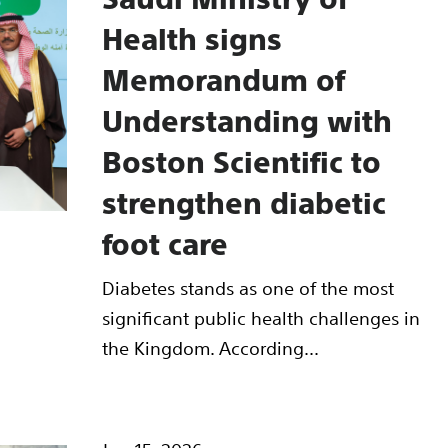
Health signs
Memorandum of
Understanding with
Boston Scientific to
strengthen diabetic
foot care
Diabetes stands as one of the most
significant public health challenges in
the Kingdom. According...