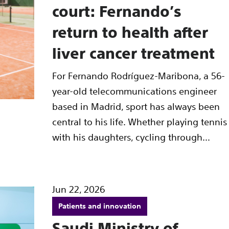
court: Fernando’s
return to health after
liver cancer treatment
For Fernando Rodríguez-Maribona, a 56-
year-old telecommunications engineer
based in Madrid, sport has always been
central to his life. Whether playing tennis
with his daughters, cycling through...
Jun 22, 2026
Patients and innovation
Saudi Ministry of