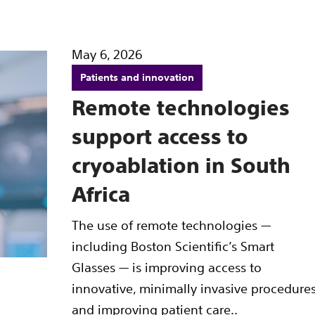
May 6, 2026
Patients and innovation
Remote technologies
support access to
cryoablation in South
Africa
The use of remote technologies —
including Boston Scientific’s Smart
Glasses — is improving access to
innovative, minimally invasive procedure
and improving patient care..