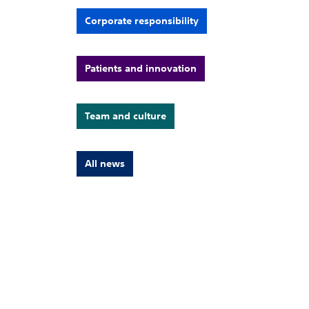
Corporate responsibility
Patients and innovation
Team and culture
All news