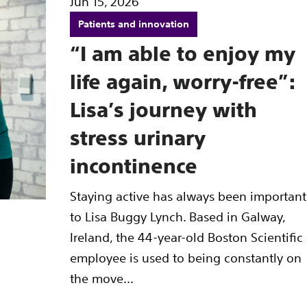
Jun 15, 2026
Patients and innovation
“I am able to enjoy my
life again, worry-free”:
Lisa’s journey with
stress urinary
incontinence
Staying active has always been important
to Lisa Buggy Lynch. Based in Galway,
Ireland, the 44-year-old Boston Scientific
employee is used to being constantly on
the move...