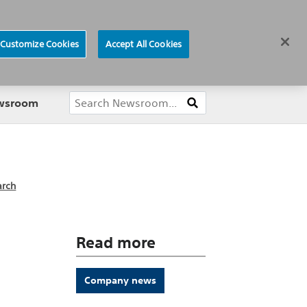
ews
Careers
Europe
Customize Cookies
Accept All Cookies
About
ewsroom
arch
Read more
Company news