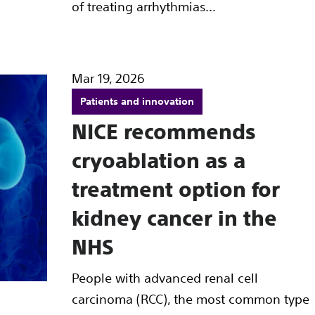
of treating arrhythmias...
Mar 19, 2026
Patients and innovation
NICE recommends
cryoablation as a
treatment option for
kidney cancer in the
NHS
People with advanced renal cell
carcinoma (RCC), the most common type