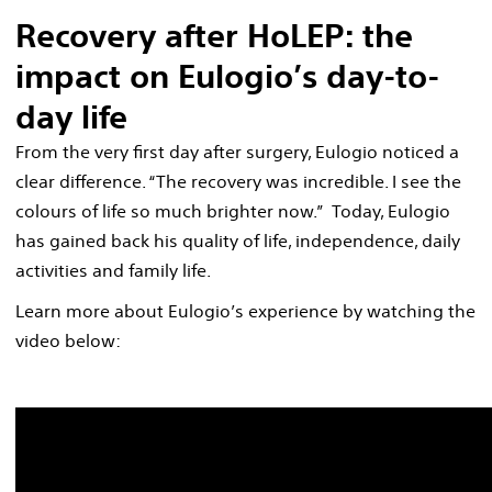
Recovery after HoLEP: the
impact on Eulogio’s day-to-
day life
From the very first day after surgery, Eulogio noticed a
clear difference. “The recovery was incredible. I see the
colours of life so much brighter now.” Today, Eulogio
has gained back his quality of life, independence, daily
activities and family life.
Learn more about Eulogio’s experience by watching the
video below: