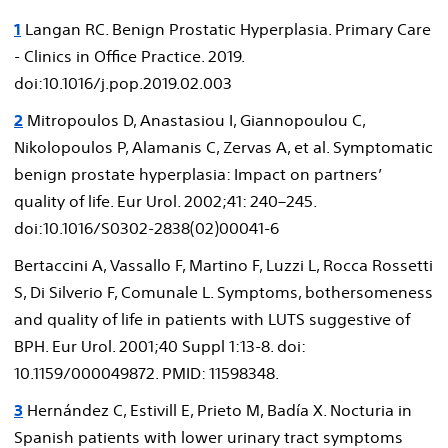
1
Langan RC. Benign Prostatic Hyperplasia. Primary Care
- Clinics in Office Practice. 2019.
doi:10.1016/j.pop.2019.02.003
2
Mitropoulos D, Anastasiou I, Giannopoulou C,
Nikolopoulos P, Alamanis C, Zervas A, et al. Symptomatic
benign prostate hyperplasia: Impact on partners’
quality of life. Eur Urol. 2002;41: 240–245.
doi:10.1016/S0302-2838(02)00041-6
Bertaccini A, Vassallo F, Martino F, Luzzi L, Rocca Rossetti
S, Di Silverio F, Comunale L. Symptoms, bothersomeness
and quality of life in patients with LUTS suggestive of
BPH. Eur Urol. 2001;40 Suppl 1:13-8. doi:
10.1159/000049872. PMID: 11598348.
3
Hernández C, Estivill E, Prieto M, Badía X. Nocturia in
Spanish patients with lower urinary tract symptoms