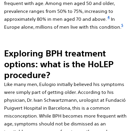
frequent with age. Among men aged 50 and older,
prevalence ranges from 50% to 75%, increasing to
4
approximately 80% in men aged 70 and above.
In
5
Europe alone, millions of men live with this condition.
Exploring BPH treatment
options: what is the HoLEP
procedure?
Like many men, Eulogio initially believed his symptoms
were simply part of getting older. According to his
physician, Dr. Ivan Schwartzmann, urologist at Fundació
Puigvert Hospital in Barcelona, this is a common
misconception. While BPH becomes more frequent with
age, symptoms should not be dismissed as an