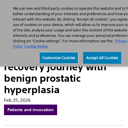
Home
Featured Stories
Press Releases
We use own and third party cookies to operate this website and to 
Sear
better understanding of your interests and preferences and how y
interact with this website. By clicking "Accept all cookies", you agree
use of cookies on your device, which will allow us to improve your n
of the site, analyse your usage and tailor the content of the website
interests and preferences. You can manage your personal preferenc
“I see the colours of life
clicking on "Cookie settings". For more information see the
Privacy
Policy
Cookie Notice
again”: Eulogio’s
Customize Cookies
Accept All Cookies
recovery journey with
benign prostatic
hyperplasia
Feb 25, 2026
Patients and innovation