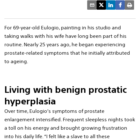
For 69-year-old Eulogio, painting in his studio and
taking walks with his wife have long been part of his
routine. Nearly 25 years ago, he began experiencing
prostate-related symptoms that he initially attributed
to ageing.
Living with benign prostatic
hyperplasia
Over time, Eulogio’s symptoms of prostate
enlargement intensified. Frequent sleepless nights took
a toll on his energy and brought growing frustration
into his daily life. “I felt like a slave to all these