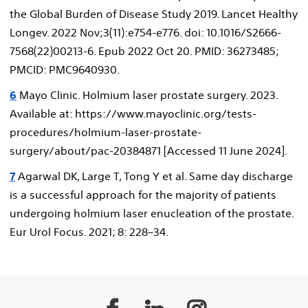
the Global Burden of Disease Study 2019. Lancet Healthy
Longev. 2022 Nov;3(11):e754-e776. doi: 10.1016/S2666-
7568(22)00213-6. Epub 2022 Oct 20. PMID: 36273485;
PMCID: PMC9640930.
6
Mayo Clinic. Holmium laser prostate surgery. 2023.
Available at: https://www.mayoclinic.org/tests-
procedures/holmium-laser-prostate-
surgery/about/pac-20384871 [Accessed 11 June 2024].
7
Agarwal DK, Large T, Tong Y et al. Same day discharge
is a successful approach for the majority of patients
undergoing holmium laser enucleation of the prostate.
Eur Urol Focus. 2021; 8: 228–34.