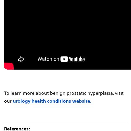
To learn more about benign prostatic hyperplasia, visit
our
urology health conditions website.
References: