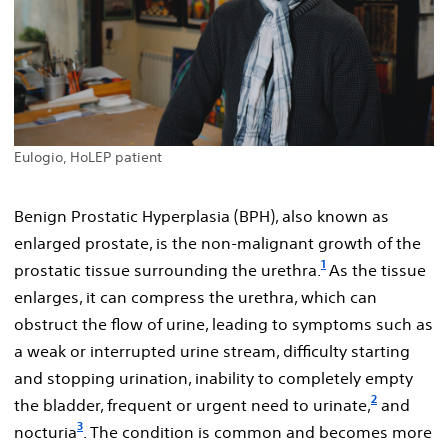
Eulogio, HoLEP patient
Benign Prostatic Hyperplasia (BPH), also known as
enlarged prostate, is the non-malignant growth of the
1
prostatic tissue surrounding the urethra.
As the tissue
enlarges, it can compress the urethra, which can
obstruct the flow of urine, leading to symptoms such as
a weak or interrupted urine stream, difficulty starting
and stopping urination, inability to completely empty
2
the bladder, frequent or urgent need to urinate,
and
3
nocturia
. The condition is common and becomes more