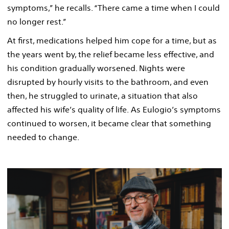
symptoms,” he recalls. “There came a time when I could
no longer rest.”
At first, medications helped him cope for a time, but as
the years went by, the relief became less effective, and
his condition gradually worsened. Nights were
disrupted by hourly visits to the bathroom, and even
then, he struggled to urinate, a situation that also
affected his wife’s quality of life. As Eulogio’s symptoms
continued to worsen, it became clear that something
needed to change.