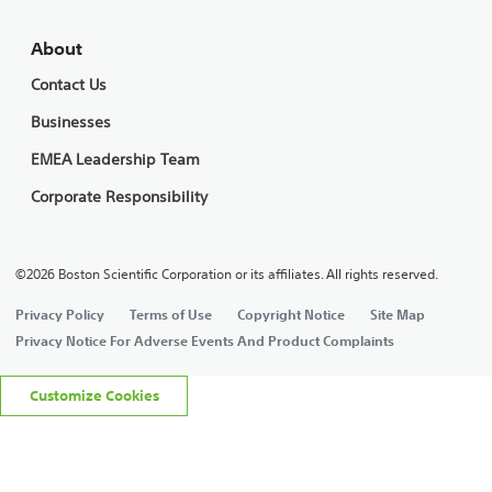
About
Contact Us
Businesses
EMEA Leadership Team
Corporate Responsibility
©2026 Boston Scientific Corporation or its affiliates. All rights reserved.
Privacy Policy
Terms of Use
Copyright Notice
Site Map
Privacy Notice For Adverse Events And Product Complaints
Customize Cookies