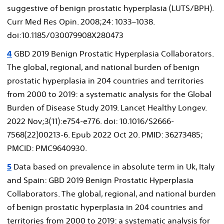
suggestive of benign prostatic hyperplasia (LUTS/BPH).
Curr Med Res Opin. 2008;24: 1033–1038.
doi:10.1185/030079908X280473
4
GBD 2019 Benign Prostatic Hyperplasia Collaborators.
The global, regional, and national burden of benign
prostatic hyperplasia in 204 countries and territories
from 2000 to 2019: a systematic analysis for the Global
Burden of Disease Study 2019. Lancet Healthy Longev.
2022 Nov;3(11):e754-e776. doi: 10.1016/S2666-
7568(22)00213-6. Epub 2022 Oct 20. PMID: 36273485;
PMCID: PMC9640930.
5
Data based on prevalence in absolute term in Uk, Italy
and Spain: GBD 2019 Benign Prostatic Hyperplasia
Collaborators. The global, regional, and national burden
of benign prostatic hyperplasia in 204 countries and
territories from 2000 to 2019: a systematic analysis for