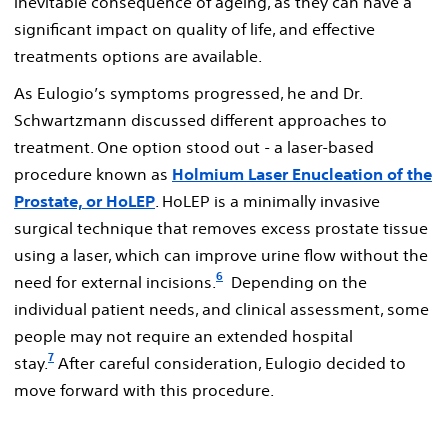
inevitable consequence of ageing, as they can have a
significant impact on quality of life, and effective
treatments options are available.
As Eulogio’s symptoms progressed, he and Dr.
Schwartzmann discussed different approaches to
treatment. One option stood out - a laser-based
procedure known as
Holmium Laser Enucleation of the
Prostate, or HoLEP
. HoLEP is a minimally invasive
surgical technique that removes excess prostate tissue
using a laser, which can improve urine flow without the
6
need for external incisions.
Depending on the
individual patient needs, and clinical assessment, some
people may not require an extended hospital
7
stay.
After careful consideration, Eulogio decided to
move forward with this procedure.