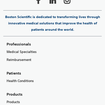
Boston Scientific is dedicated to transforming lives through
innovative medical solutions that improve the health of
patients around the world.
Professionals
Medical Specialties
Reimbursement
Patients
Health Conditions
Products
Products