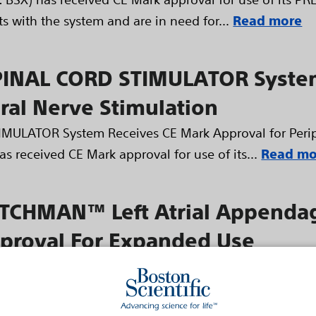
 with the system and are in need for...
Read more
INAL CORD STIMULATOR System
ral Nerve Stimulation
ULATOR System Receives CE Mark Approval for Periph
as received CE Mark approval for use of its...
Read mo
ATCHMAN™ Left Atrial Appenda
proval For Expanded Use
Cardiology Guidelines Include LAA Closure Devices
 an expanded indication for the Boston Scientific C
Device. The new indication offers patients...
Read m