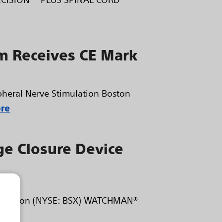
 Receives CE Mark
eral Nerve Stimulation Boston
re
ge Closure Device
orporation (NYSE: BSX) WATCHMAN®
ore