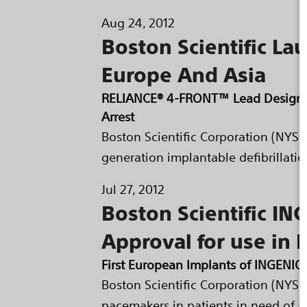
Aug 24, 2012
Boston Scientific La
Europe And Asia
RELIANCE® 4-FRONT™ Lead Designed 
Arrest
Boston Scientific Corporation (NYSE
generation implantable defibrillatio
Jul 27, 2012
Boston Scientific I
Approval for use in 
First European Implants of INGEN
Boston Scientific Corporation (NYS
pacemakers in patients in need of 