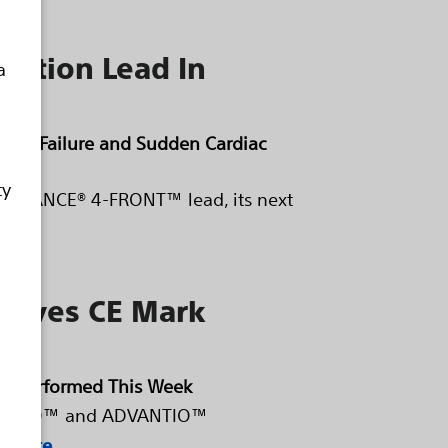
llation Lead In
a
eart Failure and Sudden Cardiac
ty
e RELIANCE® 4-FRONT™ lead, its next
ceives CE Mark
y Performed This Week
s INGENIO™ and ADVANTIO™
 more