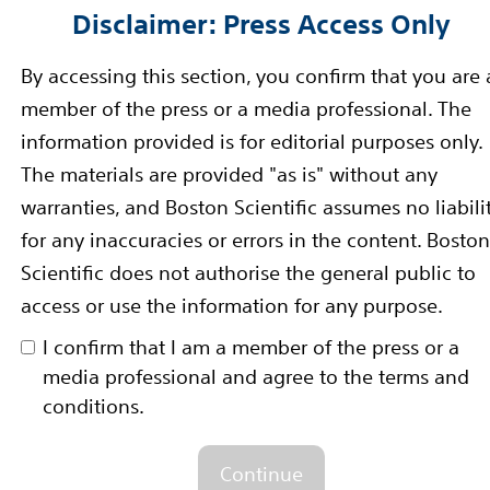
Disclaimer: Press Access Only
unches New Implantable Defibri
By accessing this section, you confirm that you are 
member of the press or a media professional. The
information provided is for editorial purposes only.
to Streamline Surgical Procedure for Treatment of H
The materials are provided "as is" without any
warranties, and Boston Scientific assumes no liabili
: BSX) has received regulatory approval to market th
for any inaccuracies or errors in the content. Boston
n lead now available in Europe and...
Read more
Scientific does not authorise the general public to
access or use the information for any purpose.
NGENIO Family of Pacemakers Re
I confirm that I am a member of the press or a
media professional and agree to the terms and
MRI Scans
conditions.
IO™ MRI Pacemaker with New Image Ready™ Technolog
E: BSX) has received CE Mark approval for use of it
Continue
a magnetic resonance imaging (MRI) scan. Now...
Read