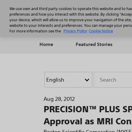
We use own and third party cookies to operate this website and to ha
preferences and how you interact with this website. By clicking "Accept
your device, which will allow us to improve your navigation of the site
website to your interests and preferences. You can manage your person
For more information see the
Privacy Policy
Cookie Notice
Home
Featured Stories
Year
Category
Keywords
Aug 28, 2012
PRECISION™ PLUS SP
Approval as MRI Con
Boston Scientific Corporation (NYS