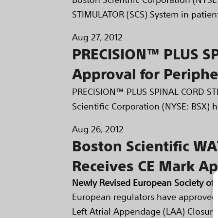
STIMULATOR (SCS) System in patients
Aug 27, 2012
PRECISION™ PLUS SP
Approval for Periphe
PRECISION™ PLUS SPINAL CORD STIM
Scientific Corporation (NYSE: BSX) h
Aug 26, 2012
Boston Scientific W
Receives CE Mark Ap
Newly Revised European Society of 
European regulators have approved
Left Atrial Appendage (LAA) Closure 