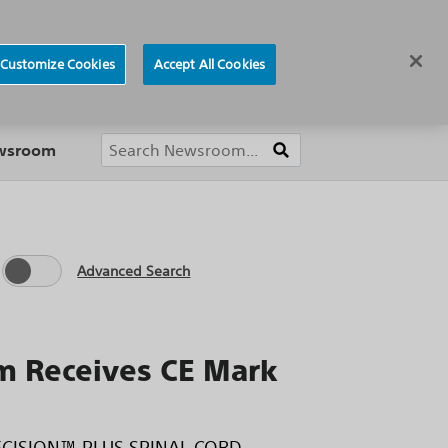
ews
Careers
Europe
Customize Cookies
Accept All Cookies
About
ewsroom
Advanced Search
 Receives CE Mark
 PRECISION™ PLUS SPINAL CORD