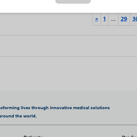
«
1
…
29
3
ansforming lives through innovative medical solutions
 around the world.