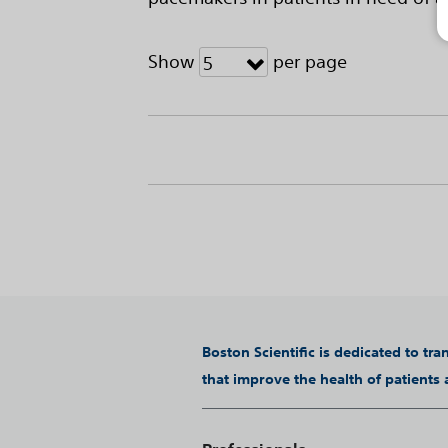
Show
per page
5
Boston Scientific is dedicated to tr
that improve the health of patients