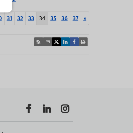
0
31
32
33
34
35
36
37
»