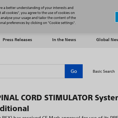
N
ve a better understanding of your interests and
 all cookies", you agree to the use of cookies on
, analyse your usage and tailor the content of the
Professionals
Patients
Products
al preferences by clicking on "Cookie settings".
Press Releases
In the News
Global N
Go
Basic Search
INAL CORD STIMULATOR System
ditional
E: BSX) has received CE Mark approval for use of its