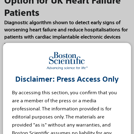
Option for UK Heart Failure
Patients
Diagnostic algorithm shown to detect early signs of
worsening heart failure and reduce hospitalisations for
patients with cardiac implantable electronic devices
HEMEL HEMPSTEAD, United Kingdom, 24 October,
2024 – Boston Scientific (NYSE: BSX) announced
that the National Institute for Health and Care
Excellence (NICE), which provides evidence-
Disclaimer: Press Access Only
based...
Read more
By accessing this section, you confirm that you
Sep 9, 2024
are a member of the press or a media
Survey Shows Young People
professional. The information provided is for
Hit Hardest by Hidden Toll of
editorial purposes only. The materials are
provided "as is" without any warranties, and
Chronic Pain
Boston Scientific assumes no liability for any