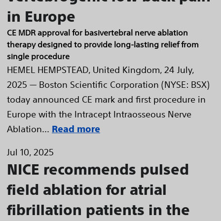
in Europe
CE MDR approval for basivertebral nerve ablation
therapy designed to provide long-lasting relief from
single procedure
HEMEL HEMPSTEAD, United Kingdom, 24 July,
2025 — Boston Scientific Corporation (NYSE: BSX)
today announced CE mark and first procedure in
Europe with the Intracept Intraosseous Nerve
Ablation...
Read more
Jul 10, 2025
NICE recommends pulsed
field ablation for atrial
fibrillation patients in the