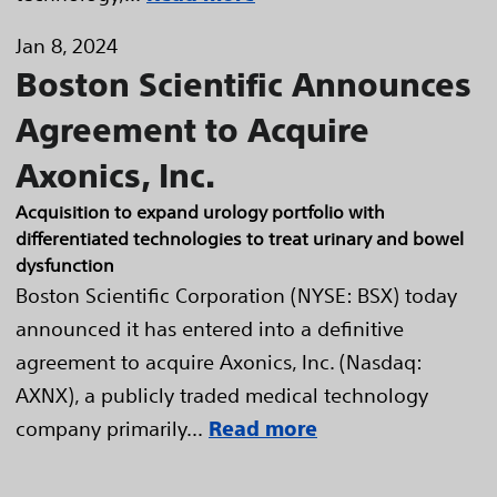
Jan 8, 2024
Boston Scientific Announces
Agreement to Acquire
Axonics, Inc.
Acquisition to expand urology portfolio with
differentiated technologies to treat urinary and bowel
dysfunction
Boston Scientific Corporation (NYSE: BSX) today
announced it has entered into a definitive
agreement to acquire Axonics, Inc. (Nasdaq:
AXNX), a publicly traded medical technology
company primarily...
Read more