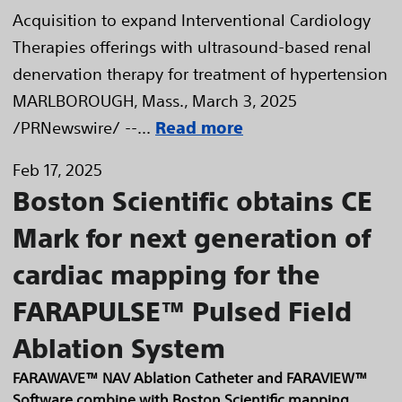
Acquisition to expand Interventional Cardiology
Therapies offerings with ultrasound-based renal
denervation therapy for treatment of hypertension
MARLBOROUGH, Mass., March 3, 2025
/PRNewswire/ --...
Read more
Feb 17, 2025
Boston Scientific obtains CE
Mark for next generation of
cardiac mapping for the
FARAPULSE™ Pulsed Field
Ablation System
FARAWAVE™ NAV Ablation Catheter and FARAVIEW™
Software combine with Boston Scientific mapping