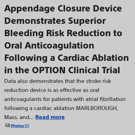
Appendage Closure Device
Demonstrates Superior
Bleeding Risk Reduction to
Oral Anticoagulation
Following a Cardiac Ablation
in the OPTION Clinical Trial
Data also demonstrates that the stroke risk
reduction device is as effective as oral
anticoagulants for patients with atrial fibrillation
following a cardiac ablation MARLBOROUGH,
Mass. and...
Read more
Photos
1