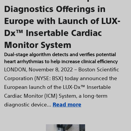
Diagnostics Offerings in
Europe with Launch of LUX-
Dx™ Insertable Cardiac
Monitor System
Dual-stage algorithm detects and verifies potential
heart arrhythmias to help increase clinical efficiency
LONDON, November 8, 2022 – Boston Scientific
Corporation (NYSE: BSX) today announced the
European launch of the LUX-Dx™ Insertable
Cardiac Monitor (ICM) System, a long-term
diagnostic device...
Read more