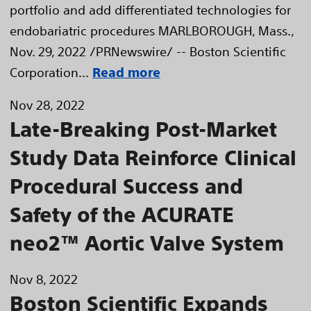
portfolio and add differentiated technologies for
endobariatric procedures MARLBOROUGH, Mass.,
Nov. 29, 2022 /PRNewswire/ -- Boston Scientific
Corporation...
Read more
Nov 28, 2022
Late-Breaking Post-Market
Study Data Reinforce Clinical
Procedural Success and
Safety of the ACURATE
neo2™ Aortic Valve System
Nov 8, 2022
Boston Scientific Expands