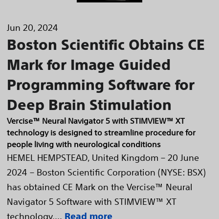
Jun 20, 2024
Boston Scientific Obtains CE
Mark for Image Guided
Programming Software for
Deep Brain Stimulation
Vercise™ Neural Navigator 5 with STIMVIEW™ XT
technology is designed to streamline procedure for
people living with neurological conditions
HEMEL HEMPSTEAD, United Kingdom – 20 June
2024 – Boston Scientific Corporation (NYSE: BSX)
has obtained CE Mark on the Vercise™ Neural
Navigator 5 Software with STIMVIEW™ XT
technology,...
Read more