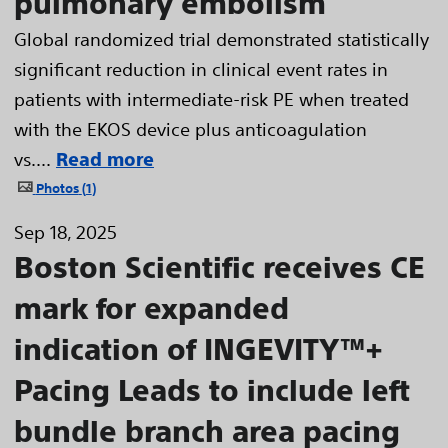
pulmonary embolism
Global randomized trial demonstrated statistically
significant reduction in clinical event rates in
patients with intermediate-risk PE when treated
with the EKOS device plus anticoagulation
vs....
Read more
Photos
1
Sep 18, 2025
Boston Scientific receives CE
mark for expanded
indication of INGEVITY™+
Pacing Leads to include left
bundle branch area pacing