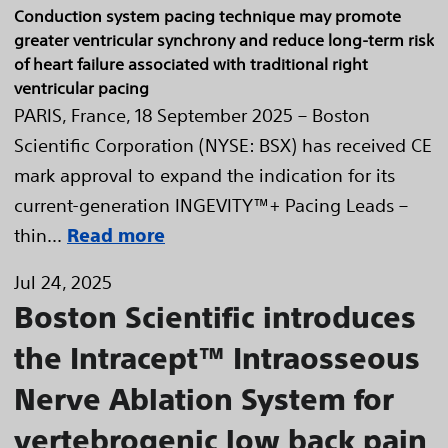
Conduction system pacing technique may promote
greater ventricular synchrony and reduce long-term risk
of heart failure associated with traditional right
ventricular pacing
PARIS, France, 18 September 2025 – Boston
Scientific Corporation (NYSE: BSX) has received CE
mark approval to expand the indication for its
current-generation INGEVITY™+ Pacing Leads –
thin...
Read more
Jul 24, 2025
Boston Scientific introduces
the Intracept™ Intraosseous
Nerve Ablation System for
vertebrogenic low back pain