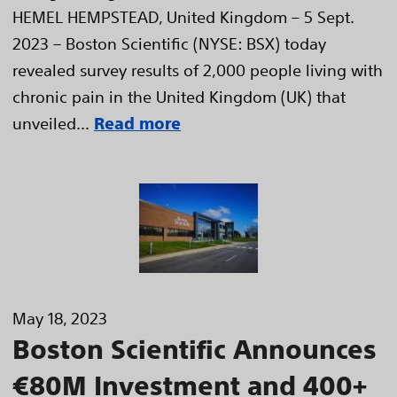
HEMEL HEMPSTEAD, United Kingdom – 5 Sept.
2023 – Boston Scientific (NYSE: BSX) today
revealed survey results of 2,000 people living with
chronic pain in the United Kingdom (UK) that
unveiled...
Read more
May 18, 2023
Boston Scientific Announces
€80M Investment and 400+