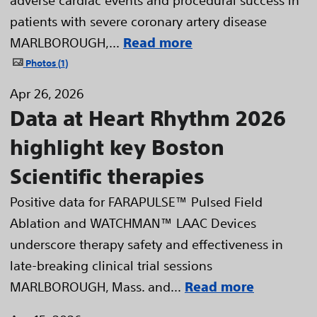
patients with severe coronary artery disease
MARLBOROUGH,...
Read more
Photos
1
Apr 26, 2026
Data at Heart Rhythm 2026
highlight key Boston
Scientific therapies
Positive data for FARAPULSE™ Pulsed Field
Ablation and WATCHMAN™ LAAC Devices
underscore therapy safety and effectiveness in
late-breaking clinical trial sessions
MARLBOROUGH, Mass. and...
Read more