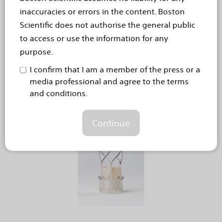
Responses of 1,000 people with chronic pain in the UK
inaccuracies or errors in the content. Boston
reveal the far-reaching burden of chronic pain on
Scientific does not authorise the general public
mental health, with many feeling misunderstood
to access or use the information for any
HEMEL HEMPSTEAD, United Kingdom – 9
purpose.
September, 2024 – A new survey highlights the
I confirm that I am a member of the press or a
profound impact chronic pain has on the lives of
media professional and agree to the terms
people living in the UK, often severely affecting
and conditions.
their...
Read more
Continue