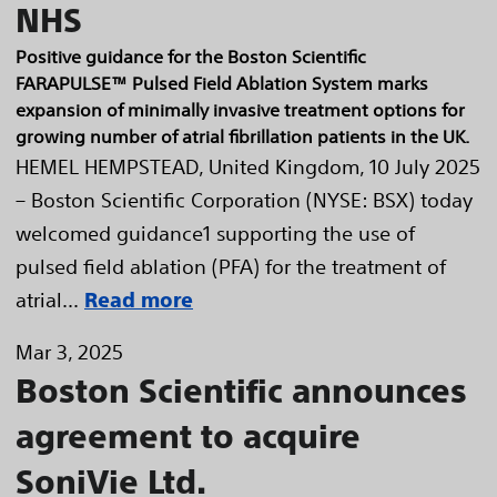
NHS
Positive guidance for the Boston Scientific
FARAPULSE™ Pulsed Field Ablation System marks
expansion of minimally invasive treatment options for
growing number of atrial fibrillation patients in the UK.
HEMEL HEMPSTEAD, United Kingdom, 10 July 2025
– Boston Scientific Corporation (NYSE: BSX) today
welcomed guidance1 supporting the use of
pulsed field ablation (PFA) for the treatment of
atrial...
Read more
Mar 3, 2025
Boston Scientific announces
agreement to acquire
SoniVie Ltd.