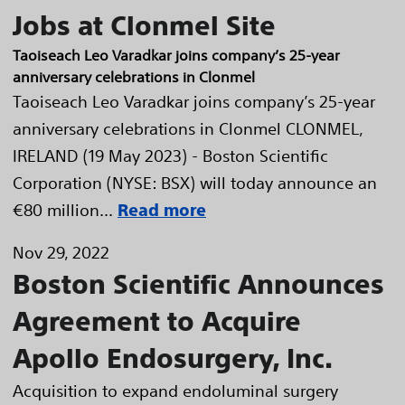
Jobs at Clonmel Site
Taoiseach Leo Varadkar joins company’s 25-year
anniversary celebrations in Clonmel
Taoiseach Leo Varadkar joins company’s 25-year
anniversary celebrations in Clonmel CLONMEL,
IRELAND (19 May 2023) - Boston Scientific
Corporation (NYSE: BSX) will today announce an
€80 million...
Read more
Nov 29, 2022
Boston Scientific Announces
Agreement to Acquire
Apollo Endosurgery, Inc.
Acquisition to expand endoluminal surgery