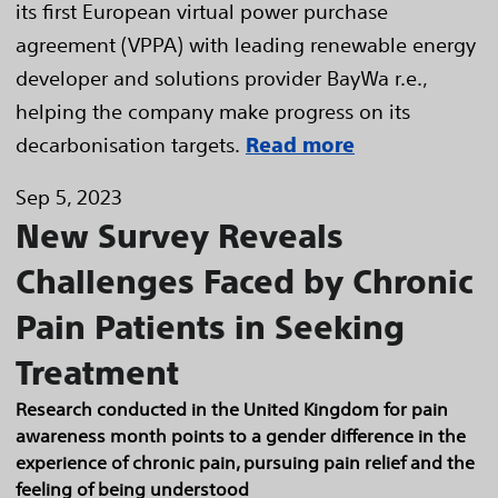
its first European virtual power purchase
agreement (VPPA) with leading renewable energy
developer and solutions provider BayWa r.e.,
helping the company make progress on its
decarbonisation targets.
Read more
Sep 5, 2023
New Survey Reveals
Challenges Faced by Chronic
Pain Patients in Seeking
Treatment
Research conducted in the United Kingdom for pain
awareness month points to a gender difference in the
experience of chronic pain, pursuing pain relief and the
feeling of being understood