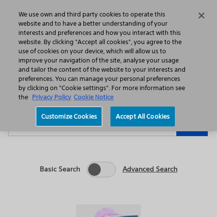
Home
Featured Stories
Press Releases
We use own and third party cookies to operate this
Search
Menu
website and to have a better understanding of your
interests and preferences and how you interact with this
website. By clicking "Accept all cookies", you agree to the
use of cookies on your device, which will allow us to
improve your navigation of the site, analyse your usage
and tailor the content of the website to your interests and
preferences. You can manage your personal preferences
Year
Category
by clicking on "Cookie settings". For more information see
the
Privacy Policy
Cookie Notice
Keywords
Customize Cookies
Accept All Cookies
Go
Basic Search
Advanced Search