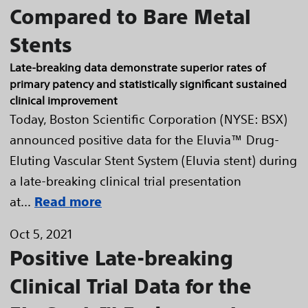
Compared to Bare Metal
Stents
Late-breaking data demonstrate superior rates of
primary patency and statistically significant sustained
clinical improvement
Today, Boston Scientific Corporation (NYSE: BSX)
announced positive data for the Eluvia™ Drug-
Eluting Vascular Stent System (Eluvia stent) during
a late-breaking clinical trial presentation
at...
Read more
Oct 5, 2021
Positive Late-breaking
Clinical Trial Data for the