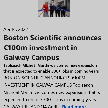
Apr 14, 2022
Boston Scientific announces
€100m investment in
Galway Campus
Taoiseach Micheál Martin welcomes new expansion
that is expected to enable 300+ jobs in coming years
BOSTON SCIENTIFIC ANNOUNCES €100M
INVESTMENT IN GALWAY CAMPUS Taoiseach
Micheál Martin welcomes new expansion that is
expected to enable 300+ jobs in coming years
GALWAY, IRELAND (14 April...
Read more