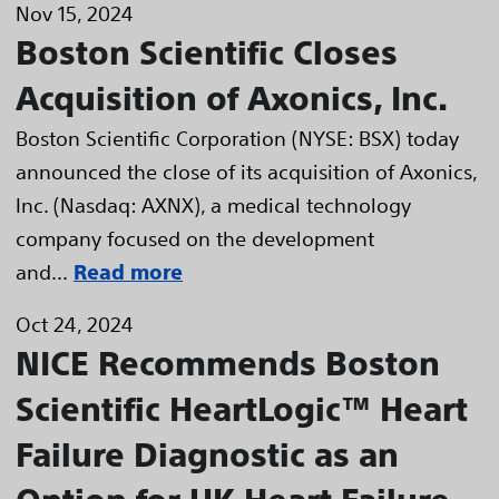
Nov 15, 2024
Boston Scientific Closes
Acquisition of Axonics, Inc.
Boston Scientific Corporation (NYSE: BSX) today
announced the close of its acquisition of Axonics,
Inc. (Nasdaq: AXNX), a medical technology
company focused on the development
and...
Read more
Oct 24, 2024
NICE Recommends Boston
Scientific HeartLogic™ Heart
Failure Diagnostic as an