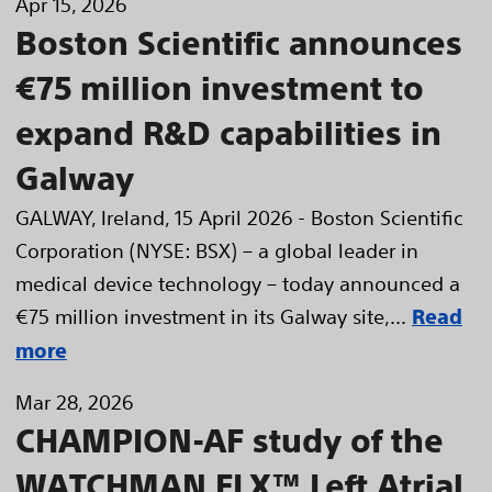
Apr 15, 2026
Boston Scientific announces
€75 million investment to
expand R&D capabilities in
Galway
GALWAY, Ireland, 15 April 2026 - Boston Scientific
Corporation (NYSE: BSX) – a global leader in
medical device technology – today announced a
€75 million investment in its Galway site,...
Read
more
Mar 28, 2026
CHAMPION-AF study of the
WATCHMAN FLX™ Left Atrial