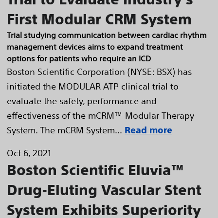
First Modular CRM System
Trial studying communication between cardiac rhythm
management devices aims to expand treatment
options for patients who require an ICD
Boston Scientific Corporation (NYSE: BSX) has
initiated the MODULAR ATP clinical trial to
evaluate the safety, performance and
effectiveness of the mCRM™ Modular Therapy
System. The mCRM System...
Read more
Oct 6, 2021
Boston Scientific Eluvia™
Drug-Eluting Vascular Stent
System Exhibits Superiority