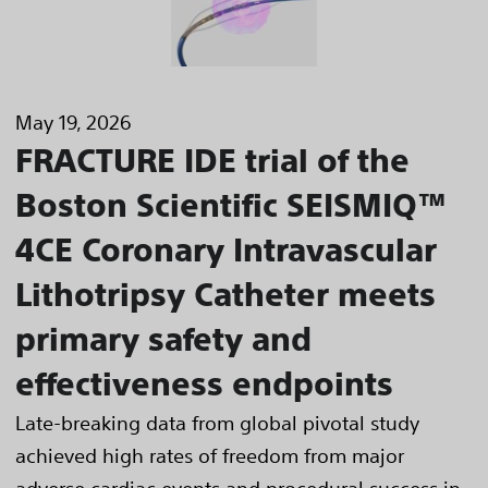
May 19, 2026
FRACTURE IDE trial of the
Boston Scientific SEISMIQ™
4CE Coronary Intravascular
Lithotripsy Catheter meets
primary safety and
effectiveness endpoints
Late-breaking data from global pivotal study
achieved high rates of freedom from major
adverse cardiac events and procedural success in