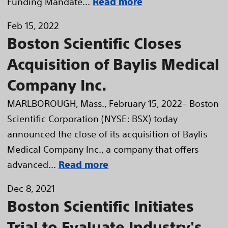
Funding Mandate...
Read more
Feb 15, 2022
Boston Scientific Closes
Acquisition of Baylis Medical
Company Inc.
MARLBOROUGH, Mass., February 15, 2022– Boston
Scientific Corporation (NYSE: BSX) today
announced the close of its acquisition of Baylis
Medical Company Inc., a company that offers
advanced...
Read more
Dec 8, 2021
Boston Scientific Initiates
Trial to Evaluate Industry's