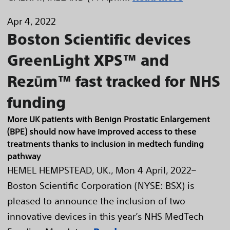
Apr 4, 2022
Boston Scientific devices
GreenLight XPS™ and
Rezūm™ fast tracked for NHS
funding
More UK patients with Benign Prostatic Enlargement
(BPE) should now have improved access to these
treatments thanks to inclusion in medtech funding
pathway
HEMEL HEMPSTEAD, UK., Mon 4 April, 2022–
Boston Scientific Corporation (NYSE: BSX) is
pleased to announce the inclusion of two
innovative devices in this year’s NHS MedTech