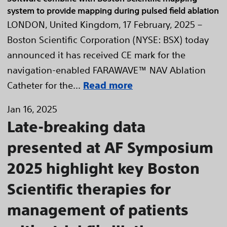
system to provide mapping during pulsed field ablation
LONDON, United Kingdom, 17 February, 2025 –
Boston Scientific Corporation (NYSE: BSX) today
announced it has received CE mark for the
navigation-enabled FARAWAVE™ NAV Ablation
Catheter for the...
Read more
Jan 16, 2025
Late-breaking data
presented at AF Symposium
2025 highlight key Boston
Scientific therapies for
management of patients