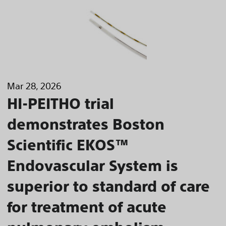
Mar 28, 2026
HI-PEITHO trial
demonstrates Boston
Scientific EKOS™
Endovascular System is
superior to standard of care
for treatment of acute