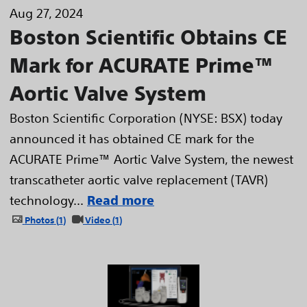
Aug 27, 2024
Boston Scientific Obtains CE
Mark for ACURATE Prime™
Aortic Valve System
Boston Scientific Corporation (NYSE: BSX) today
announced it has obtained CE mark for the
ACURATE Prime™ Aortic Valve System, the newest
transcatheter aortic valve replacement (TAVR)
technology...
Read more
Photos
1
Video
1