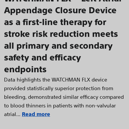
Appendage Closure Device
as a first-line therapy for
stroke risk reduction meets
all primary and secondary
safety and efficacy
endpoints
Data highlights the WATCHMAN FLX device
provided statistically superior protection from
bleeding, demonstrated similar efficacy compared
to blood thinners in patients with non-valvular
atrial...
Read more