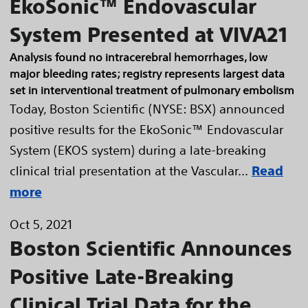
EkoSonic™ Endovascular
System Presented at VIVA21
Analysis found no intracerebral hemorrhages, low
major bleeding rates; registry represents largest data
set in interventional treatment of pulmonary embolism
Today, Boston Scientific (NYSE: BSX) announced
positive results for the EkoSonic™ Endovascular
System (EKOS system) during a late-breaking
clinical trial presentation at the Vascular...
Read
more
Oct 5, 2021
Boston Scientific Announces
Positive Late-Breaking
Clinical Trial Data for the