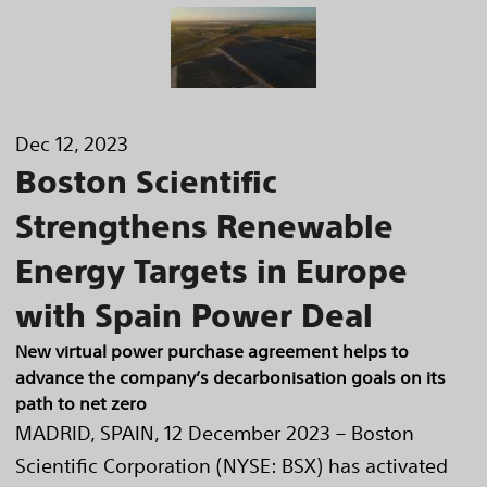
Dec 12, 2023
Boston Scientific
Strengthens Renewable
Energy Targets in Europe
with Spain Power Deal
New virtual power purchase agreement helps to
advance the company’s decarbonisation goals on its
path to net zero
MADRID, SPAIN, 12 December 2023 – Boston
Scientific Corporation (NYSE: BSX) has activated