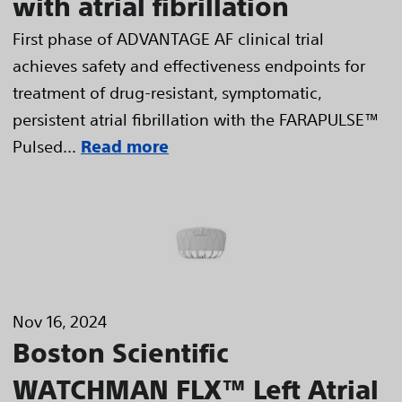
with atrial fibrillation
First phase of ADVANTAGE AF clinical trial
achieves safety and effectiveness endpoints for
treatment of drug-resistant, symptomatic,
persistent atrial fibrillation with the FARAPULSE™
Pulsed...
Read more
Nov 16, 2024
Boston Scientific
WATCHMAN FLX™ Left Atrial