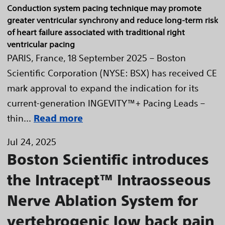
Conduction system pacing technique may promote
greater ventricular synchrony and reduce long-term risk
of heart failure associated with traditional right
ventricular pacing
PARIS, France, 18 September 2025 – Boston
Scientific Corporation (NYSE: BSX) has received CE
mark approval to expand the indication for its
current-generation INGEVITY™+ Pacing Leads –
thin...
Read more
Jul 24, 2025
Boston Scientific introduces
the Intracept™ Intraosseous
Nerve Ablation System for
vertebrogenic low back pain