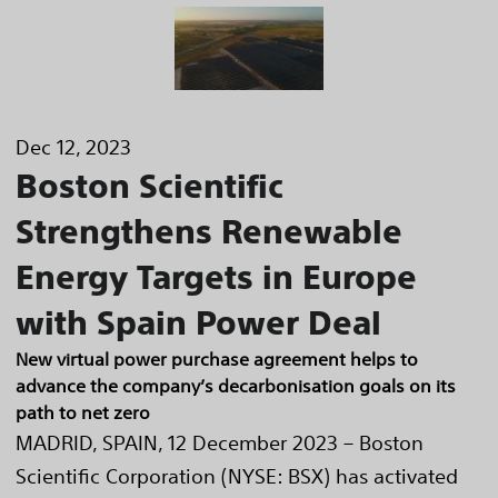
Dec 12, 2023
Boston Scientific
Strengthens Renewable
Energy Targets in Europe
with Spain Power Deal
New virtual power purchase agreement helps to
advance the company’s decarbonisation goals on its
path to net zero
MADRID, SPAIN, 12 December 2023 – Boston
Scientific Corporation (NYSE: BSX) has activated