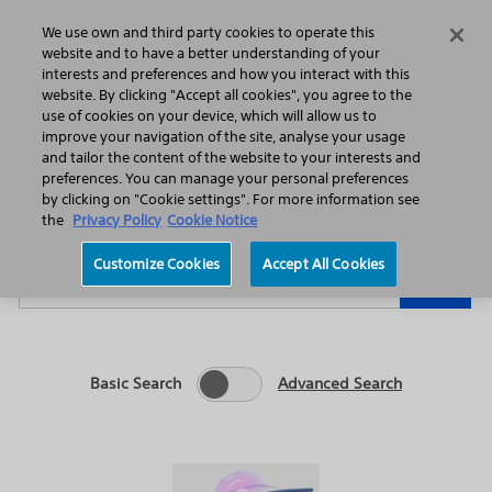
Home
Featured Stories
Press Releases
We use own and third party cookies to operate this
Search
Menu
website and to have a better understanding of your
interests and preferences and how you interact with this
website. By clicking "Accept all cookies", you agree to the
use of cookies on your device, which will allow us to
improve your navigation of the site, analyse your usage
and tailor the content of the website to your interests and
preferences. You can manage your personal preferences
Year
Category
by clicking on "Cookie settings". For more information see
the
Privacy Policy
Cookie Notice
Keywords
Customize Cookies
Accept All Cookies
Go
Basic Search
Advanced Search