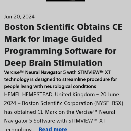
Jun 20, 2024
Boston Scientific Obtains CE
Mark for Image Guided
Programming Software for
Deep Brain Stimulation
Vercise™ Neural Navigator 5 with STIMVIEW™ XT
technology is designed to streamline procedure for
people living with neurological conditions
HEMEL HEMPSTEAD, United Kingdom – 20 June
2024 – Boston Scientific Corporation (NYSE: BSX)
has obtained CE Mark on the Vercise™ Neural
Navigator 5 Software with STIMVIEW™ XT
technology,...
Read more