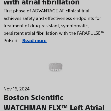
with atrial fibrillation
First phase of ADVANTAGE AF clinical trial
achieves safety and effectiveness endpoints for
treatment of drug-resistant, symptomatic,
persistent atrial fibrillation with the FARAPULSE™
Pulsed...
Read more
Nov 16, 2024
Boston Scientific
WATCHMAN FLX™ Left Atrial