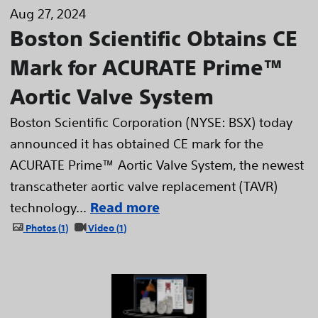
Aug 27, 2024
Boston Scientific Obtains CE
Mark for ACURATE Prime™
Aortic Valve System
Boston Scientific Corporation (NYSE: BSX) today
announced it has obtained CE mark for the
ACURATE Prime™ Aortic Valve System, the newest
transcatheter aortic valve replacement (TAVR)
technology...
Read more
Photos
1
Video
1