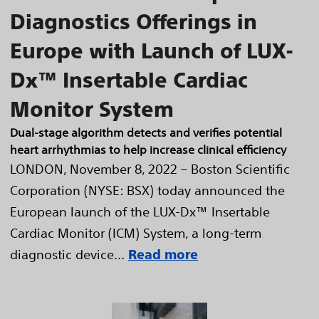
Diagnostics Offerings in
Europe with Launch of LUX-
Dx™ Insertable Cardiac
Monitor System
Dual-stage algorithm detects and verifies potential
heart arrhythmias to help increase clinical efficiency
LONDON, November 8, 2022 – Boston Scientific
Corporation (NYSE: BSX) today announced the
European launch of the LUX-Dx™ Insertable
Cardiac Monitor (ICM) System, a long-term
diagnostic device...
Read more