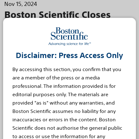
Nov 15, 2024
Boston Scientific Closes
Acquisition of Axonics, Inc.
Boston Scientific Corporation (NYSE: BSX) today
announced the close of its acquisition of Axonics,
Disclaimer: Press Access Only
Inc. (Nasdaq: AXNX), a medical technology
company focused on the development
By accessing this section, you confirm that you
and...
Read more
are a member of the press or a media
professional. The information provided is for
Oct 24, 2024
editorial purposes only. The materials are
NICE Recommends Boston
provided "as is" without any warranties, and
Boston Scientific assumes no liability for any
Scientific HeartLogic™ Heart
inaccuracies or errors in the content. Boston
Failure Diagnostic as an
Scientific does not authorise the general public
to access or use the information for any