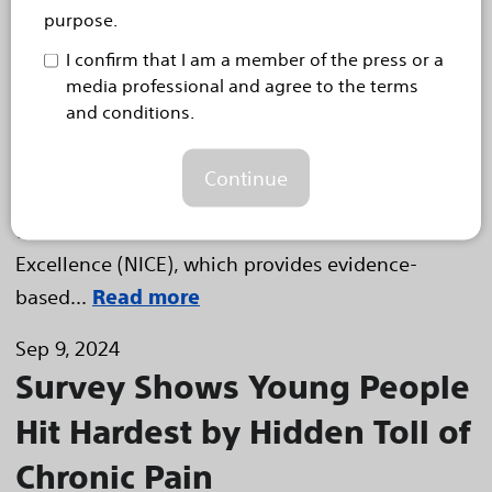
Option for UK Heart Failure
purpose.
Patients
I confirm that I am a member of the press or a
Diagnostic algorithm shown to detect early signs of
media professional and agree to the terms
worsening heart failure and reduce hospitalisations for
and conditions.
patients with cardiac implantable electronic devices
HEMEL HEMPSTEAD, United Kingdom, 24 October,
Continue
2024 – Boston Scientific (NYSE: BSX) announced
that the National Institute for Health and Care
Excellence (NICE), which provides evidence-
based...
Read more
Sep 9, 2024
Survey Shows Young People
Hit Hardest by Hidden Toll of
Chronic Pain