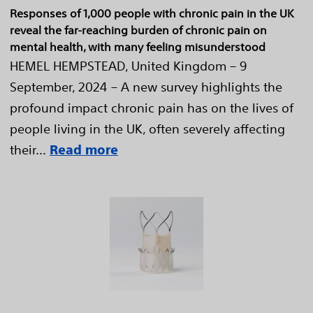
Responses of 1,000 people with chronic pain in the UK
reveal the far-reaching burden of chronic pain on
mental health, with many feeling misunderstood
HEMEL HEMPSTEAD, United Kingdom – 9
September, 2024 – A new survey highlights the
profound impact chronic pain has on the lives of
people living in the UK, often severely affecting
their...
Read more