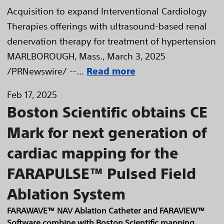
Acquisition to expand Interventional Cardiology
Therapies offerings with ultrasound-based renal
denervation therapy for treatment of hypertension
MARLBOROUGH, Mass., March 3, 2025
/PRNewswire/ --...
Read more
Feb 17, 2025
Boston Scientific obtains CE
Mark for next generation of
cardiac mapping for the
FARAPULSE™ Pulsed Field
Ablation System
FARAWAVE™ NAV Ablation Catheter and FARAVIEW™
Software combine with Boston Scientific mapping