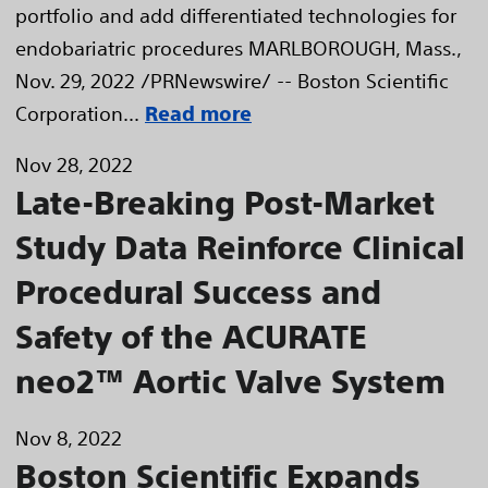
portfolio and add differentiated technologies for
endobariatric procedures MARLBOROUGH, Mass.,
Nov. 29, 2022 /PRNewswire/ -- Boston Scientific
Corporation...
Read more
Nov 28, 2022
Late-Breaking Post-Market
Study Data Reinforce Clinical
Procedural Success and
Safety of the ACURATE
neo2™ Aortic Valve System
Nov 8, 2022
Boston Scientific Expands