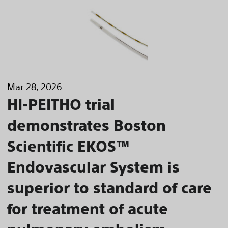
Mar 28, 2026
HI-PEITHO trial
demonstrates Boston
Scientific EKOS™
Endovascular System is
superior to standard of care
for treatment of acute