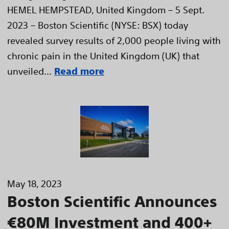
HEMEL HEMPSTEAD, United Kingdom – 5 Sept.
2023 – Boston Scientific (NYSE: BSX) today
revealed survey results of 2,000 people living with
chronic pain in the United Kingdom (UK) that
unveiled...
Read more
May 18, 2023
Boston Scientific Announces
€80M Investment and 400+