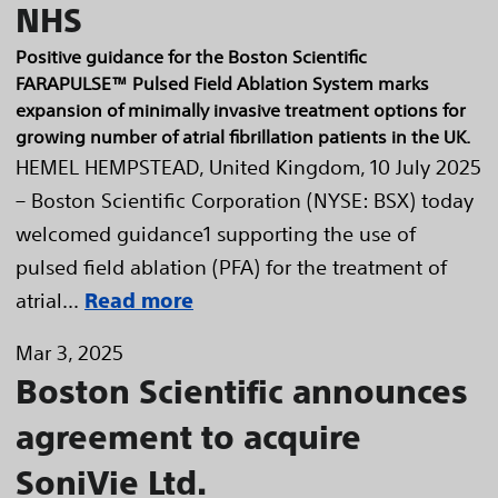
NHS
Positive guidance for the Boston Scientific
FARAPULSE™ Pulsed Field Ablation System marks
expansion of minimally invasive treatment options for
growing number of atrial fibrillation patients in the UK.
HEMEL HEMPSTEAD, United Kingdom, 10 July 2025
– Boston Scientific Corporation (NYSE: BSX) today
welcomed guidance1 supporting the use of
pulsed field ablation (PFA) for the treatment of
atrial...
Read more
Mar 3, 2025
Boston Scientific announces
agreement to acquire
SoniVie Ltd.