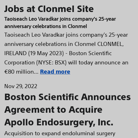
Jobs at Clonmel Site
Taoiseach Leo Varadkar joins company’s 25-year
anniversary celebrations in Clonmel
Taoiseach Leo Varadkar joins company’s 25-year
anniversary celebrations in Clonmel CLONMEL,
IRELAND (19 May 2023) - Boston Scientific
Corporation (NYSE: BSX) will today announce an
€80 million...
Read more
Nov 29, 2022
Boston Scientific Announces
Agreement to Acquire
Apollo Endosurgery, Inc.
Acquisition to expand endoluminal surgery