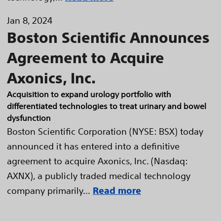
Jan 8, 2024
Boston Scientific Announces
Agreement to Acquire
Axonics, Inc.
Acquisition to expand urology portfolio with
differentiated technologies to treat urinary and bowel
dysfunction
Boston Scientific Corporation (NYSE: BSX) today
announced it has entered into a definitive
agreement to acquire Axonics, Inc. (Nasdaq:
AXNX), a publicly traded medical technology
company primarily...
Read more