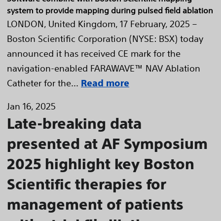
system to provide mapping during pulsed field ablation
LONDON, United Kingdom, 17 February, 2025 –
Boston Scientific Corporation (NYSE: BSX) today
announced it has received CE mark for the
navigation-enabled FARAWAVE™ NAV Ablation
Catheter for the...
Read more
Jan 16, 2025
Late-breaking data
presented at AF Symposium
2025 highlight key Boston
Scientific therapies for
management of patients