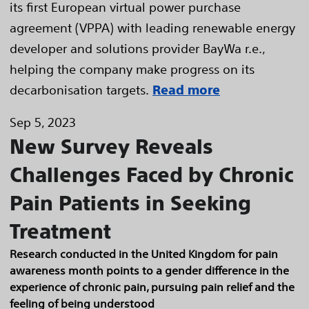
its first European virtual power purchase
agreement (VPPA) with leading renewable energy
developer and solutions provider BayWa r.e.,
helping the company make progress on its
decarbonisation targets.
Read more
Sep 5, 2023
New Survey Reveals
Challenges Faced by Chronic
Pain Patients in Seeking
Treatment
Research conducted in the United Kingdom for pain
awareness month points to a gender difference in the
experience of chronic pain, pursuing pain relief and the
feeling of being understood