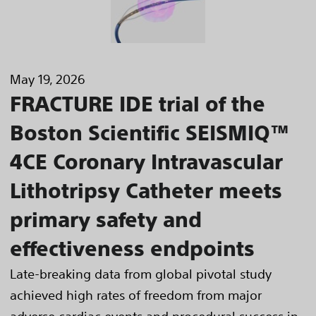
May 19, 2026
FRACTURE IDE trial of the
Boston Scientific SEISMIQ™
4CE Coronary Intravascular
Lithotripsy Catheter meets
primary safety and
effectiveness endpoints
Late-breaking data from global pivotal study
achieved high rates of freedom from major
adverse cardiac events and procedural success in