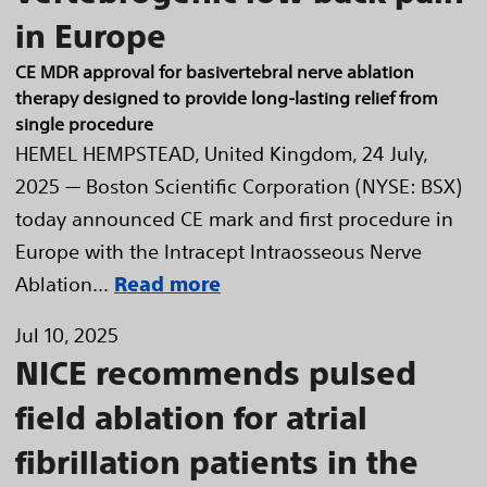
in Europe
CE MDR approval for basivertebral nerve ablation
therapy designed to provide long-lasting relief from
single procedure
HEMEL HEMPSTEAD, United Kingdom, 24 July,
2025 — Boston Scientific Corporation (NYSE: BSX)
today announced CE mark and first procedure in
Europe with the Intracept Intraosseous Nerve
Ablation...
Read more
Jul 10, 2025
NICE recommends pulsed
field ablation for atrial
fibrillation patients in the