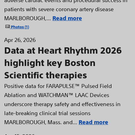
patients with severe coronary artery disease
MARLBOROUGH,...
Read more
Photos
1
Apr 26, 2026
Data at Heart Rhythm 2026
highlight key Boston
Scientific therapies
Positive data for FARAPULSE™ Pulsed Field
Ablation and WATCHMAN™ LAAC Devices
underscore therapy safety and effectiveness in
late-breaking clinical trial sessions
MARLBOROUGH, Mass. and...
Read more