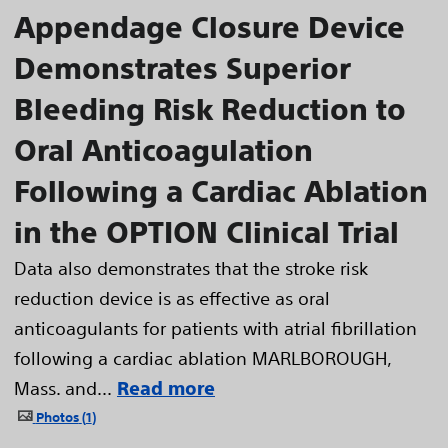
Appendage Closure Device
Demonstrates Superior
Bleeding Risk Reduction to
Oral Anticoagulation
Following a Cardiac Ablation
in the OPTION Clinical Trial
Data also demonstrates that the stroke risk
reduction device is as effective as oral
anticoagulants for patients with atrial fibrillation
following a cardiac ablation MARLBOROUGH,
Mass. and...
Read more
Photos
1