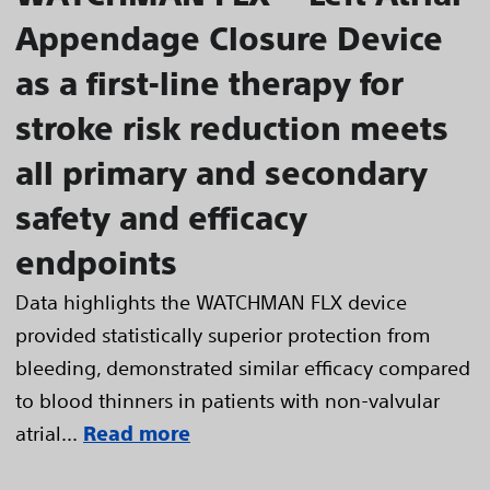
Appendage Closure Device
as a first-line therapy for
stroke risk reduction meets
all primary and secondary
safety and efficacy
endpoints
Data highlights the WATCHMAN FLX device
provided statistically superior protection from
bleeding, demonstrated similar efficacy compared
to blood thinners in patients with non-valvular
atrial...
Read more