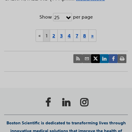
Show
per page
25
«
1
2
3
4
7
8
»
Boston Scientific is dedicated to transforming lives through
innovative medical solutions that improve the health of