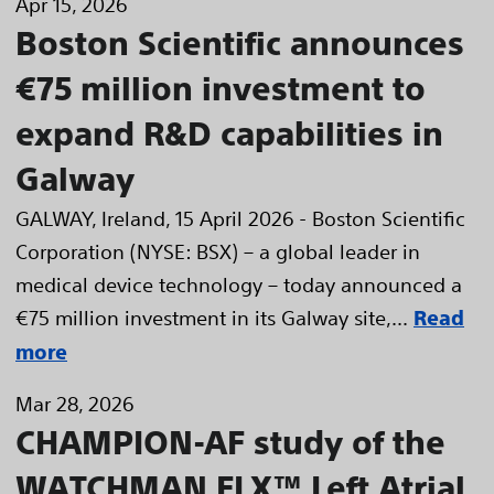
Apr 15, 2026
Boston Scientific announces
€75 million investment to
expand R&D capabilities in
Galway
GALWAY, Ireland, 15 April 2026 - Boston Scientific
Corporation (NYSE: BSX) – a global leader in
medical device technology – today announced a
€75 million investment in its Galway site,...
Read
more
Mar 28, 2026
CHAMPION-AF study of the
WATCHMAN FLX™ Left Atrial