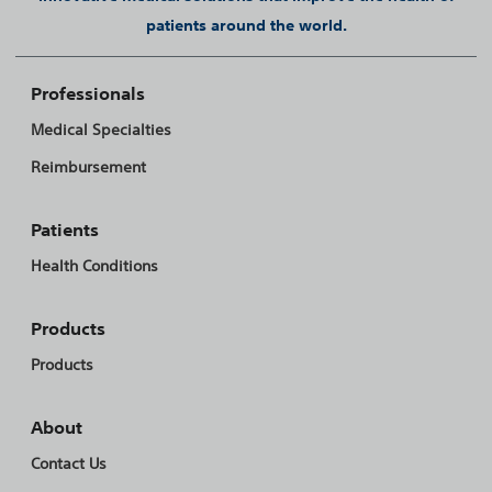
patients around the world.
Professionals
Medical Specialties
Reimbursement
Patients
Health Conditions
Products
Products
About
Contact Us