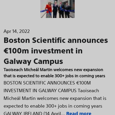
Apr 14, 2022
Boston Scientific announces
€100m investment in
Galway Campus
Taoiseach Micheál Martin welcomes new expansion
that is expected to enable 300+ jobs in coming years
BOSTON SCIENTIFIC ANNOUNCES €100M
INVESTMENT IN GALWAY CAMPUS Taoiseach
Micheál Martin welcomes new expansion that is
expected to enable 300+ jobs in coming years
GALWAY, IRELAND (14 April...
Read more