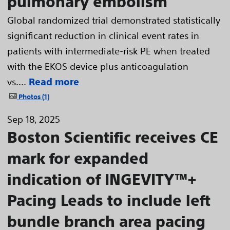
pulmonary embolism
Global randomized trial demonstrated statistically
significant reduction in clinical event rates in
patients with intermediate-risk PE when treated
with the EKOS device plus anticoagulation
vs....
Read more
Photos
1
Sep 18, 2025
Boston Scientific receives CE
mark for expanded
indication of INGEVITY™+
Pacing Leads to include left
bundle branch area pacing