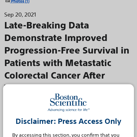
Photos
1
Sep 20, 2021
Late-Breaking Data
Demonstrate Improved
Progression-Free Survival in
Patients with Metastatic
Colorectal Cancer After
Treatment with Boston
Scientific TheraSphere™ Y-
90 Glass Microspheres
Disclaimer: Press Access Only
EPOCH trial represents the first positive phase 3 study
for selective internal radiation therapy
By accessing this section, you confirm that you