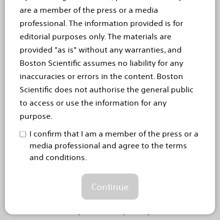
MARLBOROUGH, Mass. (September 20, 2021) –
are a member of the press or a media
Boston Scientific Corporation (NYSE: BSX)
professional. The information provided is for
announced the EPOCH clinical trial of the
editorial purposes only. The materials are
TheraSphere™ Y-90 Glass Microspheres
provided "as is" without any warranties, and
(TheraSphere treatment)...
Read more
Boston Scientific assumes no liability for any
inaccuracies or errors in the content. Boston
Sep 2, 2021
Scientific does not authorise the general public
Boston Scientific launches
to access or use the information for any
purpose.
FAST – a new therapy for
I confirm that I am a member of the press or a
Spinal Cord Stimulation
media professional and agree to the terms
and conditions.
Fast-Acting Sub-perception Therapy (FAST) clinically
proven to demonstrate significant and sustained pain
relief within minutes
Continue
MARLBOROUGH, Mass., September 2, 2021 –
Boston Scientific (NYSE: BSX) today announced