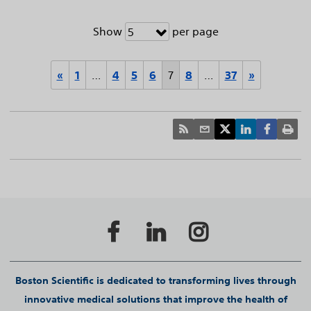
Show
per page
5
«
1
…
4
5
6
7
8
…
37
»
Boston Scientific is dedicated to transforming lives through
innovative medical solutions that improve the health of