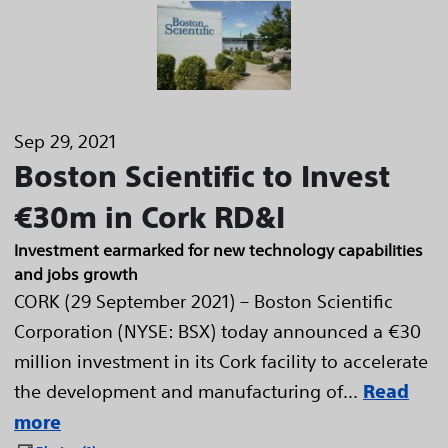
Sep 29, 2021
Boston Scientific to Invest
€30m in Cork RD&I
Investment earmarked for new technology capabilities
and jobs growth
CORK (29 September 2021) – Boston Scientific
Corporation (NYSE: BSX) today announced a €30
million investment in its Cork facility to accelerate
the development and manufacturing of...
Read
more