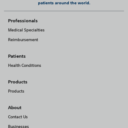
patients around the world.
Professionals
Medical Specialties
Reimbursement
Patients
Health Conditions
Products
Products
About
Contact Us
Businesses