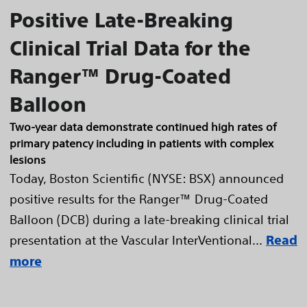
Positive Late-Breaking
Clinical Trial Data for the
Ranger™ Drug-Coated
Balloon
Two-year data demonstrate continued high rates of
primary patency including in patients with complex
lesions
Today, Boston Scientific (NYSE: BSX) announced
positive results for the Ranger™ Drug-Coated
Balloon (DCB) during a late-breaking clinical trial
presentation at the Vascular InterVentional...
Read
more