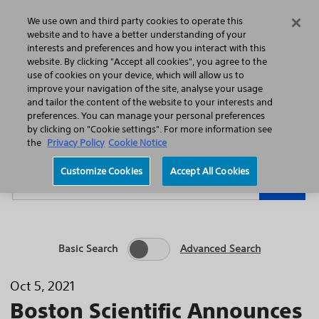
Home
Featured Stories
Press Releases
We use own and third party cookies to operate this
Search
Menu
website and to have a better understanding of your
interests and preferences and how you interact with this
website. By clicking "Accept all cookies", you agree to the
use of cookies on your device, which will allow us to
improve your navigation of the site, analyse your usage
and tailor the content of the website to your interests and
preferences. You can manage your personal preferences
Year
Category
by clicking on "Cookie settings". For more information see
the
Privacy Policy
Cookie Notice
Keywords
Customize Cookies
Accept All Cookies
Go
Basic Search
Advanced Search
Oct 5, 2021
Boston Scientific Announces