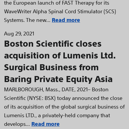
the European launch of FAST Therapy for its
WaveWriter Alpha Spinal Cord Stimulator (SCS)
Systems. The new...
Read more
Aug 29, 2021
Boston Scientific closes
acquisition of Lumenis Ltd.
Surgical Business from
Baring Private Equity Asia
MARLBOROUGH, Mass., DATE, 2021– Boston
Scientific (NYSE: BSX) today announced the close
of its acquisition of the global surgical business of
Lumenis LTD., a privately-held company that
develops...
Read more