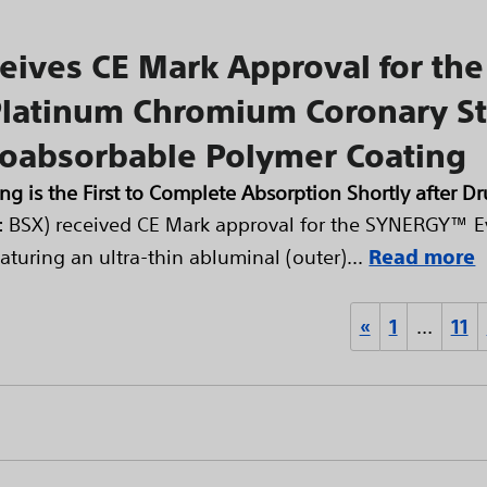
eceives CE Mark Approval for t
Platinum Chromium Coronary St
ioabsorbable Polymer Coating
ng is the First to Complete Absorption Shortly after D
E: BSX) received CE Mark approval for the SYNERGY™ E
uring an ultra-thin abluminal (outer)...
Read more
«
1
…
11