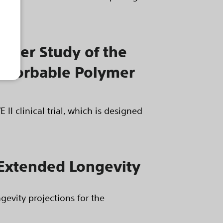
center Study of the
absorbable Polymer
II clinical trial, which is designed
r Extended Longevity
gevity projections for the