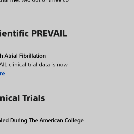
ientific PREVAIL
Atrial Fibrillation
L clinical trial data is now
re
ical Trials
vealed During The American College