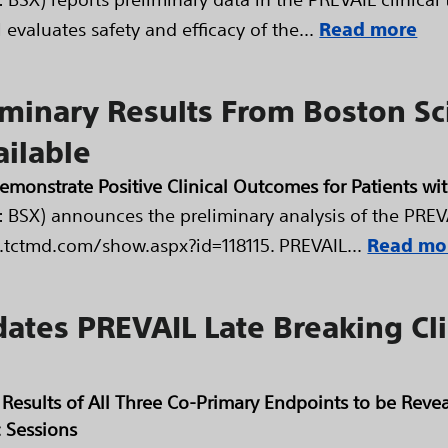
evaluates safety and efficacy of the...
Read more
iminary Results From Boston Sc
ailable
strate Positive Clinical Outcomes for Patients with 
 BSX) announces the preliminary analysis of the PREVAI
.tctmd.com/show.aspx?id=118115. PREVAIL...
Read mo
dates PREVAIL Late Breaking Clin
ry Results of All Three Co-Primary Endpoints to be Re
c Sessions