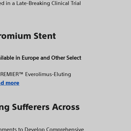
d in a Late-Breaking Clinical Trial
romium Stent
ilable in Europe and Other Select
s PREMIER™ Everolimus-Eluting
ad more
ng Sufferers Across
ernments to Develop Comprehensive