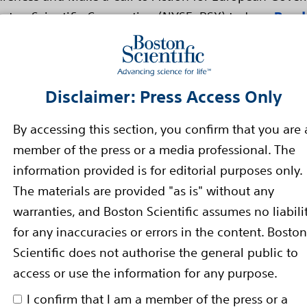
ton Scientific Corporation (NYSE: BSX) today...
Read
 In The Boston Scientific ZERO AF
Disclaimer: Press Access Only
 And Performance Of The Blazer
n Catheter
By accessing this section, you confirm that you are 
member of the press or a media professional. The
 the Boston Scientific Corporation (NYSE: BSX) ZERO AF 
information provided is for editorial purposes only.
en-Irrigated Temperature...
Read more
The materials are provided "as is" without any
warranties, and Boston Scientific assumes no liabili
ins Clinical Trial of Patients I
for any inaccuracies or errors in the content. Boston
Scientific does not authorise the general public to
eads
access or use the information for any purpose.
ext Generation Pacing Leads
I confirm that I am a member of the press or a
d with the Boston Scientific Corporation (NYSE: BSX)