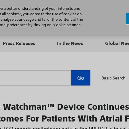
N
ve a better understanding of your interests and
 all cookies", you agree to the use of cookies on
, analyse your usage and tailor the content of the
Professionals
Patients
Products
al preferences by clicking on "Cookie settings".
Press Releases
In the News
Global N
Go
Basic Search
ic Watchman™ Device Continue
comes For Patients With Atrial F
 BSX) reports preliminary data in the PREVAIL clinical 