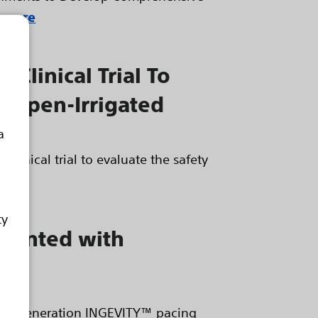
 more
 Clinical Trial To
® Open-Irrigated
a
clinical trial to evaluate the safety
ty
mplanted with
 next generation INGEVITY™ pacing