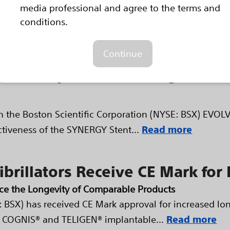
media professional and agree to the terms and
establish the safety, performance...
Read more
conditions.
d in the Boston Scientific Multi
Continue
Stent System Featuring a Bio
n the Boston Scientific Corporation (NYSE: BSX) EVOLVE 
ectiveness of the SYNERGY Stent...
Read more
fibrillators Receive CE Mark fo
ice the Longevity of Comparable Products
: BSX) has received CE Mark approval for increased lon
OGNIS® and TELIGEN® implantable...
Read more