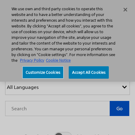
Home
Featured Stories
Press Releases
We use own and third party cookies to operate this
Search
Menu
website and to have a better understanding of your
interests and preferences and how you interact with this
website. By clicking "Accept all cookies", you agree to the
use of cookies on your device, which will allow us to
improve your navigation of the site, analyse your usage
and tailor the content of the website to your interests and
preferences. You can manage your personal preferences
by clicking on "Cookie settings". For more information see
Press Releases
the
Privacy Policy
Cookie Notice
Customize Cookies
Accept All Cookies
Year
Category
Keywords
Go