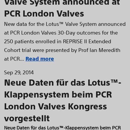
Valve System announced at
PCR London Valves
New data for the Lotus™ Valve System announced
at PCR London Valves 30-Day outcomes for the
250 patients enrolled in REPRISE II Extended
Cohort trial were presented by Prof Ian Meredith
at PCR...
Read more
Sep 29, 2014
Neue Daten für das Lotus™-
Klappensystem beim PCR
London Valves Kongress
vorgestellt
Neue Daten für das Lotus™-Klappensystem beim PCR