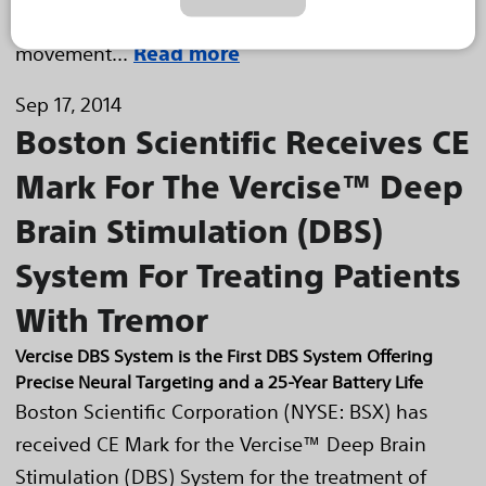
tremor, including the most common form of this
movement...
Read more
Sep 17, 2014
Boston Scientific Receives CE
Mark For The Vercise™ Deep
Brain Stimulation (DBS)
System For Treating Patients
With Tremor
Vercise DBS System is the First DBS System Offering
Precise Neural Targeting and a 25-Year Battery Life
Boston Scientific Corporation (NYSE: BSX) has
received CE Mark for the Vercise™ Deep Brain
Stimulation (DBS) System for the treatment of