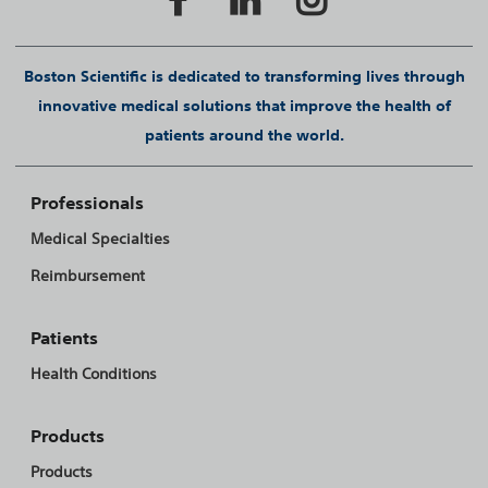
Boston Scientific is dedicated to transforming lives through
innovative medical solutions that improve the health of
patients around the world.
Professionals
Medical Specialties
Reimbursement
Patients
Health Conditions
Products
Products