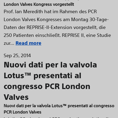
London Valves Kongress vorgestellt
Prof. Ian Meredith hat im Rahmen des PCR
London Valves Kongresses am Montag 30-Tage-
Daten der REPRISE-II-Extension vorgestellt, die
250 Patienten einschließt. REPRISE II, eine Studie
zur...
Read more
Sep 25, 2014
Nuovi dati per la valvola
Lotus™ presentati al
congresso PCR London
Valves
Nuovi dati per la valvola Lotus™ presentati al congresso
PCR London Valves