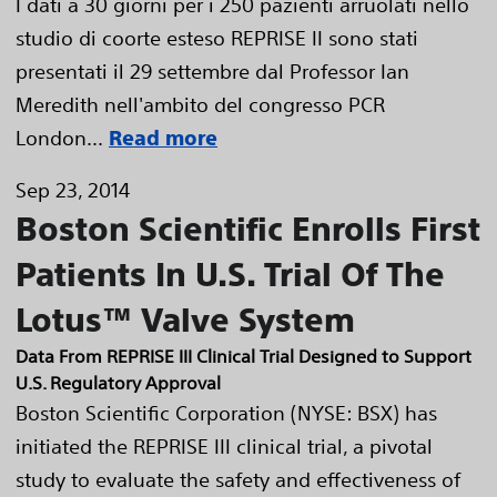
I dati a 30 giorni per i 250 pazienti arruolati nello
studio di coorte esteso REPRISE II sono stati
presentati il 29 settembre dal Professor Ian
Meredith nell'ambito del congresso PCR
London...
Read more
Sep 23, 2014
Boston Scientific Enrolls First
Patients In U.S. Trial Of The
Lotus™ Valve System
Data From REPRISE III Clinical Trial Designed to Support
U.S. Regulatory Approval
Boston Scientific Corporation (NYSE: BSX) has
initiated the REPRISE III clinical trial, a pivotal
study to evaluate the safety and effectiveness of