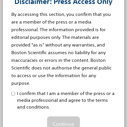
Disclaimer: Press Access Only
tremor, including the most common form of this
movement...
Read more
By accessing this section, you confirm that you
are a member of the press or a media
Sep 17, 2014
professional. The information provided is for
Boston Scientific Receives CE
editorial purposes only. The materials are
provided "as is" without any warranties, and
Mark For The Vercise™ Deep
Boston Scientific assumes no liability for any
Brain Stimulation (DBS)
inaccuracies or errors in the content. Boston
Scientific does not authorise the general public
System For Treating Patients
to access or use the information for any
With Tremor [EN]
purpose.
Vercise DBS System is the First DBS System Offering
I confirm that I am a member of the press or a
Precise Neural Targeting and a 25-Year Battery Life
media professional and agree to the terms
Boston Scientific Corporation (NYSE: BSX) has
and conditions.
received CE Mark for the Vercise™ Deep Brain
Continue
Stimulation (DBS) System for the treatment of