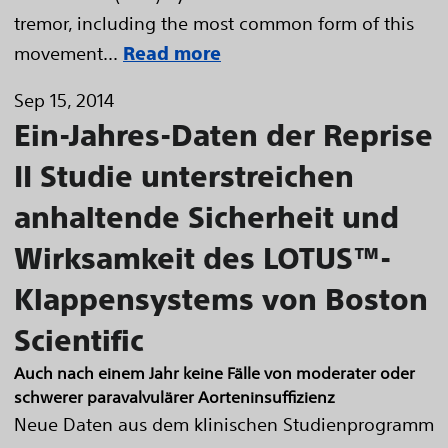
tremor, including the most common form of this
movement...
Read more
Sep 15, 2014
Ein-Jahres-Daten der Reprise
II Studie unterstreichen
anhaltende Sicherheit und
Wirksamkeit des LOTUS™-
Klappensystems von Boston
Scientific
Auch nach einem Jahr keine Fälle von moderater oder
schwerer paravalvulärer Aorteninsuffizienz
Neue Daten aus dem klinischen Studienprogramm