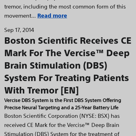
tremor, including the most common form of this
movement...
Read more
Sep 17, 2014
Boston Scientific Receives CE
Mark For The Vercise™ Deep
Brain Stimulation (DBS)
System For Treating Patients
With Tremor [EN]
Vercise DBS System is the First DBS System Offering
Precise Neural Targeting and a 25-Year Battery Life
Boston Scientific Corporation (NYSE: BSX) has
received CE Mark for the Vercise™ Deep Brain
Stimulation (DBS) System for the treatment of