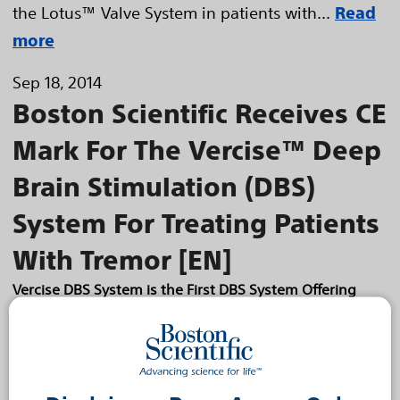
the Lotus™ Valve System in patients with...
Read
more
Sep 18, 2014
Boston Scientific Receives CE
Mark For The Vercise™ Deep
Brain Stimulation (DBS)
System For Treating Patients
With Tremor [EN]
Vercise DBS System is the First DBS System Offering
Precise Neural Targeting and a 25-Year Battery Life
Boston Scientific Corporation (NYSE: BSX) has
received CE Mark for the Vercise™ Deep Brain
Stimulation (DBS) System for the treatment of