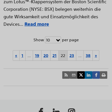
zum Lotus™-Klappensystem der Boston Scientific
Corporation (NYSE: BSX) belegen weiterhin die
gute Wirksamkeit und Einsatzmöglichkeit des
Devices...
Read more
Show
per page
10
«
1
…
19
20
21
22
23
…
38
»