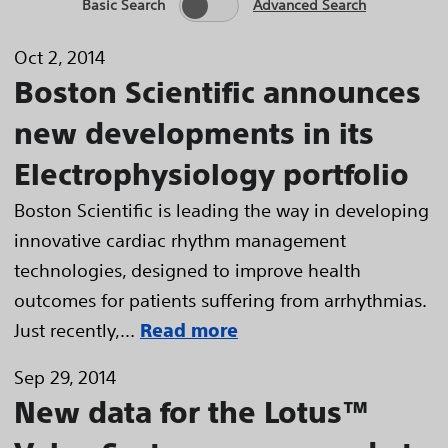
Basic Search
Advanced Search
Oct 2, 2014
Boston Scientific announces
new developments in its
Electrophysiology portfolio
Boston Scientific is leading the way in developing
innovative cardiac rhythm management
technologies, designed to improve health
outcomes for patients suffering from arrhythmias.
Just recently,...
Read more
Sep 29, 2014
New data for the Lotus™