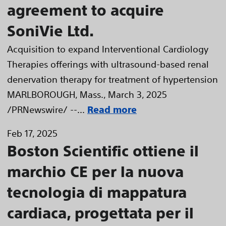
agreement to acquire
SoniVie Ltd.
Acquisition to expand Interventional Cardiology
Therapies offerings with ultrasound-based renal
denervation therapy for treatment of hypertension
MARLBOROUGH, Mass., March 3, 2025
/PRNewswire/ --...
Read more
Feb 17, 2025
Boston Scientific ottiene il
marchio CE per la nuova
tecnologia di mappatura
cardiaca, progettata per il