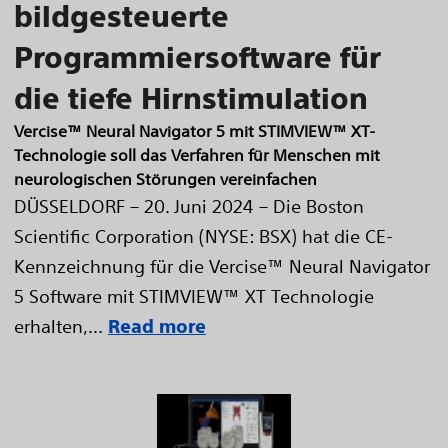
bildgesteuerte
Programmiersoftware für
die tiefe Hirnstimulation
Vercise™ Neural Navigator 5 mit STIMVIEW™ XT-
Technologie soll das Verfahren für Menschen mit
neurologischen Störungen vereinfachen
DÜSSELDORF – 20. Juni 2024 – Die Boston
Scientific Corporation (NYSE: BSX) hat die CE-
Kennzeichnung für die Vercise™ Neural Navigator
5 Software mit STIMVIEW™ XT Technologie
erhalten,...
Read more