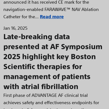
announced it has received CE mark for the
navigation-enabled FARAWAVE™ NAV Ablation
Catheter for the...
Read more
Jan 16, 2025
Late-breaking data
presented at AF Symposium
2025 highlight key Boston
Scientific therapies for
management of patients
with atrial fibrillation
First phase of ADVANTAGE AF clinical trial
achieves safety and effectiveness endpoints for