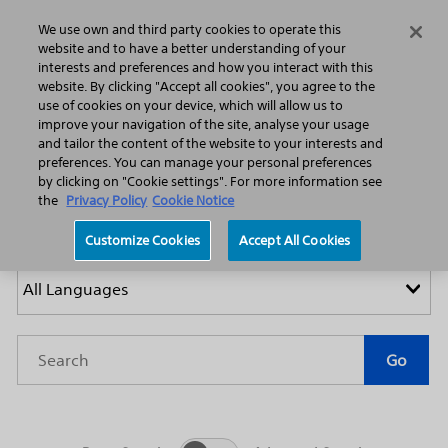
Home
Featured Stories
Press Releases
We use own and third party cookies to operate this
Search
Menu
website and to have a better understanding of your
interests and preferences and how you interact with this
website. By clicking "Accept all cookies", you agree to the
use of cookies on your device, which will allow us to
improve your navigation of the site, analyse your usage
and tailor the content of the website to your interests and
preferences. You can manage your personal preferences
by clicking on "Cookie settings". For more information see
Press Releases
the
Privacy Policy
Cookie Notice
Customize Cookies
Accept All Cookies
Year
Category
Keywords
Go