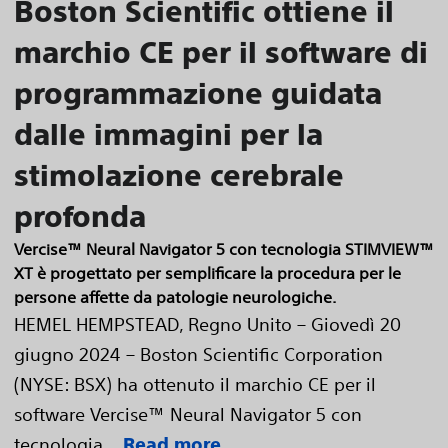
Boston Scientific ottiene il
marchio CE per il software di
programmazione guidata
dalle immagini per la
stimolazione cerebrale
profonda
Vercise™ Neural Navigator 5 con tecnologia STIMVIEW™
XT è progettato per semplificare la procedura per le
persone affette da patologie neurologiche.
HEMEL HEMPSTEAD, Regno Unito – Giovedì 20
giugno 2024 – Boston Scientific Corporation
(NYSE: BSX) ha ottenuto il marchio CE per il
software Vercise™ Neural Navigator 5 con
tecnologia...
Read more