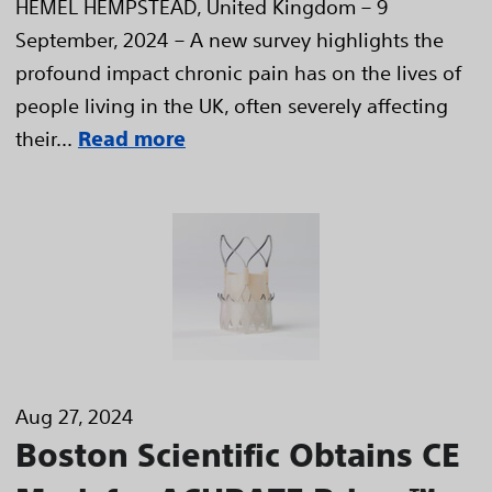
HEMEL HEMPSTEAD, United Kingdom – 9
September, 2024 – A new survey highlights the
profound impact chronic pain has on the lives of
people living in the UK, often severely affecting
their...
Read more
Aug 27, 2024
Boston Scientific Obtains CE