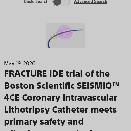
Basic Search
Advanced Search
May 19, 2026
FRACTURE IDE trial of the
Boston Scientific SEISMIQ™
4CE Coronary Intravascular
Lithotripsy Catheter meets
primary safety and