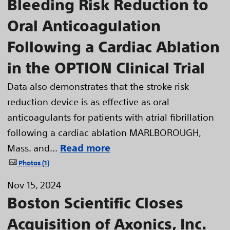
Bleeding Risk Reduction to
Oral Anticoagulation
Following a Cardiac Ablation
in the OPTION Clinical Trial
Data also demonstrates that the stroke risk
reduction device is as effective as oral
anticoagulants for patients with atrial fibrillation
following a cardiac ablation MARLBOROUGH,
Mass. and...
Read more
Photos
1
Nov 15, 2024
Boston Scientific Closes
Acquisition of Axonics, Inc.