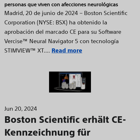
personas que viven con afecciones neurológicas
Madrid, 20 de junio de 2024 – Boston Scientific
Corporation (NYSE: BSX) ha obtenido la
aprobación del marcado CE para su Software
Vercise™ Neural Navigator 5 con tecnología
STIMVIEW™ XT....
Read more
Jun 20, 2024
Boston Scientific erhält CE-
Kennzeichnung für