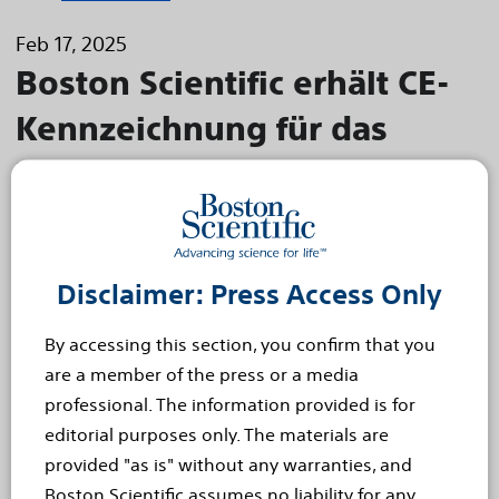
Feb 17, 2025
Boston Scientific erhält CE-
Kennzeichnung für das
kardiale Mapping mit dem
FARAPULSE™ Pulsed Field
Ablation System
Disclaimer: Press Access Only
FARAWAVE™ NAV Ablationskatheter und FARAVIEW™
Software in Kombination mit dem Boston Scientific
By accessing this section, you confirm that you
Mapping-System ermöglichen Mapping für die Pulsed
are a member of the press or a media
Field Ablation
professional. The information provided is for
DÜSSELDORF, Deutschland - 17. Februar 2025 –
editorial purposes only. The materials are
Die Boston Scientific Corporation (NYSE: BSX) hat
provided "as is" without any warranties, and
die CE-Kennzeichnung für den
Boston Scientific assumes no liability for any