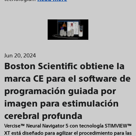
Jun 20, 2024
Boston Scientific obtiene la
marca CE para el software de
programación guiada por
imagen para estimulación
cerebral profunda
Vercise™ Neural Navigator 5 con tecnología STIMVIEW™
XT está diseñado para agilizar el procedimiento para las