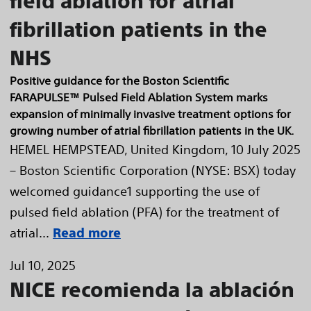
field ablation for atrial
fibrillation patients in the
NHS
Positive guidance for the Boston Scientific
FARAPULSE™ Pulsed Field Ablation System marks
expansion of minimally invasive treatment options for
growing number of atrial fibrillation patients in the UK.
HEMEL HEMPSTEAD, United Kingdom, 10 July 2025
– Boston Scientific Corporation (NYSE: BSX) today
welcomed guidance1 supporting the use of
pulsed field ablation (PFA) for the treatment of
atrial...
Read more
Jul 10, 2025
NICE recomienda la ablación