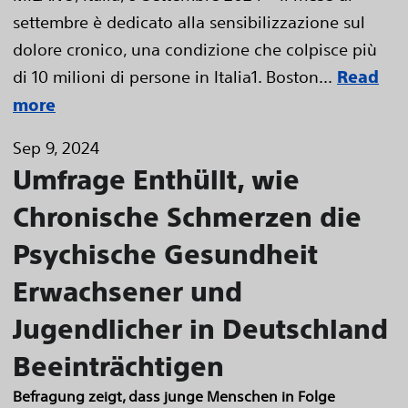
settembre è dedicato alla sensibilizzazione sul
dolore cronico, una condizione che colpisce più
di 10 milioni di persone in Italia1. Boston...
Read
more
Sep 9, 2024
Umfrage Enthüllt, wie
Chronische Schmerzen die
Psychische Gesundheit
Erwachsener und
Jugendlicher in Deutschland
Beeinträchtigen
Befragung zeigt, dass junge Menschen in Folge