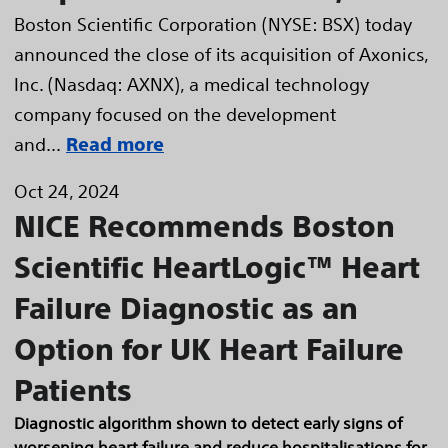
Boston Scientific Corporation (NYSE: BSX) today
announced the close of its acquisition of Axonics,
Inc. (Nasdaq: AXNX), a medical technology
company focused on the development
and...
Read more
Oct 24, 2024
NICE Recommends Boston
Scientific HeartLogic™ Heart
Failure Diagnostic as an
Option for UK Heart Failure
Patients
Diagnostic algorithm shown to detect early signs of
worsening heart failure and reduce hospitalisations for