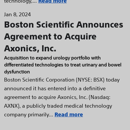
technology,...
Read more
Jan 8, 2024
Boston Scientific Announces
Agreement to Acquire
Axonics, Inc.
Acquisition to expand urology portfolio with
differentiated technologies to treat urinary and bowel
dysfunction
Boston Scientific Corporation (NYSE: BSX) today
announced it has entered into a definitive
agreement to acquire Axonics, Inc. (Nasdaq:
AXNX), a publicly traded medical technology
company primarily...
Read more