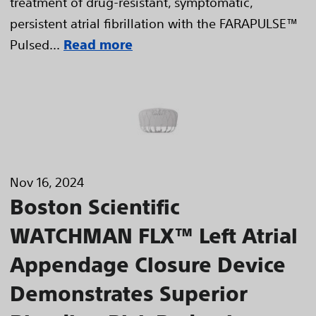
treatment of drug-resistant, symptomatic,
persistent atrial fibrillation with the FARAPULSE™
Pulsed...
Read more
Nov 16, 2024
Boston Scientific
WATCHMAN FLX™ Left Atrial
Appendage Closure Device
Demonstrates Superior