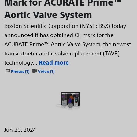
Mark for ACURATE Prime™
Aortic Valve System
Boston Scientific Corporation (NYSE: BSX) today
announced it has obtained CE mark for the
ACURATE Prime™ Aortic Valve System, the newest
transcatheter aortic valve replacement (TAVR)
technology...
Read more
Photos
1
Video
1
Jun 20, 2024