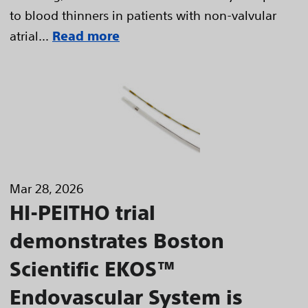
to blood thinners in patients with non-valvular
atrial...
Read more
Mar 28, 2026
HI-PEITHO trial
demonstrates Boston
Scientific EKOS™
Endovascular System is