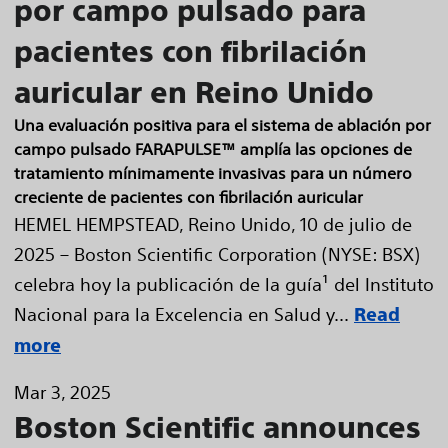
por campo pulsado para
pacientes con fibrilación
auricular en Reino Unido
Una evaluación positiva para el sistema de ablación por
campo pulsado FARAPULSE™ amplía las opciones de
tratamiento mínimamente invasivas para un número
creciente de pacientes con fibrilación auricular
HEMEL HEMPSTEAD, Reino Unido, 10 de julio de
2025 – Boston Scientific Corporation (NYSE: BSX)
celebra hoy la publicación de la guía¹ del Instituto
Nacional para la Excelencia en Salud y...
Read
more
Mar 3, 2025
Boston Scientific announces