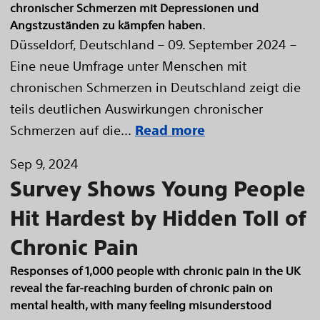
chronischer Schmerzen mit Depressionen und
Angstzuständen zu kämpfen haben.
Düsseldorf, Deutschland – 09. September 2024 –
Eine neue Umfrage unter Menschen mit
chronischen Schmerzen in Deutschland zeigt die
teils deutlichen Auswirkungen chronischer
Schmerzen auf die...
Read more
Sep 9, 2024
Survey Shows Young People
Hit Hardest by Hidden Toll of
Chronic Pain
Responses of 1,000 people with chronic pain in the UK
reveal the far-reaching burden of chronic pain on
mental health, with many feeling misunderstood