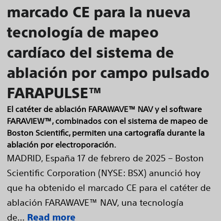
marcado CE para la nueva
tecnología de mapeo
cardíaco del sistema de
ablación por campo pulsado
FARAPULSE™
El catéter de ablación FARAWAVE™ NAV y el software
FARAVIEW™, combinados con el sistema de mapeo de
Boston Scientific, permiten una cartografía durante la
ablación por electroporación.
MADRID, España 17 de febrero de 2025 – Boston
Scientific Corporation (NYSE: BSX) anunció hoy
que ha obtenido el marcado CE para el catéter de
ablación FARAWAVE™ NAV, una tecnología
de...
Read more