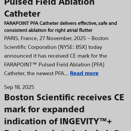
Pulsed Field Ablation
Catheter
FARAPOINT PFA Catheter delivers effective, safe and
consistent ablation for right atrial flutter
PARIS, France, 27 November, 2025 – Boston
Scientific Corporation (NYSE: BSX) today
announced it has received CE mark for the
FARAPOINT™ Pulsed Field Ablation (PFA)
Catheter, the newest PFA...
Read more
Sep 18, 2025
Boston Scientific receives CE
mark for expanded
indication of INGEVITY™+