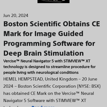
Jun 20, 2024
Boston Scientific Obtains CE
Mark for Image Guided
Programming Software for
Deep Brain Stimulation
Vercise™ Neural Navigator 5 with STIMVIEW™ XT
technology is designed to streamline procedure for
people living with neurological conditions
HEMEL HEMPSTEAD, United Kingdom – 20 June
2024 – Boston Scientific Corporation (NYSE: BSX)
has obtained CE Mark on the Vercise™ Neural
Navigator 5 Software with STIMVIEW™ XT