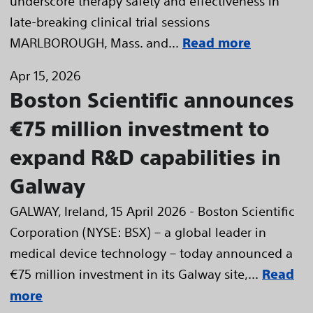
underscore therapy safety and effectiveness in
late-breaking clinical trial sessions
MARLBOROUGH, Mass. and...
Read more
Apr 15, 2026
Boston Scientific announces
€75 million investment to
expand R&D capabilities in
Galway
GALWAY, Ireland, 15 April 2026 - Boston Scientific
Corporation (NYSE: BSX) – a global leader in
medical device technology – today announced a
€75 million investment in its Galway site,...
Read
more