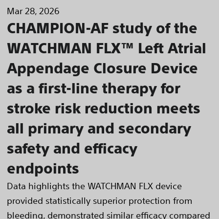
Mar 28, 2026
CHAMPION-AF study of the
WATCHMAN FLX™ Left Atrial
Appendage Closure Device
as a first-line therapy for
stroke risk reduction meets
all primary and secondary
safety and efficacy
endpoints
Data highlights the WATCHMAN FLX device
provided statistically superior protection from
bleeding, demonstrated similar efficacy compared