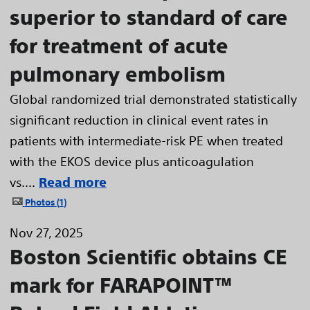
superior to standard of care
for treatment of acute
pulmonary embolism
Global randomized trial demonstrated statistically
significant reduction in clinical event rates in
patients with intermediate-risk PE when treated
with the EKOS device plus anticoagulation
vs....
Read more
Photos
1
Nov 27, 2025
Boston Scientific obtains CE
mark for FARAPOINT™