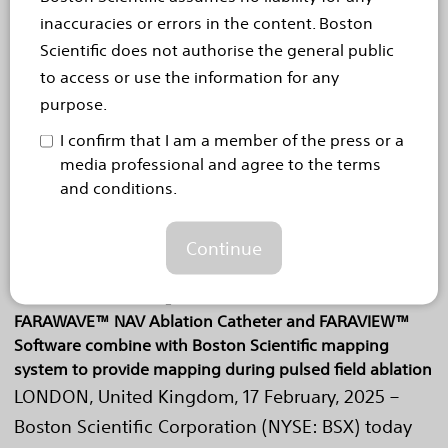
navigationsfähigen FARAWAVE™ NAV-
inaccuracies or errors in the content. Boston
Ablationskatheter zur Behandlung...
Read more
Scientific does not authorise the general public
to access or use the information for any
Feb 17, 2025
purpose.
Boston Scientific obtains CE
I confirm that I am a member of the press or a
Mark for next generation of
media professional and agree to the terms
and conditions.
cardiac mapping for the
FARAPULSE™ Pulsed Field
Continue
Ablation System
FARAWAVE™ NAV Ablation Catheter and FARAVIEW™
Software combine with Boston Scientific mapping
system to provide mapping during pulsed field ablation
LONDON, United Kingdom, 17 February, 2025 –
Boston Scientific Corporation (NYSE: BSX) today