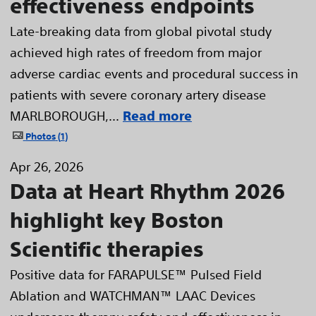
effectiveness endpoints
Late-breaking data from global pivotal study
achieved high rates of freedom from major
adverse cardiac events and procedural success in
patients with severe coronary artery disease
MARLBOROUGH,...
Read more
Photos
1
Apr 26, 2026
Data at Heart Rhythm 2026
highlight key Boston
Scientific therapies
Positive data for FARAPULSE™ Pulsed Field
Ablation and WATCHMAN™ LAAC Devices