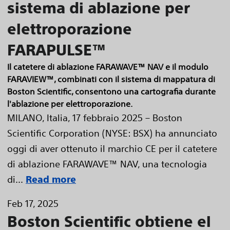
sistema di ablazione per
elettroporazione
FARAPULSE™
Il catetere di ablazione FARAWAVE™ NAV e il modulo
FARAVIEW™, combinati con il sistema di mappatura di
Boston Scientific, consentono una cartografia durante
l'ablazione per elettroporazione.
MILANO, Italia, 17 febbraio 2025 – Boston
Scientific Corporation (NYSE: BSX) ha annunciato
oggi di aver ottenuto il marchio CE per il catetere
di ablazione FARAWAVE™ NAV, una tecnologia
di...
Read more
Feb 17, 2025
Boston Scientific obtiene el