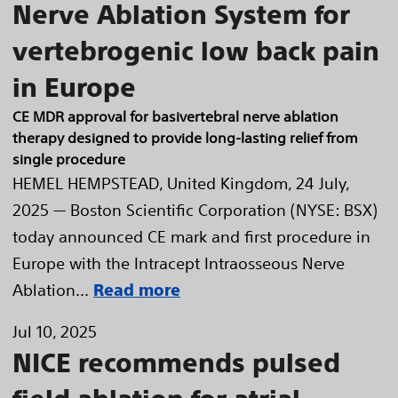
Nerve Ablation System for
vertebrogenic low back pain
in Europe
CE MDR approval for basivertebral nerve ablation
therapy designed to provide long-lasting relief from
single procedure
HEMEL HEMPSTEAD, United Kingdom, 24 July,
2025 — Boston Scientific Corporation (NYSE: BSX)
today announced CE mark and first procedure in
Europe with the Intracept Intraosseous Nerve
Ablation...
Read more
Jul 10, 2025
NICE recommends pulsed