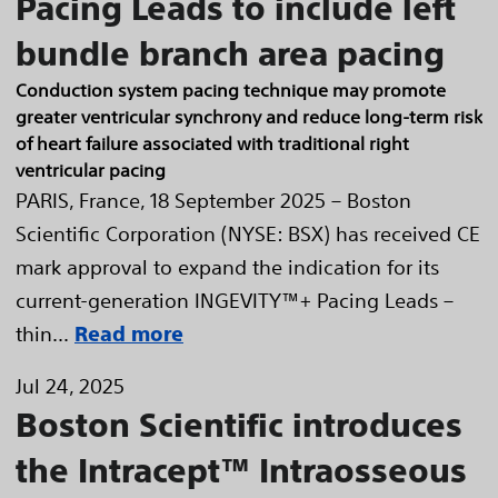
Pacing Leads to include left
bundle branch area pacing
Conduction system pacing technique may promote
greater ventricular synchrony and reduce long-term risk
of heart failure associated with traditional right
ventricular pacing
PARIS, France, 18 September 2025 – Boston
Scientific Corporation (NYSE: BSX) has received CE
mark approval to expand the indication for its
current-generation INGEVITY™+ Pacing Leads –
thin...
Read more
Jul 24, 2025
Boston Scientific introduces
the Intracept™ Intraosseous