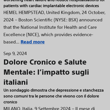
patients with cardiac implantable electronic devices
HEMEL HEMPSTEAD, United Kingdom, 24 October,
2024 – Boston Scientific (NYSE: BSX) announced
that the National Institute for Health and Care
Excellence (NICE), which provides evidence-
based...
Read more
Sep 9, 2024
Dolore Cronico e Salute
Mentale: l’impatto sugli
italiani
Un sondaggio dimostra che depressione e stanchezza
sono comuni tra le persone che vivono con il dolore
cronico
MILANO, Italia, 9 Settembre 2024 – Il mese di