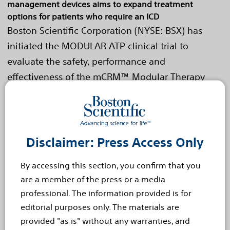
management devices aims to expand treatment
options for patients who require an ICD
Boston Scientific Corporation (NYSE: BSX) has
initiated the MODULAR ATP clinical trial to
evaluate the safety, performance and
effectiveness of the mCRM™ Modular Therapy
System. The mCRM System...
Read more
Oct 6, 2021
Boston Scientific Eluvia™
Disclaimer: Press Access Only
Drug-Eluting Vascular Stent
By accessing this section, you confirm that you
System Exhibits Superiority
are a member of the press or a media
professional. The information provided is for
Compared to Bare Metal
editorial purposes only. The materials are
Stents
provided "as is" without any warranties, and