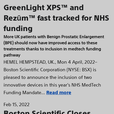
GreenLight XPS™ and
Rezūm™ fast tracked for NHS
funding
More UK patients with Benign Prostatic Enlargement
(BPE) should now have improved access to these
treatments thanks to inclusion in medtech funding
pathway
HEMEL HEMPSTEAD, UK., Mon 4 April, 2022–
Boston Scientific Corporation (NYSE: BSX) is
pleased to announce the inclusion of two
innovative devices in this year’s NHS MedTech
Funding Mandate...
Read more
Feb 15, 2022
Boston Scientific Closes