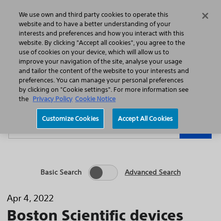
Home
Featured Stories
Press Releases
We use own and third party cookies to operate this
Search
Menu
website and to have a better understanding of your
interests and preferences and how you interact with this
website. By clicking "Accept all cookies", you agree to the
use of cookies on your device, which will allow us to
improve your navigation of the site, analyse your usage
and tailor the content of the website to your interests and
preferences. You can manage your personal preferences
Year
Category
by clicking on "Cookie settings". For more information see
the
Privacy Policy
Cookie Notice
Keywords
Customize Cookies
Accept All Cookies
Go
Basic Search
Advanced Search
Apr 4, 2022
Boston Scientific devices