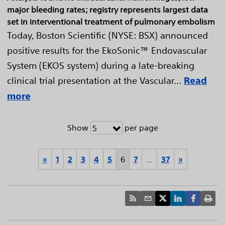
major bleeding rates; registry represents largest data
set in interventional treatment of pulmonary embolism
Today, Boston Scientific (NYSE: BSX) announced
positive results for the EkoSonic™ Endovascular
System (EKOS system) during a late-breaking
clinical trial presentation at the Vascular...
Read
more
Show
per page
5
«
1
2
3
4
5
6
7
…
37
»