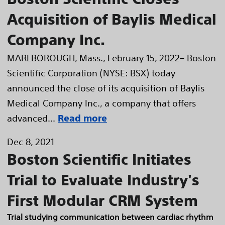
Acquisition of Baylis Medical
Company Inc.
MARLBOROUGH, Mass., February 15, 2022– Boston
Scientific Corporation (NYSE: BSX) today
announced the close of its acquisition of Baylis
Medical Company Inc., a company that offers
advanced...
Read more
Dec 8, 2021
Boston Scientific Initiates
Trial to Evaluate Industry's
First Modular CRM System
Trial studying communication between cardiac rhythm