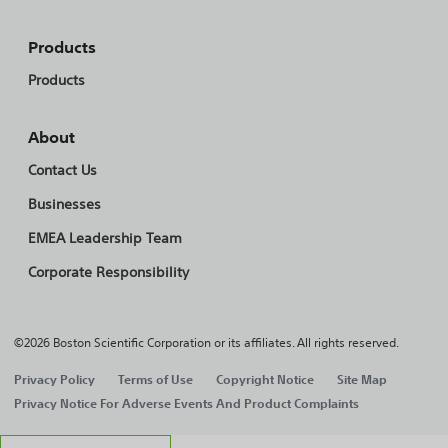
Products
Products
About
Contact Us
Businesses
EMEA Leadership Team
Corporate Responsibility
©2026 Boston Scientific Corporation or its affiliates. All rights reserved.
Privacy Policy
Terms of Use
Copyright Notice
Site Map
Privacy Notice For Adverse Events And Product Complaints