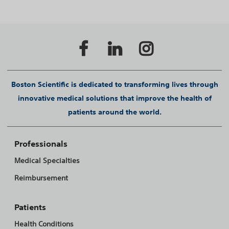
Boston Scientific is dedicated to transforming lives through
innovative medical solutions that improve the health of
patients around the world.
Professionals
Medical Specialties
Reimbursement
Patients
Health Conditions