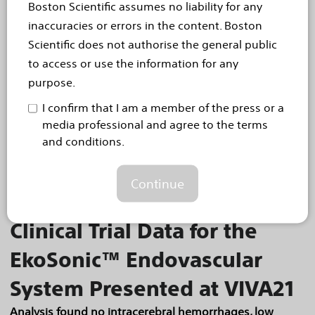
Boston Scientific assumes no liability for any
Late-breaking data demonstrate superior rates of
primary patency and statistically significant sustained
inaccuracies or errors in the content. Boston
clinical improvement
Scientific does not authorise the general public
Today, Boston Scientific Corporation (NYSE: BSX)
to access or use the information for any
announced positive data for the Eluvia™ Drug-
purpose.
Eluting Vascular Stent System (Eluvia stent) during
I confirm that I am a member of the press or a
a late-breaking clinical trial presentation
media professional and agree to the terms
and conditions.
at...
Read more
Oct 5, 2021
Continue
Positive Late-breaking
Clinical Trial Data for the
EkoSonic™ Endovascular
System Presented at VIVA21
Analysis found no intracerebral hemorrhages, low