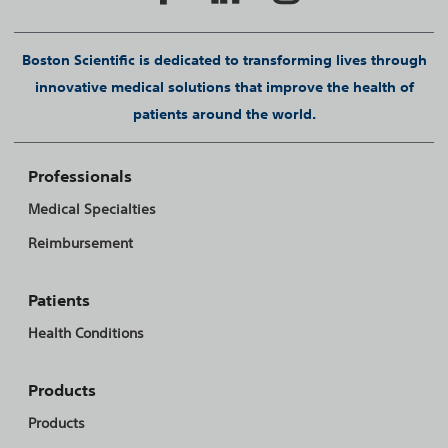
Boston Scientific is dedicated to transforming lives through
innovative medical solutions that improve the health of
patients around the world.
Professionals
Medical Specialties
Reimbursement
Patients
Health Conditions
Products
Products