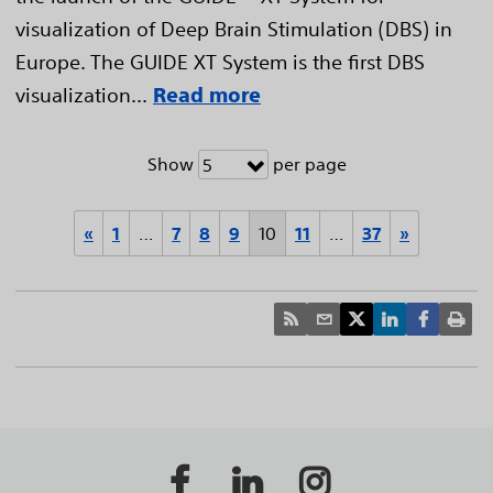
visualization of Deep Brain Stimulation (DBS) in
Europe. The GUIDE XT System is the first DBS
visualization...
Read more
Show
per page
5
«
1
…
7
8
9
10
11
…
37
»