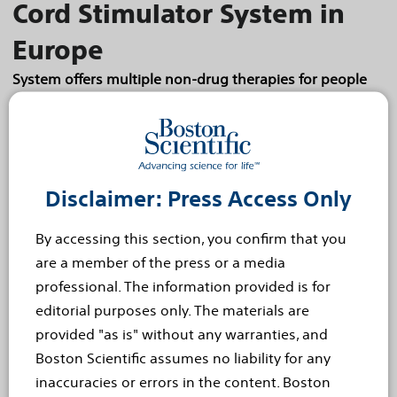
Cord Stimulator System in
Europe
System offers multiple non-drug therapies for people
with chronic pain
Boston today announced the launch of the
Spectra WaveWriter™ Spinal Cord Stimulator (SCS)
System in Europe. The Spectra WaveWriter SCS
Disclaimer: Press Access Only
System is the first and only system for the
treatment of...
Read more
By accessing this section, you confirm that you
are a member of the press or a media
Jan 22, 2019
professional. The information provided is for
New - Data from the
editorial purposes only. The materials are
Imperial Clinical Program
provided "as is" without any warranties, and
Boston Scientific assumes no liability for any
demonstrates ELUVIA more
inaccuracies or errors in the content. Boston