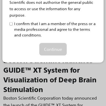
Scientific does not authorise the general public
effective in diabetic patients
to access or use the information for any
Boston Scientific today announced diabetic
purpose.
subanalysis results from the IMPERIAL trial in
I confirm that I am a member of the press or a
which patients treated with the ELUVIA™ Drug-
media professional and agree to the terms
Eluting Vascular Stent System demonstrated
and conditions.
statistically...
Read more
Continue
Sep 26, 2018
Boston Scientific launches
GUIDE™ XT System for
Visualization of Deep Brain
Stimulation
Boston Scientific Corporation today announced
the launch of the GUIDE™ XT System for