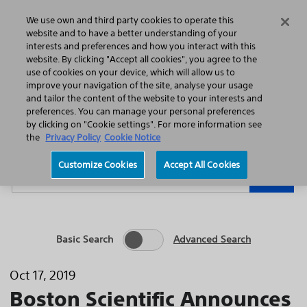
Home
Featured Stories
Press Releases
We use own and third party cookies to operate this
Search
Menu
website and to have a better understanding of your
interests and preferences and how you interact with this
website. By clicking "Accept all cookies", you agree to the
use of cookies on your device, which will allow us to
improve your navigation of the site, analyse your usage
and tailor the content of the website to your interests and
preferences. You can manage your personal preferences
Year
Category
by clicking on "Cookie settings". For more information see
the
Privacy Policy
Cookie Notice
Keywords
Customize Cookies
Accept All Cookies
Go
Basic Search
Advanced Search
Oct 17, 2019
Boston Scientific Announces