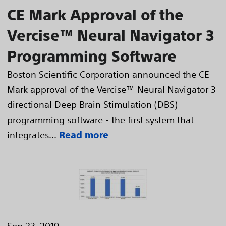
CE Mark Approval of the
Vercise™ Neural Navigator 3
Programming Software
Boston Scientific Corporation announced the CE
Mark approval of the Vercise™ Neural Navigator 3
directional Deep Brain Stimulation (DBS)
programming software - the first system that
integrates...
Read more