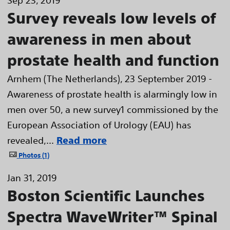
Sep 23, 2019
Survey reveals low levels of
awareness in men about
prostate health and function
Arnhem (The Netherlands), 23 September 2019 -
Awareness of prostate health is alarmingly low in
men over 50, a new survey1 commissioned by the
European Association of Urology (EAU) has
revealed,...
Read more
Photos
1
Jan 31, 2019
Boston Scientific Launches
Spectra WaveWriter™ Spinal