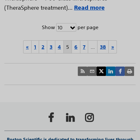
(TheraSphere treatment)...
Read more
Show
per page
10
«
1
2
3
4
5
6
7
…
38
»
Boston Scientific is dedicated to transforming lives through