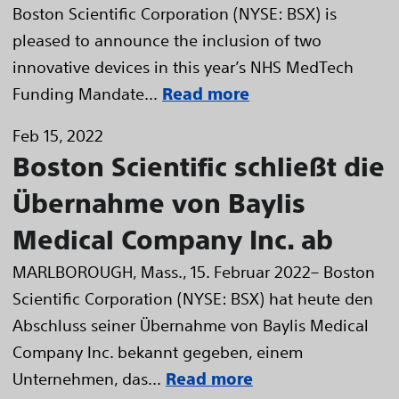
Boston Scientific Corporation (NYSE: BSX) is
pleased to announce the inclusion of two
innovative devices in this year’s NHS MedTech
Funding Mandate...
Read more
Feb 15, 2022
Boston Scientific schließt die
Übernahme von Baylis
Medical Company Inc. ab
MARLBOROUGH, Mass., 15. Februar 2022– Boston
Scientific Corporation (NYSE: BSX) hat heute den
Abschluss seiner Übernahme von Baylis Medical
Company Inc. bekannt gegeben, einem
Unternehmen, das...
Read more