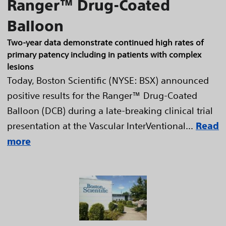
Ranger™ Drug-Coated
Balloon
Two-year data demonstrate continued high rates of
primary patency including in patients with complex
lesions
Today, Boston Scientific (NYSE: BSX) announced
positive results for the Ranger™ Drug-Coated
Balloon (DCB) during a late-breaking clinical trial
presentation at the Vascular InterVentional...
Read
more