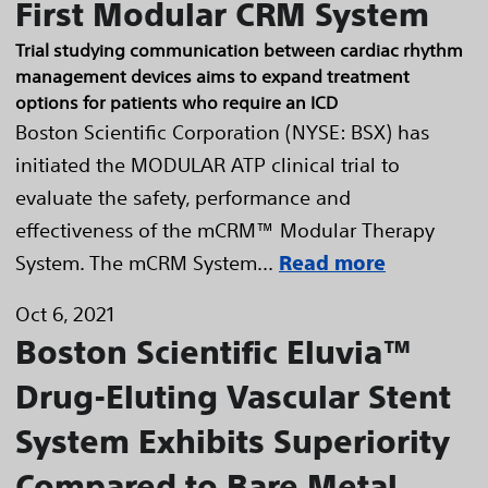
First Modular CRM System
Trial studying communication between cardiac rhythm
management devices aims to expand treatment
options for patients who require an ICD
Boston Scientific Corporation (NYSE: BSX) has
initiated the MODULAR ATP clinical trial to
evaluate the safety, performance and
effectiveness of the mCRM™ Modular Therapy
System. The mCRM System...
Read more
Oct 6, 2021
Boston Scientific Eluvia™
Drug-Eluting Vascular Stent
System Exhibits Superiority
Compared to Bare Metal