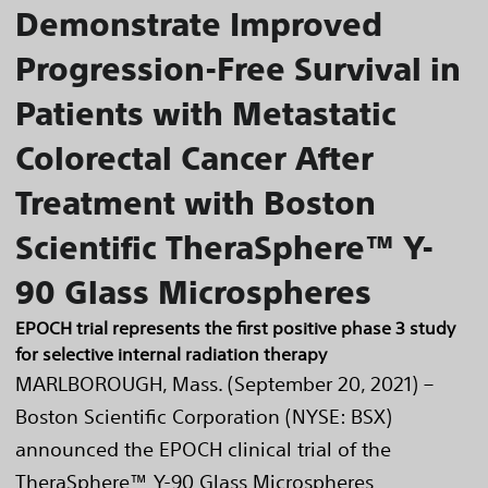
Demonstrate Improved
Progression-Free Survival in
Patients with Metastatic
Colorectal Cancer After
Treatment with Boston
Scientific TheraSphere™ Y-
90 Glass Microspheres
EPOCH trial represents the first positive phase 3 study
for selective internal radiation therapy
MARLBOROUGH, Mass. (September 20, 2021) –
Boston Scientific Corporation (NYSE: BSX)
announced the EPOCH clinical trial of the
TheraSphere™ Y-90 Glass Microspheres