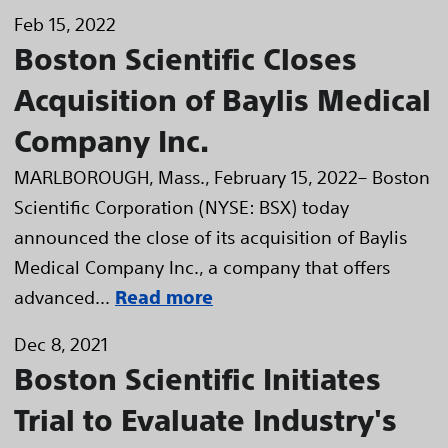
Feb 15, 2022
Boston Scientific Closes
Acquisition of Baylis Medical
Company Inc.
MARLBOROUGH, Mass., February 15, 2022– Boston
Scientific Corporation (NYSE: BSX) today
announced the close of its acquisition of Baylis
Medical Company Inc., a company that offers
advanced...
Read more
Dec 8, 2021
Boston Scientific Initiates
Trial to Evaluate Industry's