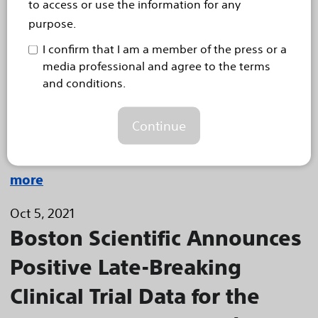
to access or use the information for any
System Presented at VIVA21
purpose.
Analysis found no intracerebral hemorrhages, low
I confirm that I am a member of the press or a
major bleeding rates; registry represents largest data
media professional and agree to the terms
set in interventional treatment of pulmonary embolism
and conditions.
Today, Boston Scientific (NYSE: BSX) announced
positive results for the EkoSonic™ Endovascular
Continue
System (EKOS system) during a late-breaking
clinical trial presentation at the Vascular...
Read
more
Oct 5, 2021
Boston Scientific Announces
Positive Late-Breaking
Clinical Trial Data for the