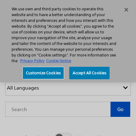
Home
Featured Stories
Press Releases
We use own and third party cookies to operate this
Search
Menu
website and to have a better understanding of your
interests and preferences and how you interact with this
website. By clicking "Accept all cookies", you agree to the
use of cookies on your device, which will allow us to
improve your navigation of the site, analyse your usage
and tailor the content of the website to your interests and
preferences. You can manage your personal preferences
by clicking on "Cookie settings". For more information see
Press Releases
the
Privacy Policy
Cookie Notice
Customize Cookies
Accept All Cookies
Year
Category
Keywords
Go