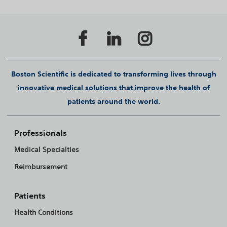
Boston Scientific is dedicated to transforming lives through
innovative medical solutions that improve the health of
patients around the world.
Professionals
Medical Specialties
Reimbursement
Patients
Health Conditions