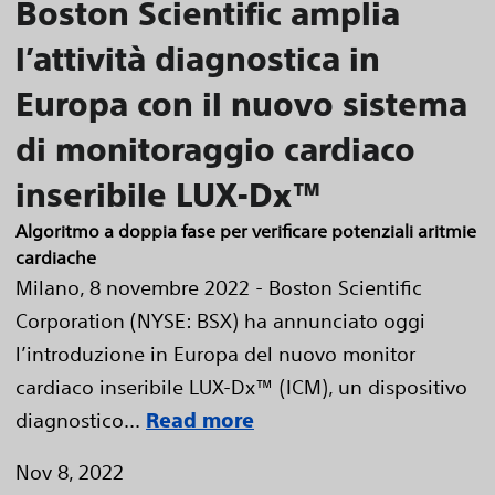
Boston Scientific amplia
l’attività diagnostica in
Europa con il nuovo sistema
di monitoraggio cardiaco
inseribile LUX-Dx™
Algoritmo a doppia fase per verificare potenziali aritmie
cardiache
Milano, 8 novembre 2022 - Boston Scientific
Corporation (NYSE: BSX) ha annunciato oggi
l’introduzione in Europa del nuovo monitor
cardiaco inseribile LUX-Dx™ (ICM), un dispositivo
diagnostico...
Read more
Nov 8, 2022