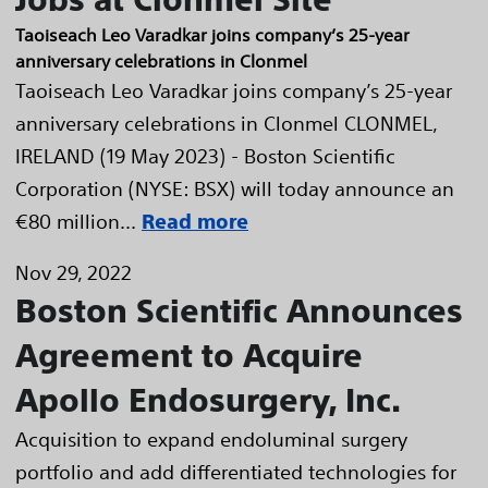
Taoiseach Leo Varadkar joins company’s 25-year
anniversary celebrations in Clonmel
Taoiseach Leo Varadkar joins company’s 25-year
anniversary celebrations in Clonmel CLONMEL,
IRELAND (19 May 2023) - Boston Scientific
Corporation (NYSE: BSX) will today announce an
€80 million...
Read more
Nov 29, 2022
Boston Scientific Announces
Agreement to Acquire
Apollo Endosurgery, Inc.
Acquisition to expand endoluminal surgery
portfolio and add differentiated technologies for