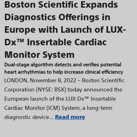
Boston Scientific Expands
Diagnostics Offerings in
Europe with Launch of LUX-
Dx™ Insertable Cardiac
Monitor System
Dual-stage algorithm detects and verifies potential
heart arrhythmias to help increase clinical efficiency
LONDON, November 8, 2022 – Boston Scientific
Corporation (NYSE: BSX) today announced the
European launch of the LUX-Dx™ Insertable
Cardiac Monitor (ICM) System, a long-term
diagnostic device...
Read more