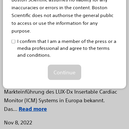
Diagnostikangebot in
inaccuracies or errors in the content. Boston
Scientific does not authorise the general public
Europa mit der Einführung
to access or use the information for any
des implantierbaren
purpose.
Herzmonitorsystems LUX-Dx
I confirm that I am a member of the press or a
media professional and agree to the terms
Zweistufiger Algorithmus erkennt und überprüft
and conditions.
potenzielle Herzrhythmusstörungen, um klinische
Wirksamkeit zu steigern
Continue
Düsseldorf, 8. November 2022 – Die Boston
Scientific Corporation (NYSE: BSX) gab heute die
Markteinführung des LUX-Dx Insertable Cardiac
Monitor (ICM) Systems in Europa bekannt.
Das...
Read more
Nov 8, 2022