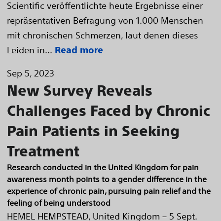
Scientific veröffentlichte heute Ergebnisse einer
repräsentativen Befragung von 1.000 Menschen
mit chronischen Schmerzen, laut denen dieses
Leiden in...
Read more
Sep 5, 2023
New Survey Reveals
Challenges Faced by Chronic
Pain Patients in Seeking
Treatment
Research conducted in the United Kingdom for pain
awareness month points to a gender difference in the
experience of chronic pain, pursuing pain relief and the
feeling of being understood
HEMEL HEMPSTEAD, United Kingdom – 5 Sept.