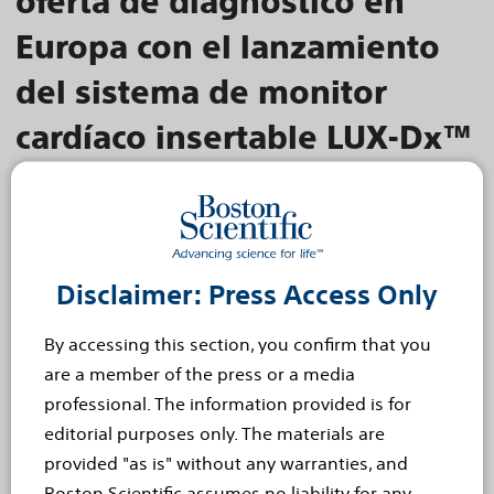
oferta de diagnóstico en
Europa con el lanzamiento
del sistema de monitor
cardíaco insertable LUX-Dx™
El algoritmo de doble etapa detecta y verifica posibles
arritmias cardíacas para ayudar a aumentar la eficiencia
clínica
MADRID, 8 de noviembre de 2022 - Boston
Scientific ha anunciado hoy, a la comunidad
Disclaimer: Press Access Only
médico-científica especializada, el lanzamiento
By accessing this section, you confirm that you
en Europa del Sistema de Monitor Cardíaco
are a member of the press or a media
Insertable (MCI)...
Read more
professional. The information provided is for
editorial purposes only. The materials are
Nov 8, 2022
provided "as is" without any warranties, and
Boston Scientific erweitert
Boston Scientific assumes no liability for any