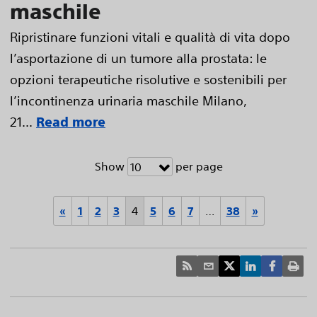
maschile
Ripristinare funzioni vitali e qualità di vita dopo
l’asportazione di un tumore alla prostata: le
opzioni terapeutiche risolutive e sostenibili per
l’incontinenza urinaria maschile Milano,
21...
Read more
Show
per page
10
«
1
2
3
4
5
6
7
…
38
»