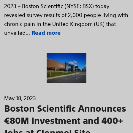
2023 – Boston Scientific (NYSE: BSX) today
revealed survey results of 2,000 people living with
chronic pain in the United Kingdom (UK) that
unveiled...
Read more
May 18, 2023
Boston Scientific Announces
€80M Investment and 400+
Jobs at Clonmel Site