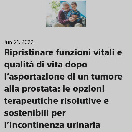
Jun 21, 2022
Ripristinare funzioni vitali e
qualità di vita dopo
l’asportazione di un tumore
alla prostata: le opzioni
terapeutiche risolutive e
sostenibili per
l’incontinenza urinaria