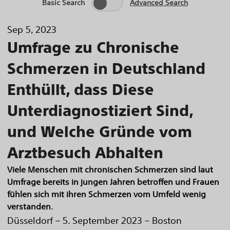
Basic Search
Advanced Search
Sep 5, 2023
Umfrage zu Chronische
Schmerzen in Deutschland
Enthüllt, dass Diese
Unterdiagnostiziert Sind,
und Welche Gründe vom
Arztbesuch Abhalten
Viele Menschen mit chronischen Schmerzen sind laut
Umfrage bereits in jungen Jahren betroffen und Frauen
fühlen sich mit ihren Schmerzen vom Umfeld wenig
verstanden.
Düsseldorf – 5. September 2023 – Boston