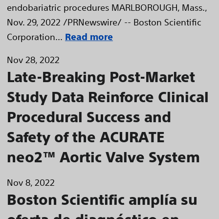
endobariatric procedures MARLBOROUGH, Mass.,
Nov. 29, 2022 /PRNewswire/ -- Boston Scientific
Corporation...
Read more
Nov 28, 2022
Late-Breaking Post-Market
Study Data Reinforce Clinical
Procedural Success and
Safety of the ACURATE
neo2™ Aortic Valve System
Nov 8, 2022
Boston Scientific amplía su