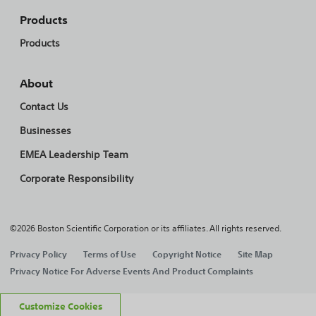
Products
Products
About
Contact Us
Businesses
EMEA Leadership Team
Corporate Responsibility
©2026 Boston Scientific Corporation or its affiliates. All rights reserved.
Privacy Policy
Terms of Use
Copyright Notice
Site Map
Privacy Notice For Adverse Events And Product Complaints
Customize Cookies