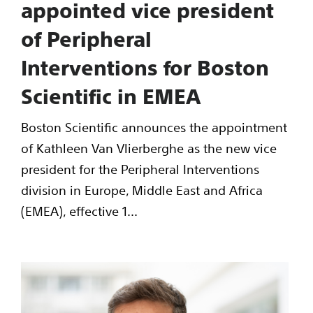
appointed vice president
of Peripheral
Interventions for Boston
Scientific in EMEA
Boston Scientific announces the appointment
of Kathleen Van Vlierberghe as the new vice
president for the Peripheral Interventions
division in Europe, Middle East and Africa
(EMEA), effective 1...