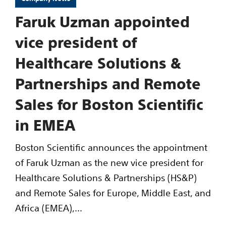
Faruk Uzman appointed
vice president of
Healthcare Solutions &
Partnerships and Remote
Sales for Boston Scientific
in EMEA
Boston Scientific announces the appointment
of Faruk Uzman as the new vice president for
Healthcare Solutions & Partnerships (HS&P)
and Remote Sales for Europe, Middle East, and
Africa (EMEA),...