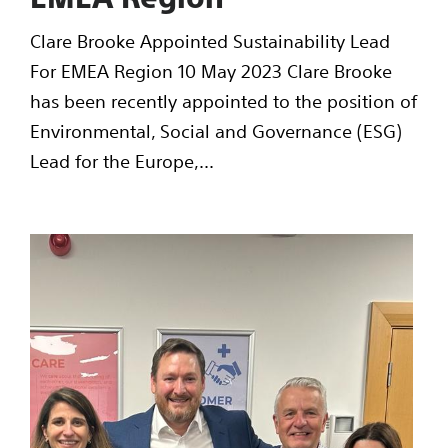
Clare Brooke Appointed Sustainability Lead
For EMEA Region 10 May 2023 Clare Brooke
has been recently appointed to the position of
Environmental, Social and Governance (ESG)
Lead for the Europe,...