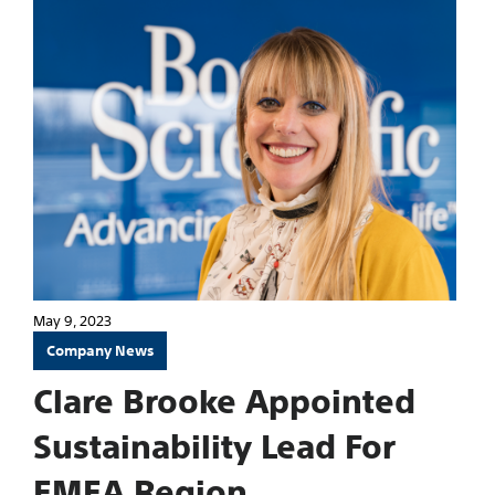
May 9, 2023
Company News
Clare Brooke Appointed
Sustainability Lead For
EMEA Region