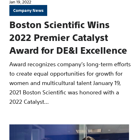
Jan 19, 2022
Company News
Boston Scientific Wins
2022 Premier Catalyst
Award for DE&I Excellence
Award recognizes company’s long-term efforts
to create equal opportunities for growth for
women and multicultural talent January 19,
2021 Boston Scientific was honored with a
2022 Catalyst...