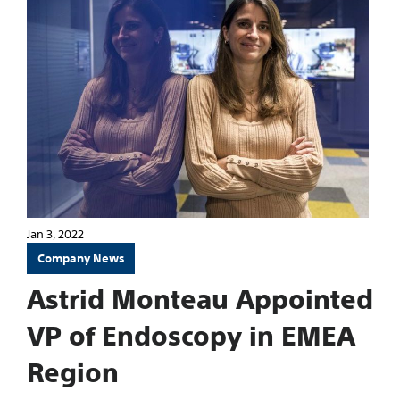
Jan 3, 2022
Company News
Astrid Monteau Appointed
VP of Endoscopy in EMEA
Region