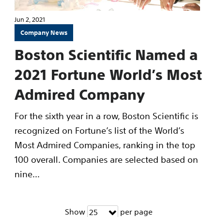
Jun 2, 2021
Company News
Boston Scientific Named a
2021 Fortune World’s Most
Admired Company
For the sixth year in a row, Boston Scientific is
recognized on Fortune’s list of the World’s
Most Admired Companies, ranking in the top
100 overall. Companies are selected based on
nine...
Show
per page
25