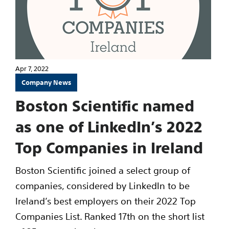
Apr 7, 2022
Company News
Boston Scientific named
as one of LinkedIn’s 2022
Top Companies in Ireland
Boston Scientific joined a select group of
companies, considered by LinkedIn to be
Ireland’s best employers on their 2022 Top
Companies List. Ranked 17th on the short list