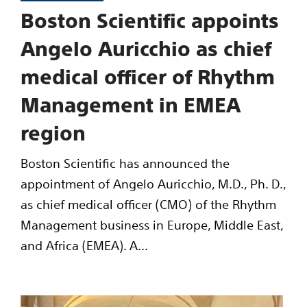
Boston Scientific appoints
Angelo Auricchio as chief
medical officer of Rhythm
Management in EMEA
region
Boston Scientific has announced the
appointment of Angelo Auricchio, M.D., Ph. D.,
as chief medical officer (CMO) of the Rhythm
Management business in Europe, Middle East,
and Africa (EMEA). A...