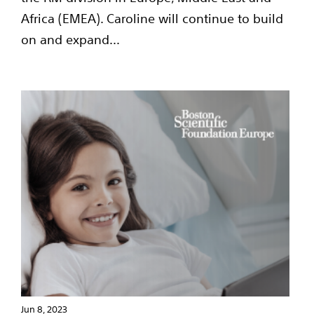
Africa (EMEA). Caroline will continue to build
on and expand...
Jun 8, 2023