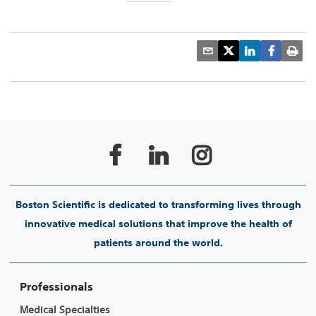
Boston Scientific is dedicated to transforming lives through
innovative medical solutions that improve the health of
patients around the world.
Professionals
Medical Specialties