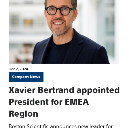
Dec 2, 2024
Company News
Xavier Bertrand appointed
President for EMEA
Region
Boston Scientific announces new leader for