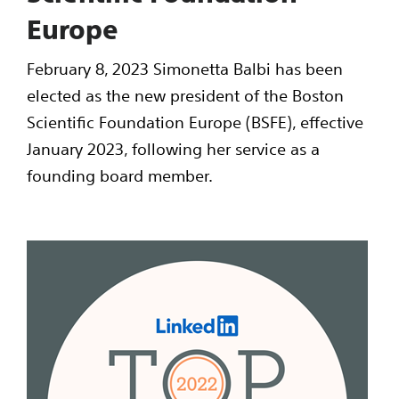
Europe
February 8, 2023 Simonetta Balbi has been
elected as the new president of the Boston
Scientific Foundation Europe (BSFE), effective
January 2023, following her service as a
founding board member.