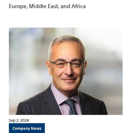
Europe, Middle East, and Africa
Sep 2, 2024
Company News