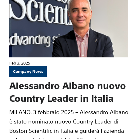
Feb 3, 2025
Company News
Alessandro Albano nuovo
Country Leader in Italia
MILANO, 3 febbraio 2025 – Alessandro Albano
è stato nominato nuovo Country Leader di
Boston Scientific in Italia e guiderà l’azienda