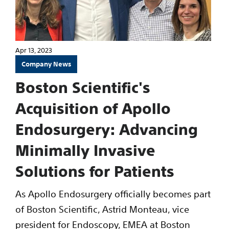
Apr 13, 2023
Company News
Boston Scientific's
Acquisition of Apollo
Endosurgery: Advancing
Minimally Invasive
Solutions for Patients
As Apollo Endosurgery officially becomes part
of Boston Scientific, Astrid Monteau, vice
president for Endoscopy, EMEA at Boston