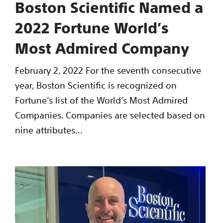
Boston Scientific Named a
2022 Fortune World’s
Most Admired Company
February 2, 2022 For the seventh consecutive
year, Boston Scientific is recognized on
Fortune’s list of the World’s Most Admired
Companies. Companies are selected based on
nine attributes...