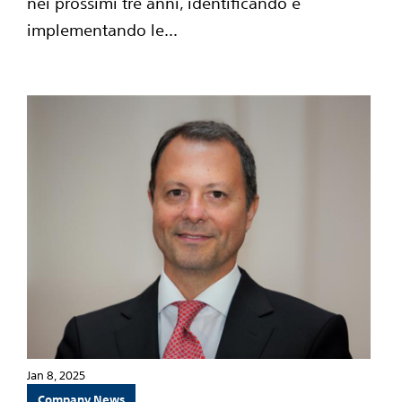
nei prossimi tre anni, identificando e
implementando le...
Jan 8, 2025
Company News