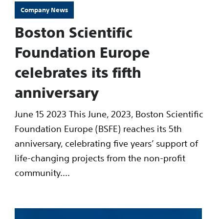
Company News
Boston Scientific
Foundation Europe
celebrates its fifth
anniversary
June 15 2023 This June, 2023, Boston Scientific
Foundation Europe (BSFE) reaches its 5th
anniversary, celebrating five years’ support of
life-changing projects from the non-profit
community....