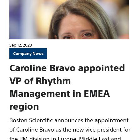
Sep 12, 2023
Company News
Caroline Bravo appointed
VP of Rhythm
Management in EMEA
region
Boston Scientific announces the appointment
of Caroline Bravo as the new vice president for
the RM division in Europe, Middle East and