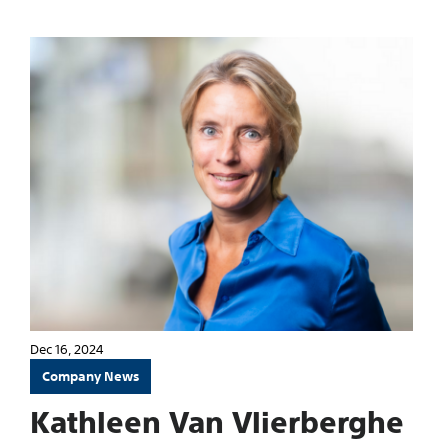
Dec 16, 2024
Company News
Kathleen Van Vlierberghe