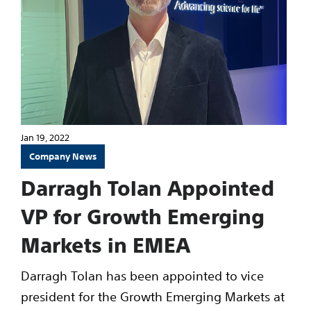
Jan 19, 2022
Company News
Darragh Tolan Appointed
VP for Growth Emerging
Markets in EMEA
Darragh Tolan has been appointed to vice
president for the Growth Emerging Markets at