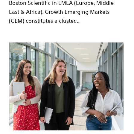
Boston Scientific in EMEA (Europe, Middle
East & Africa). Growth Emerging Markets
(GEM) constitutes a cluster...