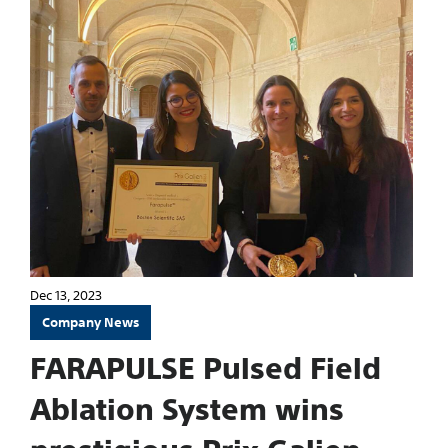
Dec 13, 2023
Company News
FARAPULSE Pulsed Field
Ablation System wins