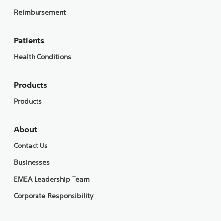
Reimbursement
Patients
Health Conditions
Products
Products
About
Contact Us
Businesses
EMEA Leadership Team
Corporate Responsibility