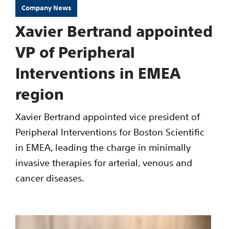
Company News
Xavier Bertrand appointed
VP of Peripheral
Interventions in EMEA
region
Xavier Bertrand appointed vice president of
Peripheral Interventions for Boston Scientific
in EMEA, leading the charge in minimally
invasive therapies for arterial, venous and
cancer diseases.