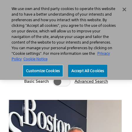
Home
Featured Stories
Press Releases
We use own and third party cookies to operate this website
Search
Menu
and to have a better understanding of your interests and
preferences and how you interact with this website. By
clicking "Accept all cookies", you agree to the use of cookies
on your device, which will allow us to improve your
navigation of the site, analyse your usage and tailor the
content of the website to your interests and preferences.
You can manage your personal preferences by clicking on
Category
Keywords
"Cookie settings". For more information see the
Privacy
Go
Policy
Cookie Notice
Customize Cookies
Accept All Cookies
Basic Search
Advanced Search