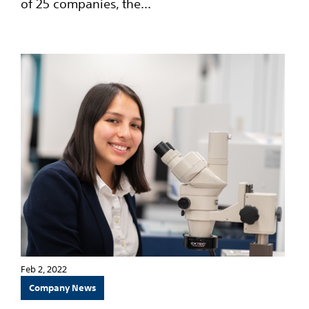
of 25 companies, the...
Feb 2, 2022
Company News