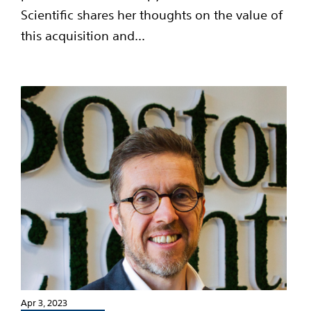
Scientific shares her thoughts on the value of
this acquisition and...
Apr 3, 2023