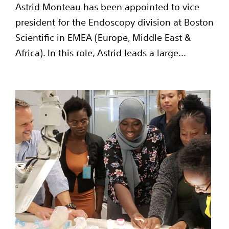
Astrid Monteau has been appointed to vice
president for the Endoscopy division at Boston
Scientific in EMEA (Europe, Middle East &
Africa). In this role, Astrid leads a large...