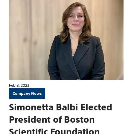
Feb 8, 2023
Company News
Simonetta Balbi Elected
President of Boston
Scientific Foundation