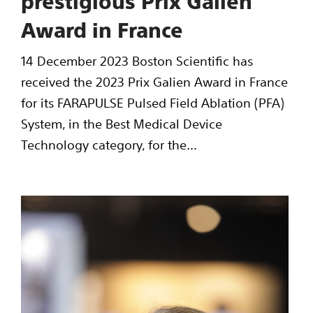
prestigious Prix Galien
Award in France
14 December 2023 Boston Scientific has
received the 2023 Prix Galien Award in France
for its FARAPULSE Pulsed Field Ablation (PFA)
System, in the Best Medical Device
Technology category, for the...